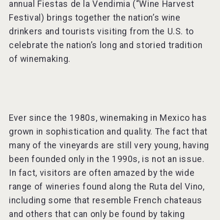
annual Fiestas de la Vendimia (“Wine Harvest
Festival) brings together the nation’s wine
drinkers and tourists visiting from the U.S. to
celebrate the nation’s long and storied tradition
of winemaking.
Ever since the 1980s, winemaking in Mexico has
grown in sophistication and quality. The fact that
many of the vineyards are still very young, having
been founded only in the 1990s, is not an issue.
In fact, visitors are often amazed by the wide
range of wineries found along the Ruta del Vino,
including some that resemble French chateaus
and others that can only be found by taking