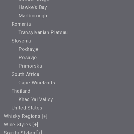
Hawke’s Bay
Marlborough
Romania
Transylvanian Plateau
Slovenia
Podravje
Posavje
Primorska
South Africa
Cape Winelands
Thailand
Khao Yai Valley
United States
Whisky Regions [
+
]
Wine Styles [
+
]
Spirits Styles [
+
]