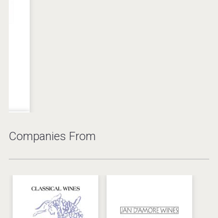
2015 Painted
The Salt Yard
Rock Red Icon
Wine
Wine
United States
Canada
Companies From
Solar del Alma
Z'art Red Dry
Malbec
Wine