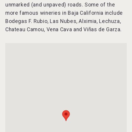
unmarked (and unpaved) roads. Some of the
more famous wineries in Baja California include
Bodegas F. Rubio, Las Nubes, Alximia, Lechuza,
Chateau Camou, Vena Cava and Viñas de Garza.