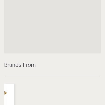
Brands From