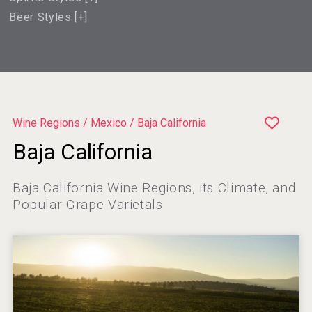
Beer Styles [
+
]
Wine Regions / Mexico / Baja California
Baja California
Baja California Wine Regions, its Climate, and
Popular Grape Varietals