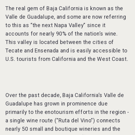
The real gem of Baja California is known as the
Valle de Guadalupe, and some are now referring
to this as “the next Napa Valley” since it
accounts for nearly 90% of the nation’s wine.
This valley is located between the cities of
Tecate and Ensenada and is easily accessible to
U.S. tourists from California and the West Coast.
Over the past decade, Baja California’s Valle de
Guadalupe has grown in prominence due
primarily to the enotourism efforts in the region -
a single wine route (“Ruta del Vino”) connects
nearly 50 small and boutique wineries and the