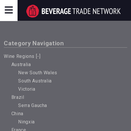
Category Navigation
Wine Regions [
-
]
Australia
New South Wales
South Australia
Victoria
Brazil
Serra Gaucha
China
Ningxia
France