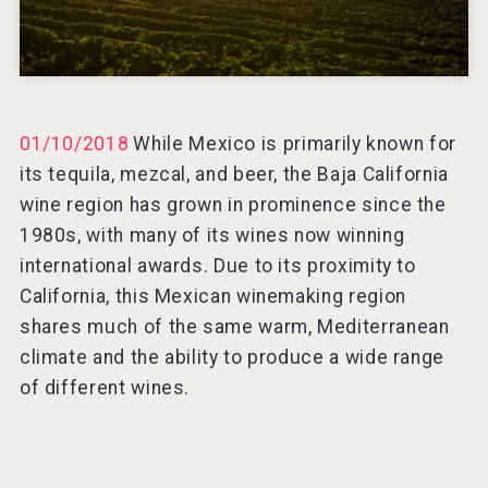
01/10/2018
While Mexico is primarily known for
its tequila, mezcal, and beer, the Baja California
wine region has grown in prominence since the
1980s, with many of its wines now winning
international awards. Due to its proximity to
California, this Mexican winemaking region
shares much of the same warm, Mediterranean
climate and the ability to produce a wide range
of different wines.