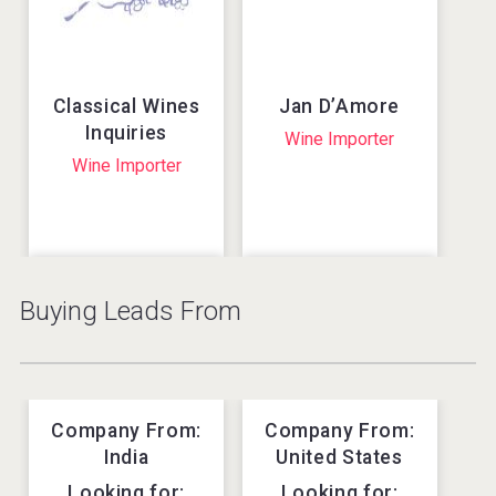
Wine
Wine
Argentina
Armenia
Classical Wines
Jan D’Amore
Inquiries
Wine Importer
Wine Importer
Buying Leads From
fresh pineapple
Organic
fruit mojito
Premium Vodka
drink from BENA
from Holland
own brand
Vodka
RTD (ready-to-drink
Company From:
Company From:
Holland
cocktails)
Lynch Wine &
India
United States
Enotria World
Vietnam
Spirits Ltd.
Wines
Looking for:
Looking for: