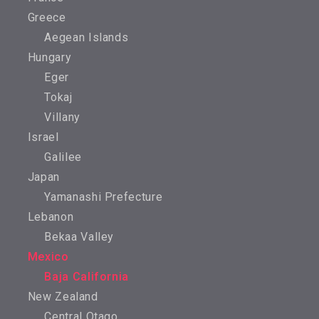
Greece
Aegean Islands
Hungary
Eger
Tokaj
Villany
Israel
Galilee
Japan
Yamanashi Prefecture
Lebanon
Bekaa Valley
Mexico
Baja California
New Zealand
Central Otago