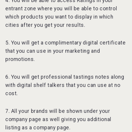
4. You will be able to access Ratings in your
entrant zone where you will be able to control
which products you want to display in which
cities after you get your results.
5. You will get a complimentary digital certificate
that you can use in your marketing and
promotions.
6. You will get professional tastings notes along
with digital shelf talkers that you can use at no
cost.
7. All your brands will be shown under your
company page as well giving you additional
listing as a company page.