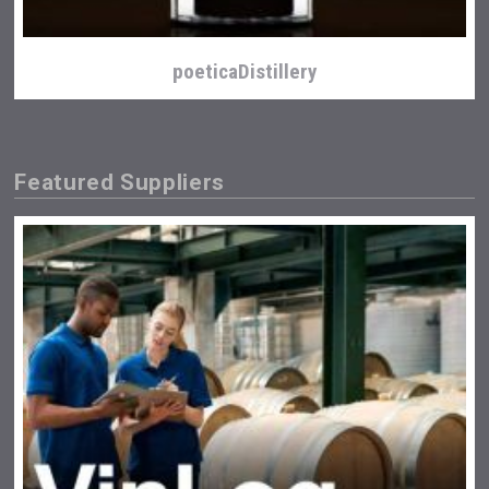
poeticaDistillery
Featured Suppliers