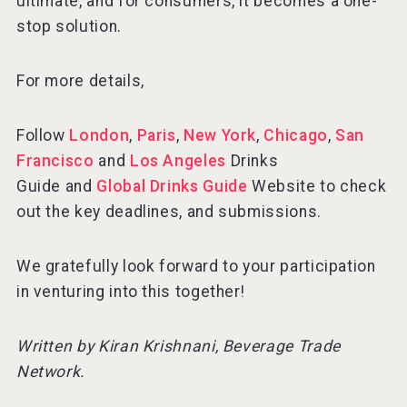
ultimate, and for consumers, it becomes a one-
stop solution.
For more details,
Follow
London
,
Paris
,
New York
,
Chicago
,
San
Francisco
and
Los Angeles
Drinks
Guide and
Global Drinks Guide
Website to check
out the key deadlines, and submissions.
We gratefully look forward to your participation
in venturing into this together!
Written by Kiran Krishnani, Beverage Trade
Network.