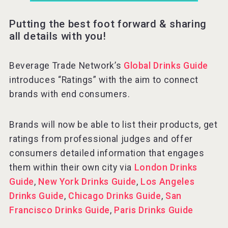
Putting the best foot forward & sharing
all details with you!
Beverage Trade Network’s
Global Drinks Guide
introduces “Ratings” with the aim to connect
brands with end consumers.
Brands will now be able to list their products, get
ratings from professional judges and offer
consumers detailed information that engages
them within their own city via
London Drinks
Guide
,
New York Drinks Guide
,
Los Angeles
Drinks Guide
,
Chicago Drinks Guide
,
San
Francisco Drinks Guide
,
Paris Drinks Guide