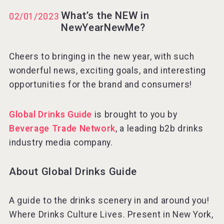
What’s the NEW in
02/01/2023
NewYearNewMe?
Rockwood
Cheers to bringing in the new year, with such
wonderful news, exciting goals, and interesting
opportunities for the brand and consumers!
Global Drinks Guide
is brought to you by
Beverage Trade Network
, a leading b2b drinks
industry media company.
About Global Drinks Guide
Angry Giraffe Vodka
A guide to the drinks scenery in and around you!
Where Drinks Culture Lives. Present in New York,