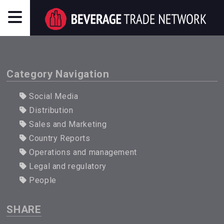
Category Navigation
Social Media
Distribution
Sales and Marketing
Country Reports
Operations and management
Legal and regulatory
People
SHARE