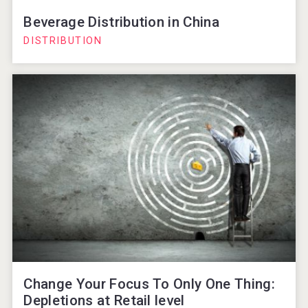
Beverage Distribution in China
DISTRIBUTION
Change Your Focus To Only One Thing:
Depletions at Retail level