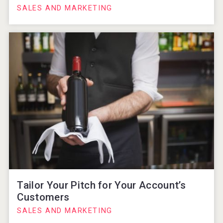
SALES AND MARKETING
Tailor Your Pitch for Your Account’s
Customers
SALES AND MARKETING