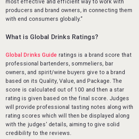
most effective and efficient way to work with
producers and brand owners, in connecting them
with end consumers globally.”
What is Global Drinks Ratings?
Global Drinks Guide
ratings is a brand score that
professional bartenders, sommeliers, bar
owners, and spirit/wine buyers give to a brand
based on its Quality, Value, and Package. The
score is calculated out of 100 and then a star
rating is given based on the final score. Judges
will provide professional tasting notes along with
rating scores which will then be displayed along
with the judges' details, aiming to give solid
credibility to the reviews.