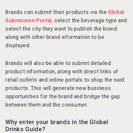
Brands can submit their products via the
Global
Submission Portal,
select the beverage type and
select the city they want to publish the brand
along with other brand information to be
displayed.
Brands will also be able to submit detailed
product information, along with direct links of
retail outlets and online portals to shop the said
products. This will generate new business
opportunities for the brand and bridge the gap
between them and the consumer.
Why enter your brands in the Global
Drinks Guide?