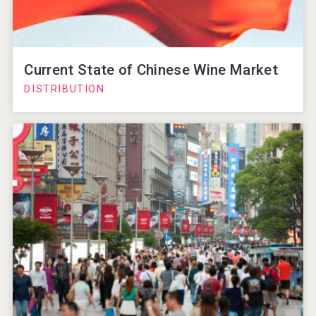
Current State of Chinese Wine Market
DISTRIBUTION