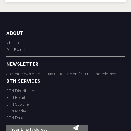
ABOUT
About us
Our Events
NEWSLETTER
Join our newsletter to stay up to date on features and releases:
BTN SERVICES
BTN Distribution
BTN Retail
BTN Supplier
BTN Media
BTN Data