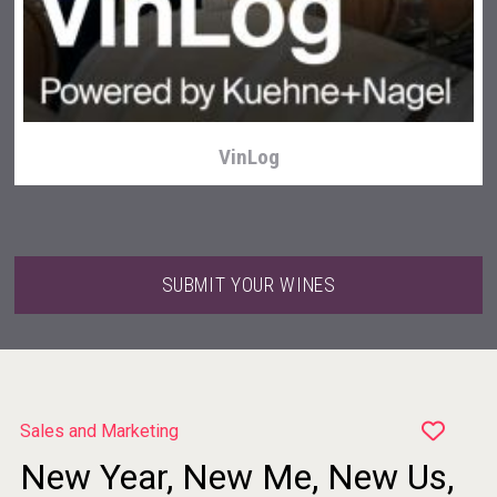
Club 13
VinLog
SUBMIT YOUR WINES
Sales and Marketing
New Year, New Me, New Us,