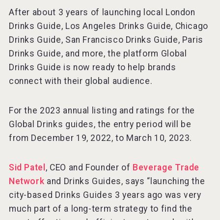
After about 3 years of launching local London
Drinks Guide, Los Angeles Drinks Guide, Chicago
Drinks Guide, San Francisco Drinks Guide, Paris
Drinks Guide, and more, the platform Global
Drinks Guide is now ready to help brands
connect with their global audience.
For the 2023 annual listing and ratings for the
Global Drinks guides, the entry period will be
from December 19, 2022, to March 10, 2023.
Sid Patel
, CEO and Founder of
Beverage Trade
Network
and Drinks Guides, says “launching the
city-based Drinks Guides 3 years ago was very
much part of a long-term strategy to find the