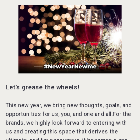
Let’s grease the wheels!
This new year, we bring new thoughts, goals, and
opportunities for us, you, and one and all.For the
brands, we highly look forward to entering with
us and creating this space that derives the