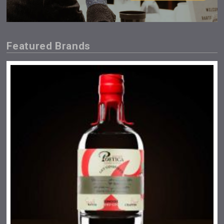
Featured Brands