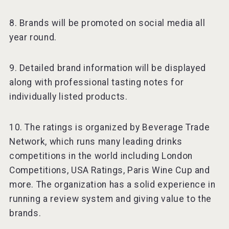
8. Brands will be promoted on social media all
year round.
9. Detailed brand information will be displayed
along with professional tasting notes for
individually listed products.
10. The ratings is organized by Beverage Trade
Network, which runs many leading drinks
competitions in the world including London
Competitions, USA Ratings, Paris Wine Cup and
more. The organization has a solid experience in
running a review system and giving value to the
brands.