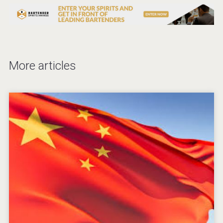
More articles