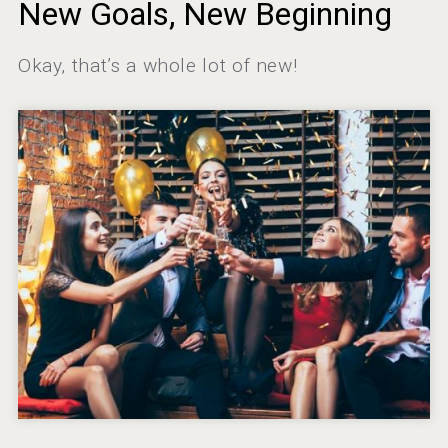
New Goals, New Beginning
domaineWardy
Okay, that’s a whole lot of new!
Hellmann Worldwide Logistics
Aregak Brandy