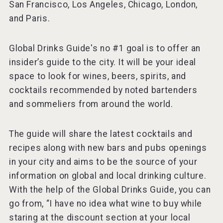
San Francisco, Los Angeles, Chicago, London,
and Paris.
Global Drinks Guide's no #1 goal is to offer an
insider’s guide to the city. It will be your ideal
space to look for wines, beers, spirits, and
cocktails recommended by noted bartenders
and sommeliers from around the world.
The guide will share the latest cocktails and
recipes along with new bars and pubs openings
in your city and aims to be the source of your
information on global and local drinking culture.
With the help of the Global Drinks Guide, you can
go from, “I have no idea what wine to buy while
staring at the discount section at your local