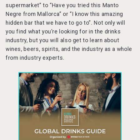
supermarket” to “Have you tried this Manto
Negre from Mallorca” or “I know this amazing
hidden bar that we have to go to”. Not only will
you find what you’re looking for in the drinks
industry, but you will also get to learn about
wines, beers, spirits, and the industry as a whole
from industry experts.