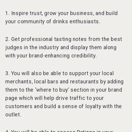
1. Inspire trust, grow your business, and build
your community of drinks enthusiasts.
2. Get professional tasting notes from the best
judges in the industry and display them along
with your brand-enhancing credibility.
3. You will also be able to support your local
merchants, local bars and restaurants by adding
them to the ‘where to buy’ section in your brand
page which will help drive traffic to your
customers and build a sense of loyalty with the
outlet.