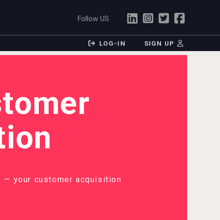
Follow US
LOG-IN
SIGN UP
stomer
tion
 — your customer acquisition