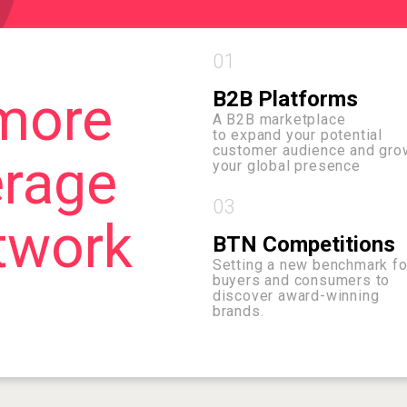
01
more
B2B Platforms
A B2B marketplace
to expand your potential
customer audience and gro
erage
your global presence
03
twork
BTN Competitions
Setting a new benchmark fo
buyers and consumers to
discover award-winning
brands.