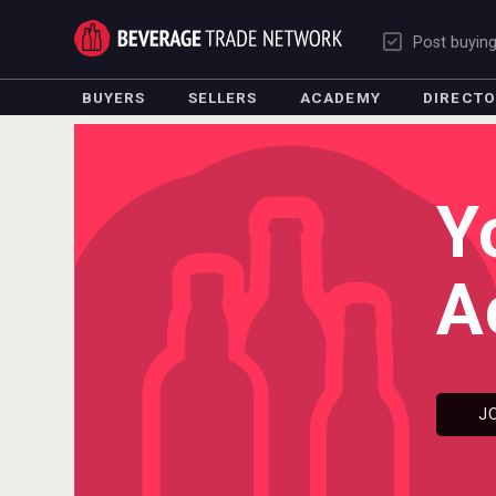
Post buyin
BUYERS
SELLERS
ACADEMY
DIRECT
Y
A
J