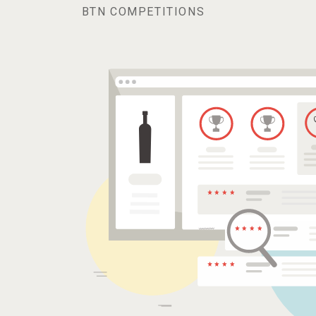
BTN COMPETITIONS