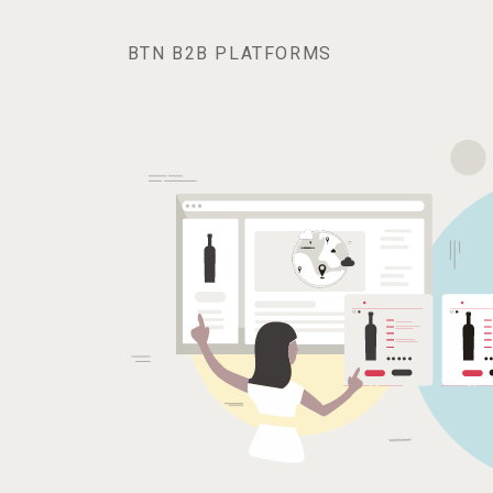
BTN B2B PLATFORMS