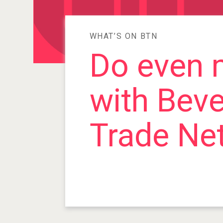
WHAT’S ON BTN
Do even 
with Bev
Trade Ne