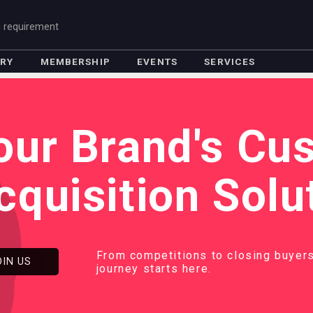
g requirement
ORY
MEMBERSHIP
EVENTS
SERVICES
our Brand's Cu
cquisition Solu
From competitions to closing buyers
OIN US
journey starts here.