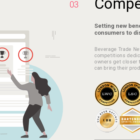
Compet
03
Setting new ben
consumers to di
Beverage Trade Net
competitions dedic
owners get closer t
can bring their pro