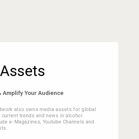
Assets
& Amplify Your Audience
twork also owns media assets for global
 current trends and news in alcohol
clude e-Magazines, Youtube Channels and
ts.