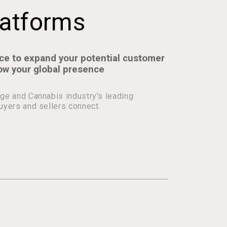
atforms
ce to expand your potential customer
ow your global presence
ge and Cannabis industry's leading
uyers and sellers connect.