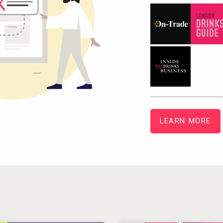
LEARN MORE