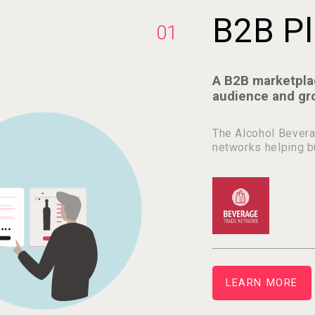
B2B Pl
01
A B2B marketpla
audience and gr
The Alcohol Bevera
networks helping b
LEARN MORE