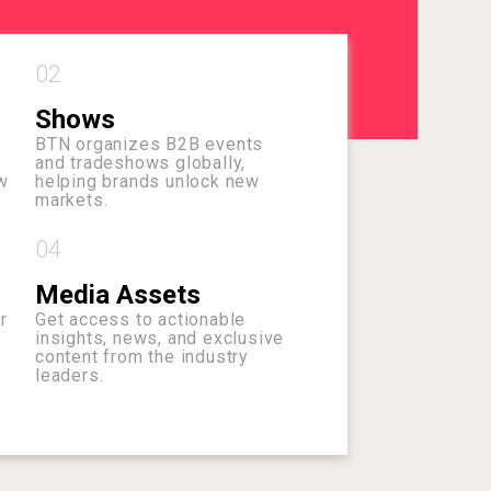
02
Shows
BTN organizes B2B events
and tradeshows globally,
w
helping brands unlock new
markets.
04
Media Assets
r
Get access to actionable
insights, news, and exclusive
content from the industry
leaders.