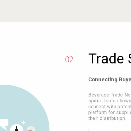
Trade
02
Connecting Buyer
Beverage Trade Net
spirits trade shows
connect with potenti
platform for suppli
their distribution.