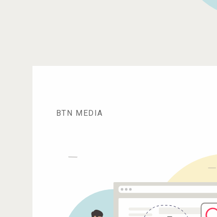
BTN MEDIA