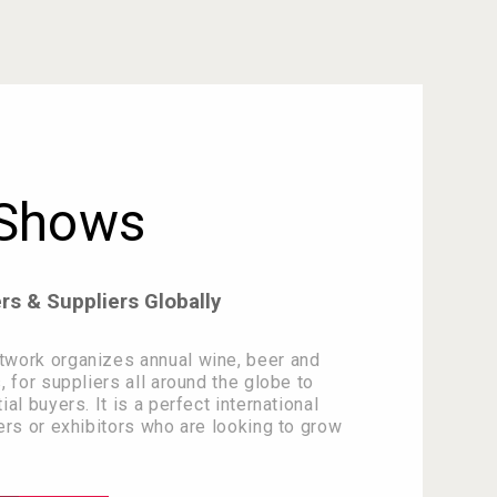
 Shows
s & Suppliers Globally
work organizes annual wine, beer and
, for suppliers all around the globe to
al buyers. It is a perfect international
ers or exhibitors who are looking to grow