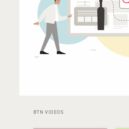
BTN VIDEOS