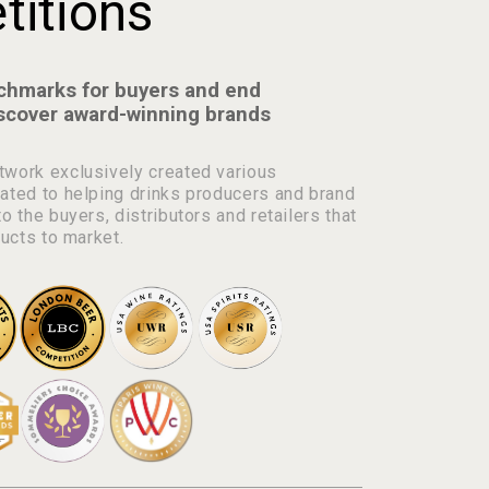
itions
chmarks for buyers and end
scover award-winning brands
work exclusively created various
ated to helping drinks producers and brand
o the buyers, distributors and retailers that
ducts to market.