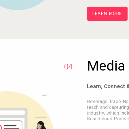
LEARN MORE
Media 
04
Learn, Connect 
Beverage Trade Ne
reach and capturing
industry, which in
Soundcloud Podcas