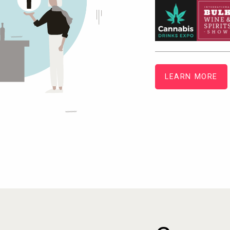
LEARN MORE