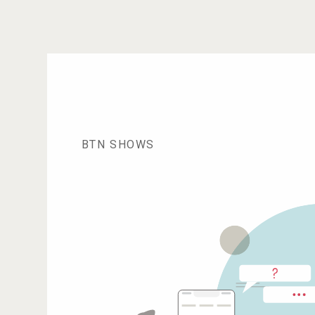
BTN SHOWS