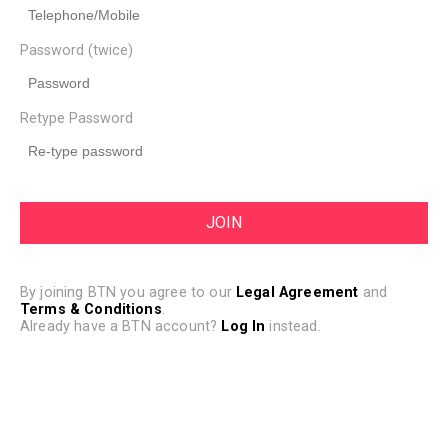
Password (twice)
Retype Password
By joining BTN you agree to our
Legal Agreement
and
Terms & Conditions
.
Already have a BTN account?
Log In
instead.