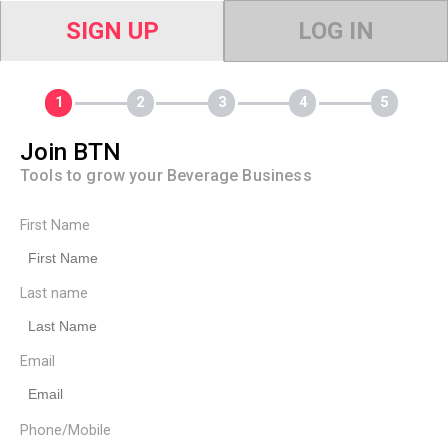
SIGN UP
LOG IN
Join BTN
Tools to grow your Beverage Business
First Name
Last name
Email
Phone/Mobile