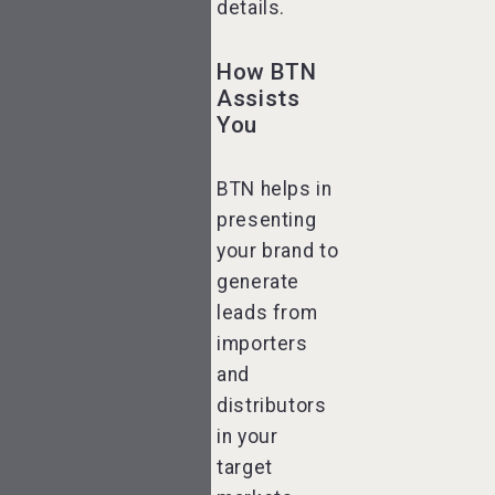
details.
How BTN
Assists
You
BTN helps in
presenting
your brand to
generate
leads from
importers
and
distributors
in your
target