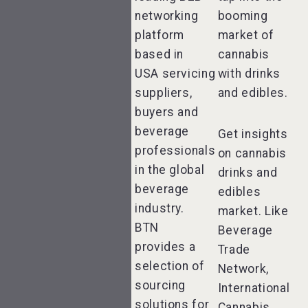
networking
booming
platform
market of
based in
cannabis
USA servicing
with drinks
suppliers,
and edibles.
buyers and
beverage
Get insights
professionals
on cannabis
in the global
drinks and
beverage
edibles
industry.
market. Like
BTN
Beverage
provides a
Trade
selection of
Network,
sourcing
International
solutions for
Cannabis