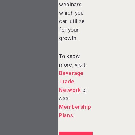
webinars
which you
can utilize
for your
growth.
To know
more, visit
Beverage
Trade
Network
or
see
Membership
Plans
.