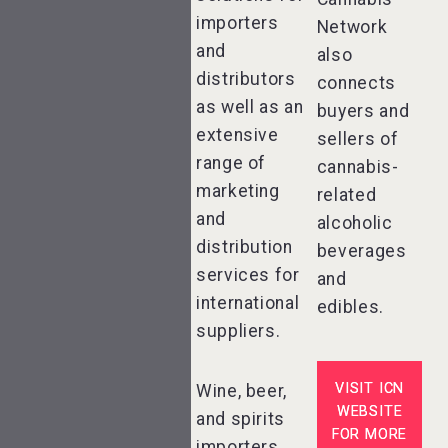
importers
Network
and
also
distributors
connects
as well as an
buyers and
extensive
sellers of
range of
cannabis-
marketing
related
and
alcoholic
distribution
beverages
services for
and
international
edibles.
suppliers.
VISIT ICN
Wine, beer,
WEBSITE
and spirits
FOR MORE
importers,