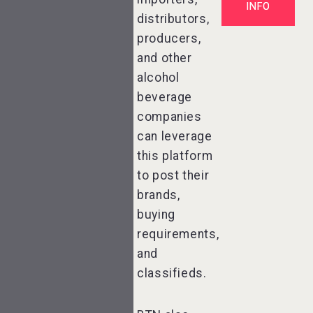
INFO
distributors,
producers,
and other
alcohol
beverage
companies
can leverage
this platform
to post their
brands,
buying
requirements,
and
classifieds.