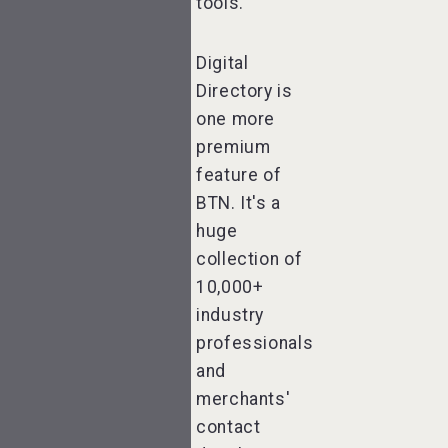
tools.
Digital
Directory is
one more
premium
feature of
BTN. It's a
huge
collection of
10,000+
industry
professionals
and
merchants'
contact