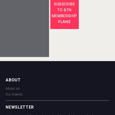
SUBSCRIBE
TO BTN
MEMBERSHIP
PLANS
ABOUT
About us
Our Events
NEWSLETTER