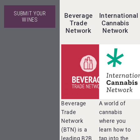
SUBMIT YOUR
Beverage
International
WINES
Trade
Cannabis
Network
Network
Hellmann
Worldwide
Logistics
Aregak Brandy
Beverage
A world of
Trade
cannabis
VinLog
Angry Giraffe
Network
where you
Vodka
(BTN) is a
learn how to
leading B2B
tap into the