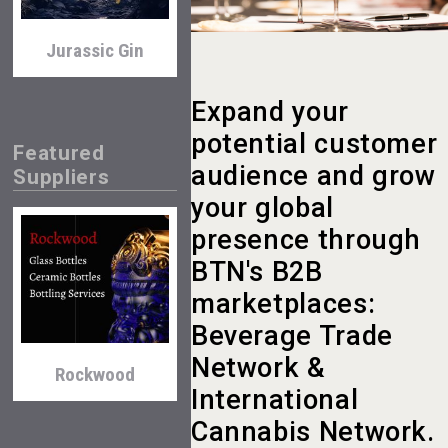
Jurassic Gin
Expand your
potential customer
Featured
audience and grow
Suppliers
your global
presence through
Amadio Wines
BTN's B2B
marketplaces:
Beverage Trade
Network &
Rockwood
International
Cannabis Network.
Selendi Wines