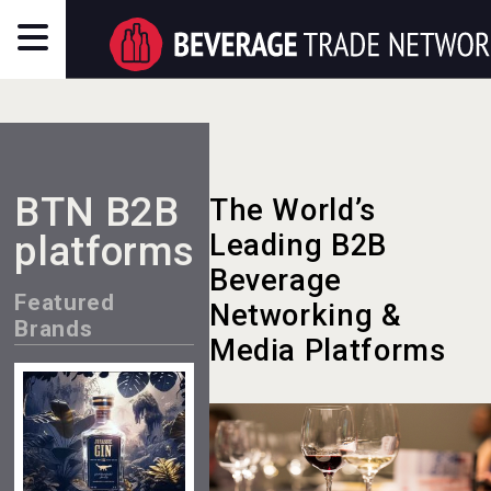
BTN B2B
The World’s
platforms
Leading B2B
Beverage
Featured
Networking &
Brands
Media Platforms