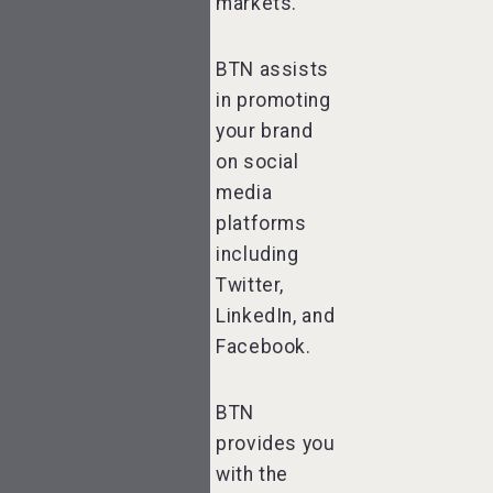
markets.
BTN assists
in promoting
your brand
on social
media
platforms
including
Twitter,
LinkedIn, and
Facebook.
BTN
provides you
with the