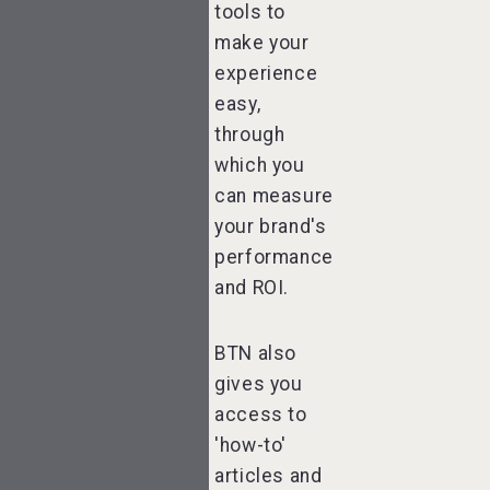
tools to
make your
experience
easy,
through
which you
can measure
your brand's
performance
and ROI.
BTN also
gives you
access to
'how-to'
articles and