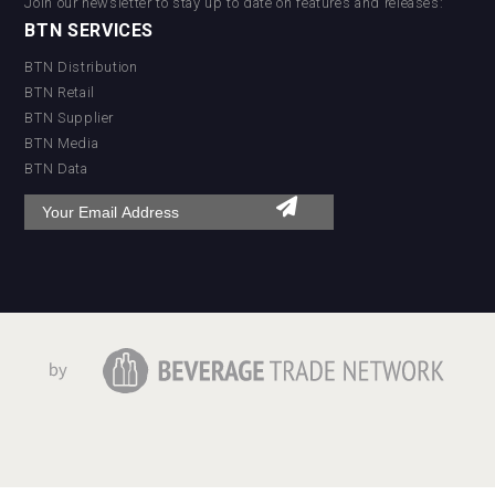
Join our newsletter to stay up to date on features and releases:
BTN SERVICES
BTN Distribution
BTN Retail
BTN Supplier
BTN Media
BTN Data