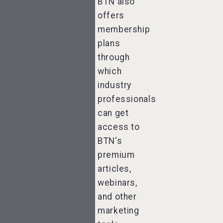
BTN also
offers
membership
plans
through
which
industry
professionals
can get
access to
BTN's
premium
articles,
webinars,
and other
marketing