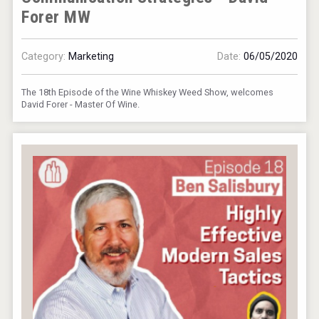
Forer MW
Category:
Marketing
Date:
06/05/2020
The 18th Episode of the Wine Whiskey Weed Show, welcomes
David Forer - Master Of Wine.