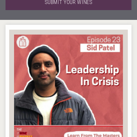
SUBMIT YOUR WINES
Wabi Sabi Gin
Rockwood