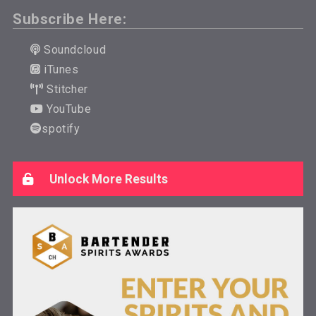
Subscribe Here:
Soundcloud
iTunes
Stitcher
YouTube
spotify
Unlock More Results