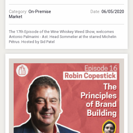
Category:
On-Premise
Date:
06/05/2020
Market
The 17th Episode of the Wine Whiskey Weed Show, welcomes
Antonio Palmarini - Ast. Head Sommelier at the starred Michelin
Pétrus. Hosted by Sid Patel