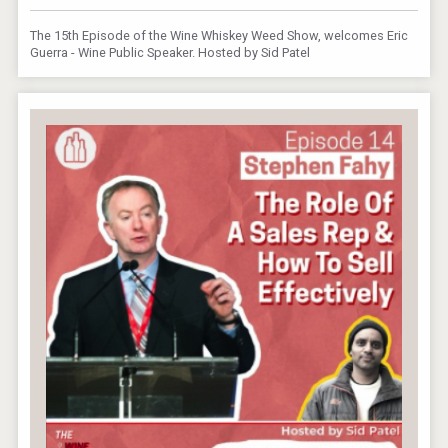
The 15th Episode of the Wine Whiskey Weed Show, welcomes Eric
Guerra - Wine Public Speaker. Hosted by Sid Patel