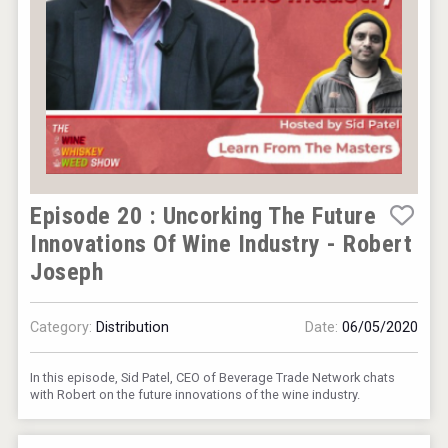
Episode 20 : Uncorking The Future
Innovations Of Wine Industry - Robert
Joseph
Category:
Distribution
Date:
06/05/2020
In this episode, Sid Patel, CEO of Beverage Trade Network chats
with Robert on the future innovations of the wine industry.