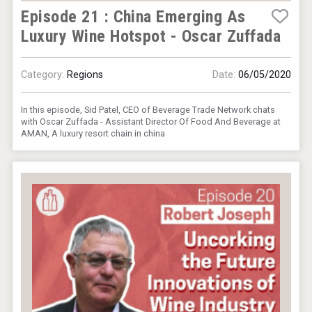
Episode 21 : China Emerging As
Luxury Wine Hotspot - Oscar Zuffada
Category:
Regions
Date:
06/05/2020
In this episode, Sid Patel, CEO of Beverage Trade Network chats
with Oscar Zuffada - Assistant Director Of Food And Beverage at
AMAN, A luxury resort chain in china