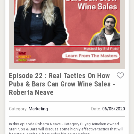
Kontapel
Episode 22 : Real Tactics On How
Pubs & Bars Can Grow Wine Sales -
Roberta Neave
Category:
Marketing
Date:
06/05/2020
In this episode Roberta Neave - Category Buyer,Heineken owned
Star Pubs & Bars will discuss some highly effective tactics that will