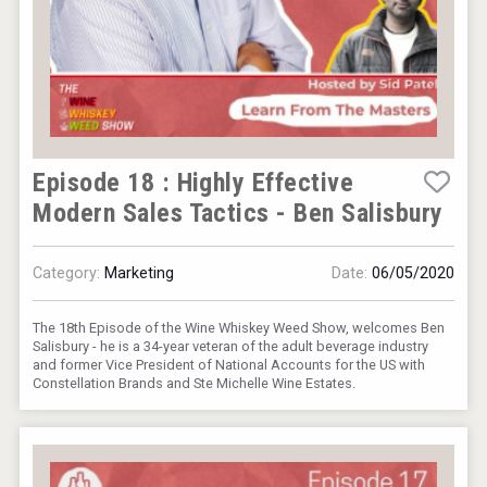
Episode 18 : Highly Effective
Modern Sales Tactics - Ben Salisbury
Category:
Marketing
Date:
06/05/2020
The 18th Episode of the Wine Whiskey Weed Show, welcomes Ben
Salisbury - he is a 34-year veteran of the adult beverage industry
and former Vice President of National Accounts for the US with
Constellation Brands and Ste Michelle Wine Estates.