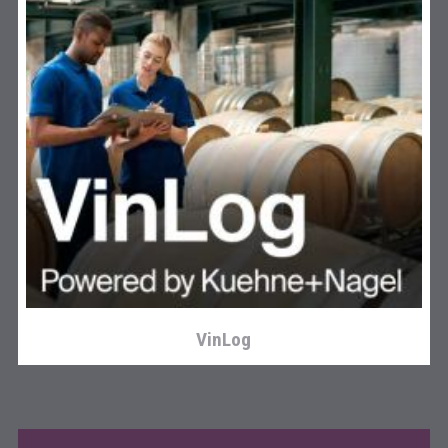
Three Kings Vodka
VinLog