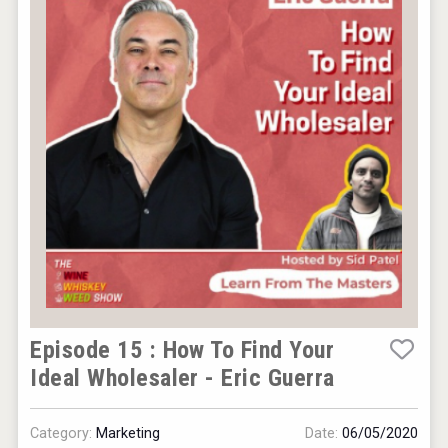
Episode 15 : How To Find Your
Ideal Wholesaler - Eric Guerra
Category:
Marketing
Date:
06/05/2020