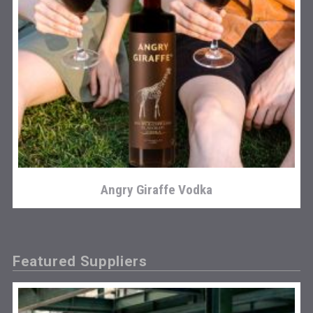
Angry Giraffe Vodka
Featured Suppliers