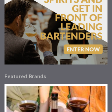
Featured Brands