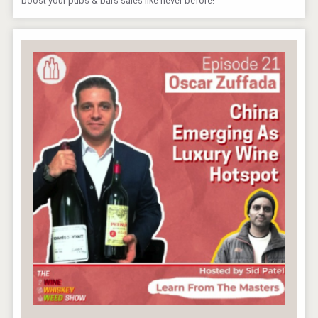
boost your pubs & bars sales like never before!