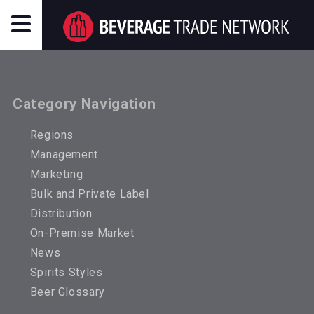
Category Navigation
Regions
Management
Marketing
Bulk and Private Label
Distribution
On-Premise Market
News
Spirits Styles
Beer Glossary