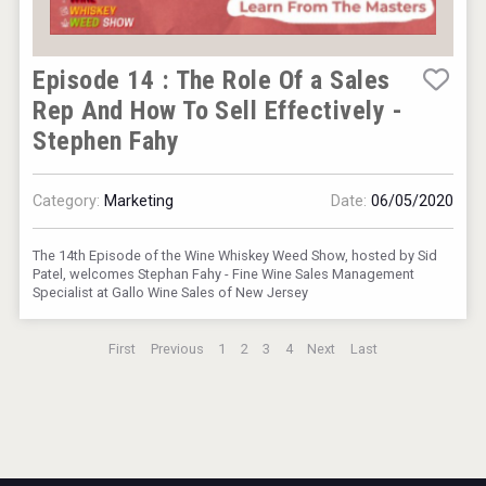
Episode 14 : The Role Of a Sales
Rep And How To Sell Effectively -
Stephen Fahy
Category:
Marketing
Date:
06/05/2020
The 14th Episode of the Wine Whiskey Weed Show, hosted by Sid
Patel, welcomes Stephan Fahy - Fine Wine Sales Management
Specialist at Gallo Wine Sales of New Jersey
First
Previous
1
2
3
4
Next
Last