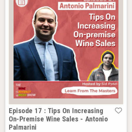
Episode 17 : Tips On Increasing
On-Premise Wine Sales - Antonio
Palmarini