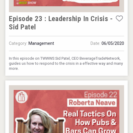
Episode 23 : Leadership In Crisis -
Sid Patel
Category:
Management
Date:
06/05/2020
Aregak Brandy
In this episode on TWWWS Sid Patel, CEO BeverageTradeNetwork,
guides us how to respond to the crisis in a effective way and many
more.
Hellmann Worldwide Logistics