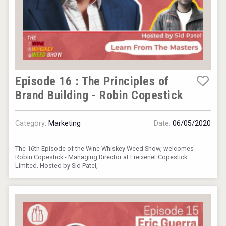
Episode 16 : The Principles of
Brand Building - Robin Copestick
Category:
Marketing
Date:
06/05/2020
The 16th Episode of the Wine Whiskey Weed Show, welcomes
Robin Copestick - Managing Director at Freixenet Copestick
Limited. Hosted by Sid Patel,