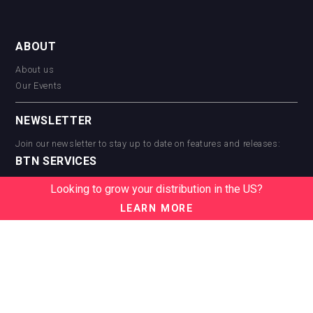
ABOUT
About us
Our Events
NEWSLETTER
Join our newsletter to stay up to date on features and releases:
BTN SERVICES
BTN Distribution
Looking to grow your distribution in the US?
BTN Retail
LEARN MORE
BTN Supplier
BTN Media
BTN Data