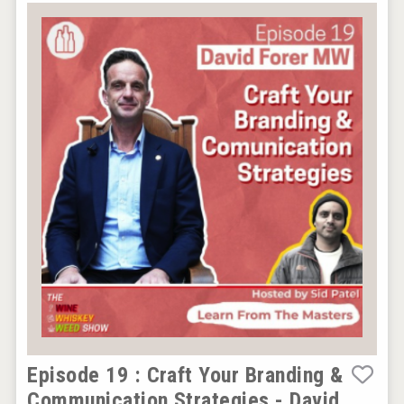
Episode 19 : Craft Your Branding &
Communication Strategies - David