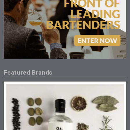
Featured Brands