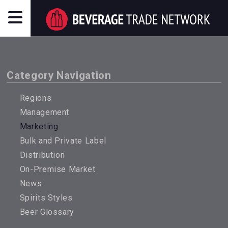
Category Navigation
Regions
Management
Marketing
Bulk and Private Label
Distribution
On-Premise Market
News
Spirits Styles
Beer Glossary