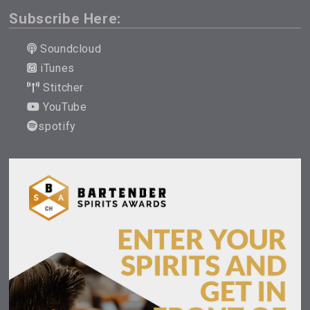
Subscribe Here:
Soundcloud
iTunes
Stitcher
YouTube
spotify