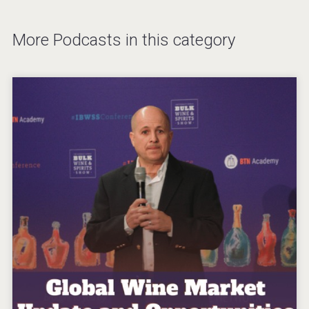
More Podcasts in this category