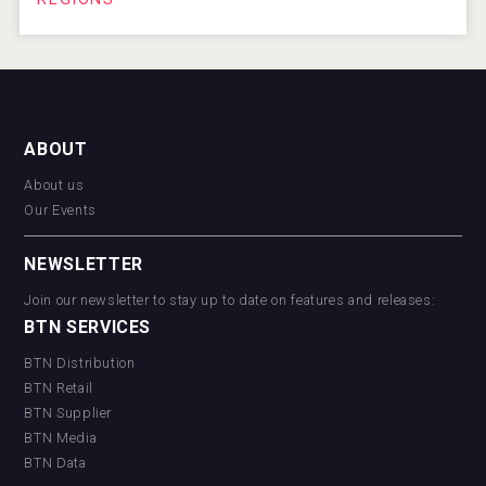
ABOUT
About us
Our Events
NEWSLETTER
Join our newsletter to stay up to date on features and releases:
BTN SERVICES
BTN Distribution
BTN Retail
BTN Supplier
BTN Media
BTN Data