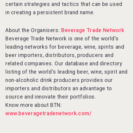
certain strategies and tactics that can be used
in creating a persistent brand name.
About the Organisers:
Beverage Trade Network
Beverage Trade Network is one of the world's
leading networks for beverage, wine, spirits and
beer importers, distributors, producers and
related companies. Our database and directory
listing of the world's leading beer, wine, spirit and
non-alcoholic drink producers provides our
importers and distributors an advantage to
source and innovate their portfolios.
Know more about BTN:
www.beveragetradenetwork.com/