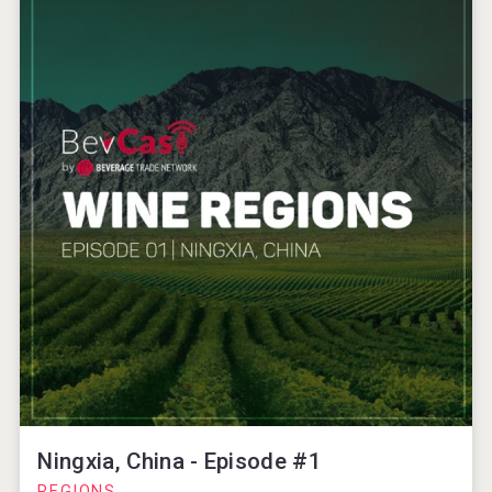
Ningxia, China - Episode #1
REGIONS