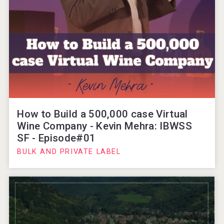
How to Build a 500,000 case Virtual
Wine Company - Kevin Mehra: IBWSS
SF - Episode#01
BULK AND PRIVATE LABEL