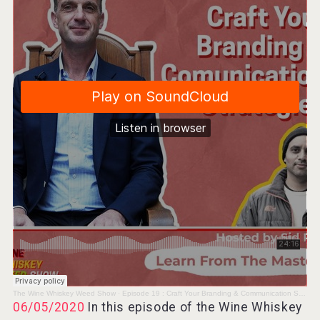
Angry Giraffe Vodka
Hellmann Worldwide Logistics
The Wine Whiskey Weed Show
·
Episode 19 : Craft Your Branding & Communication Strategies - David Forer MW
06/05/2020
In this episode of the Wine Whiskey