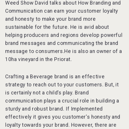
Weed Show David talks about How Branding and
Communication can earn your customer loyalty
and honesty to make your brand more
sustainable for the future. He is avid about
Red Cadillac Tequila
helping producers and regions develop powerful
brand messages and communicating the brand
message to consumers.He is also an owner of a
10ha vineyard in the Priorat.
Crafting a Beverage brand is an effective
strategy to reach out to your customers. But, it
is certainly not a child’s play. Brand
communication plays a crucial role in building a
sturdy and robust brand. If Implemented
effectively it gives you customer's honesty and
loyalty towards your brand. However, there are