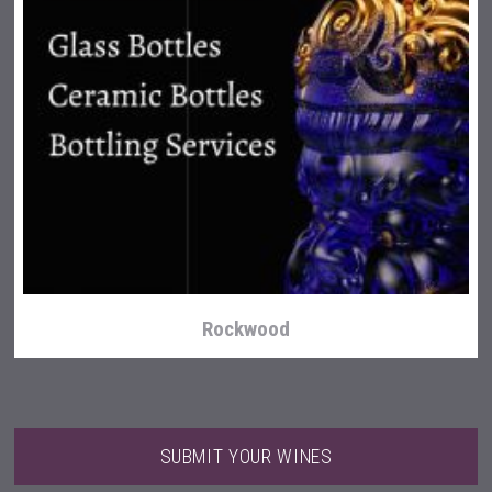
Aregak Brandy
Rockwood
SUBMIT YOUR WINES