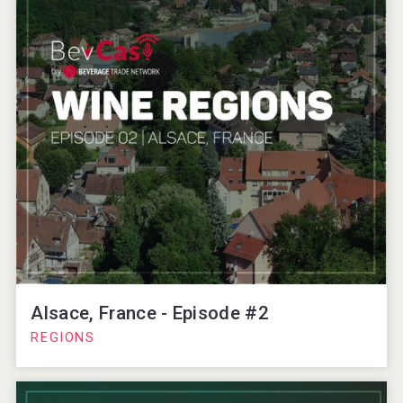
Alsace, France - Episode #2
REGIONS