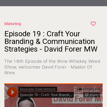
Marketing
Episode 19 : Craft Your
Wabi Sabi Gin
Branding & Communication
Strategies - David Forer MW
The 18th Episode of the Wine Whiskey Weed
VinLog
Show, welcomes David Forer - Master Of
Wine.