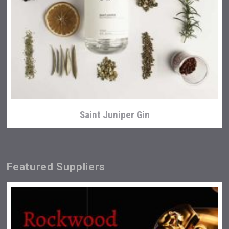
Saint Juniper Gin
Featured Suppliers