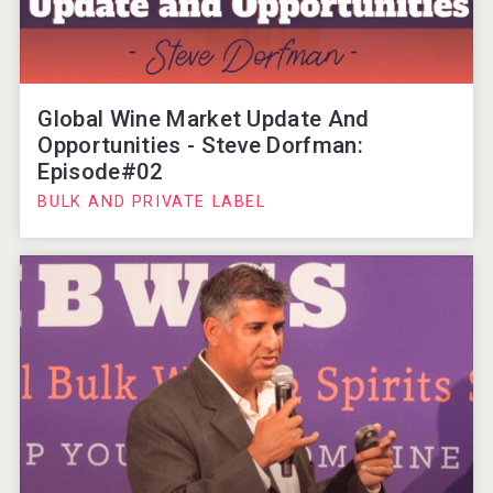
Global Wine Market Update And
Opportunities - Steve Dorfman:
Episode#02
BULK AND PRIVATE LABEL