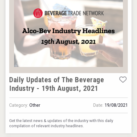
Daily Updates of The Beverage
Industry - 19th August, 2021
Category:
Other
Date:
19/08/2021
Get the latest news & updates of the industry with this daily
compilation of relevant industry headlines.