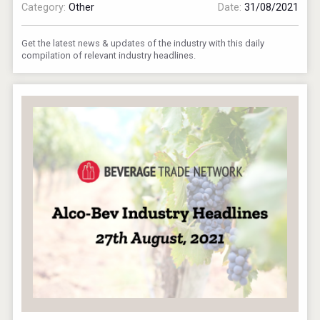
Category:
Other
Date:
31/08/2021
Get the latest news & updates of the industry with this daily
compilation of relevant industry headlines.