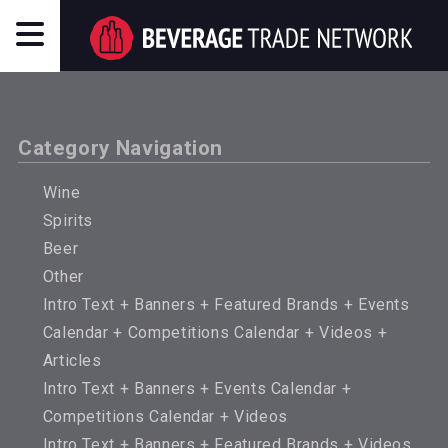
Category Navigation
Wine
Spirits
Beer
Other
Intro Text + Banners + Featured Brands + Events
Calendar + Competitions Calendar + Videos +
Articles
Intro Text + Banners + Events Calendar +
Competitions Calendar + Videos
Intro Text + Banners + Featured Brands + Videos