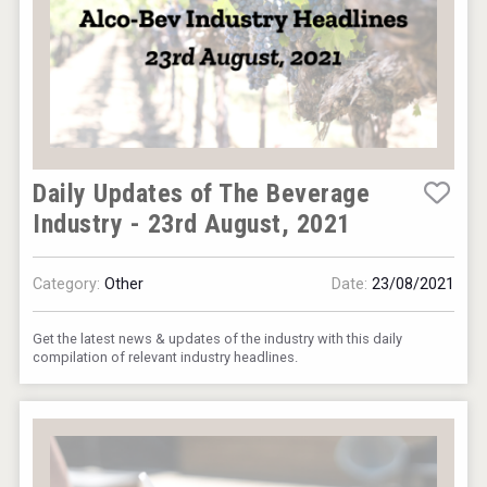
Daily Updates of The Beverage
Industry - 23rd August, 2021
Category:
Other
Date:
23/08/2021
Get the latest news & updates of the industry with this daily
compilation of relevant industry headlines.