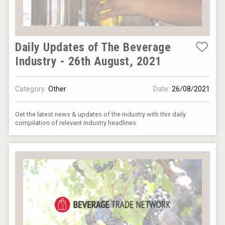
Daily Updates of The Beverage
Industry - 26th August, 2021
Category:
Other
Date:
26/08/2021
Get the latest news & updates of the industry with this daily
compilation of relevant industry headlines.