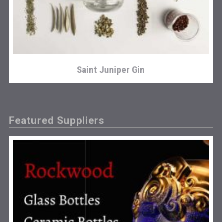
Saint Juniper Gin
Featured Suppliers