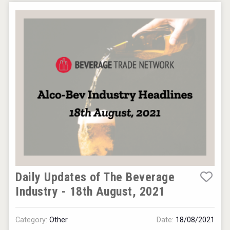
Daily Updates of The Beverage
Industry - 18th August, 2021
Category:
Other
Date:
18/08/2021