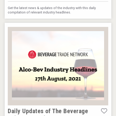
Get the latest news & updates of the industry with this daily
compilation of relevant industry headlines.
Daily Updates of The Beverage