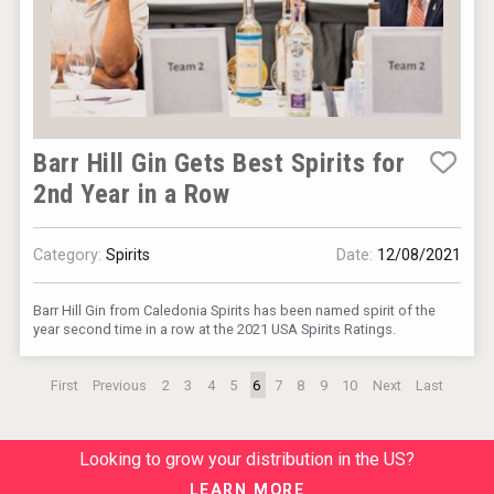
Barr Hill Gin Gets Best Spirits for
2nd Year in a Row
Category:
Spirits
Date:
12/08/2021
Barr Hill Gin from Caledonia Spirits has been named spirit of the
year second time in a row at the 2021 USA Spirits Ratings.
First
Previous
2
3
4
5
6
7
8
9
10
Next
Last
Looking to grow your distribution in the US?
LEARN MORE