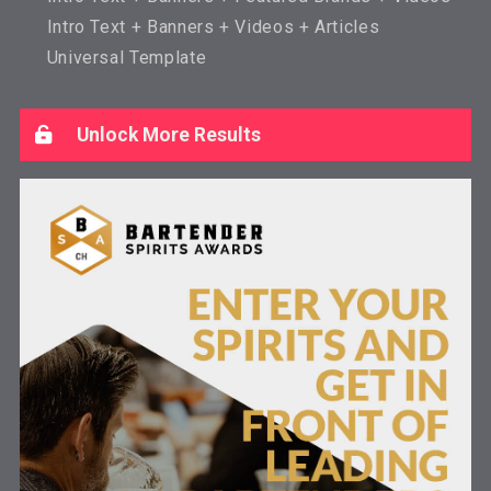
Intro Text + Banners + Videos + Articles
Universal Template
Unlock More Results