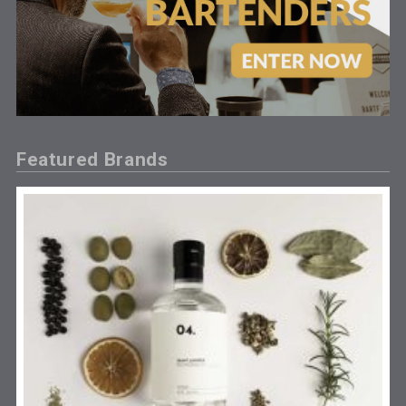
Featured Brands