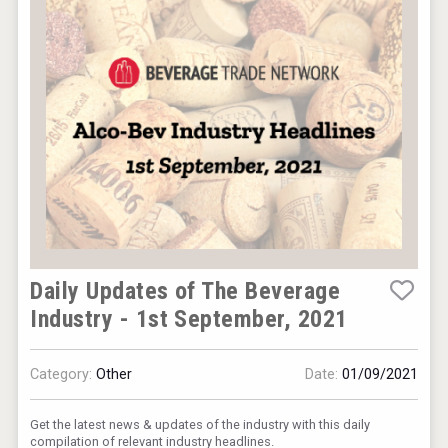
KOREAN FLAVORED & SPARKLING SOJU
Hellmann Worldwide Logistics
Daily Updates of The Beverage
Industry - 1st September, 2021
Category:
Other
Date:
01/09/2021
Get the latest news & updates of the industry with this daily
compilation of relevant industry headlines.