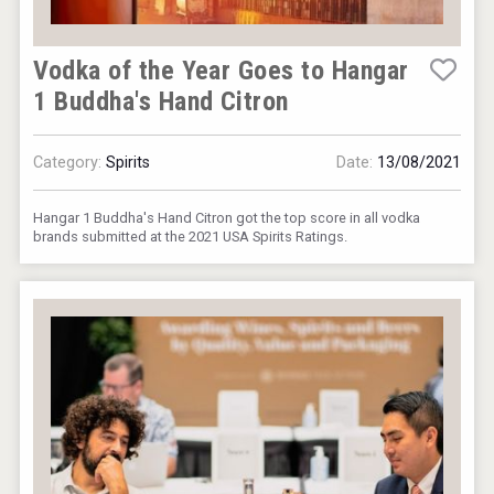
Vodka of the Year Goes to Hangar
1 Buddha's Hand Citron
Category:
Spirits
Date:
13/08/2021
Hangar 1 Buddha's Hand Citron got the top score in all vodka
brands submitted at the 2021 USA Spirits Ratings.