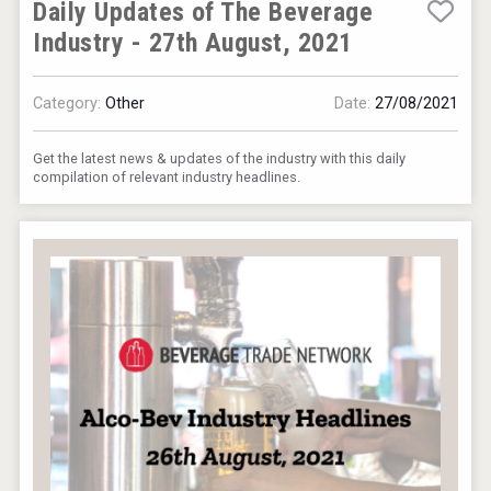
Daily Updates of The Beverage
Industry - 27th August, 2021
Category:
Other
Date:
27/08/2021
Get the latest news & updates of the industry with this daily
compilation of relevant industry headlines.