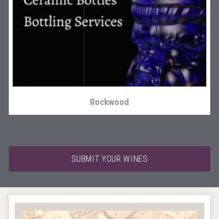
Selendi Wines
Rockwood
SUBMIT YOUR WINES