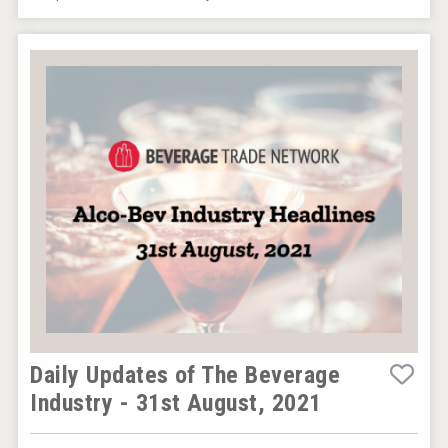
Hasher Family Estate
VinLog
Daily Updates of The Beverage
Industry - 31st August, 2021
Windows Distillery