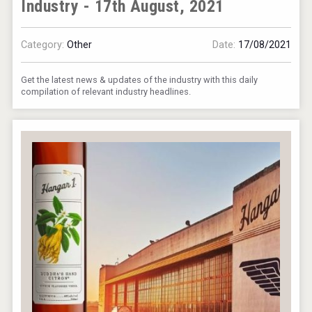
Industry - 17th August, 2021
Category:
Other
Date:
17/08/2021
Get the latest news & updates of the industry with this daily
compilation of relevant industry headlines.