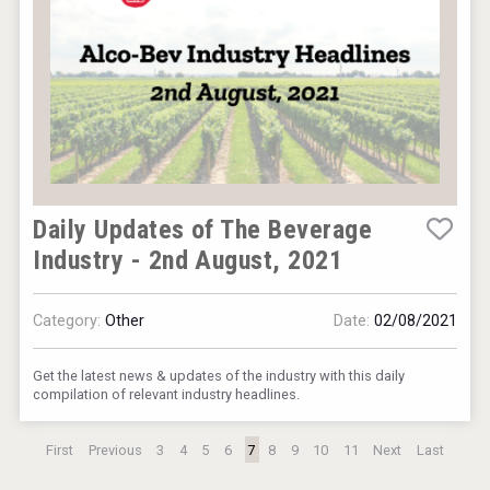
Daily Updates of The Beverage
Industry - 2nd August, 2021
Category:
Other
Date:
02/08/2021
Get the latest news & updates of the industry with this daily
compilation of relevant industry headlines.
First
Previous
3
4
5
6
7
8
9
10
11
Next
Last