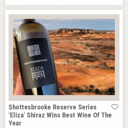
sur34
VinLog
Shottesbrooke Reserve Series
'Eliza' Shiraz Wins Best Wine Of The
Year
Jurassic Gin