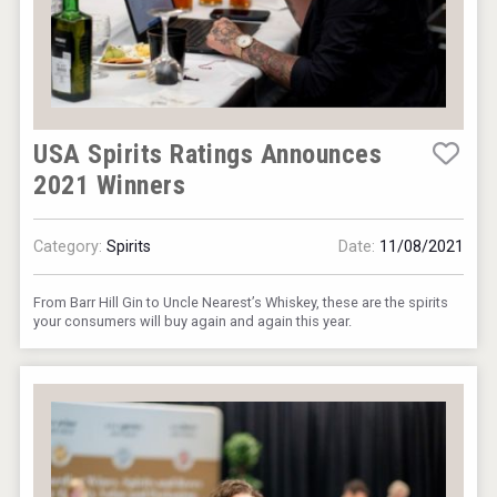
USA Spirits Ratings Announces
2021 Winners
Category:
Spirits
Date:
11/08/2021
From Barr Hill Gin to Uncle Nearest’s Whiskey, these are the spirits
your consumers will buy again and again this year.