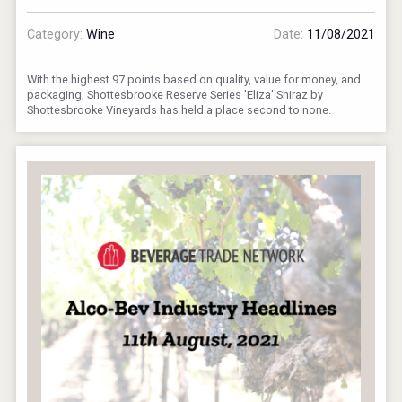
Category:
Wine
Date:
11/08/2021
With the highest 97 points based on quality, value for money, and
packaging, Shottesbrooke Reserve Series 'Eliza' Shiraz by
Shottesbrooke Vineyards has held a place second to none.