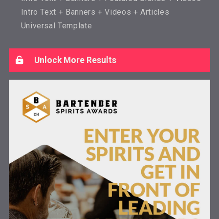
Intro Text + Banners + Videos + Articles
Universal Template
Unlock More Results