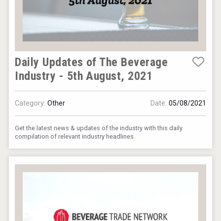
Daily Updates of The Beverage
Industry - 5th August, 2021
Category:
Other
Date:
05/08/2021
Get the latest news & updates of the industry with this daily
compilation of relevant industry headlines.