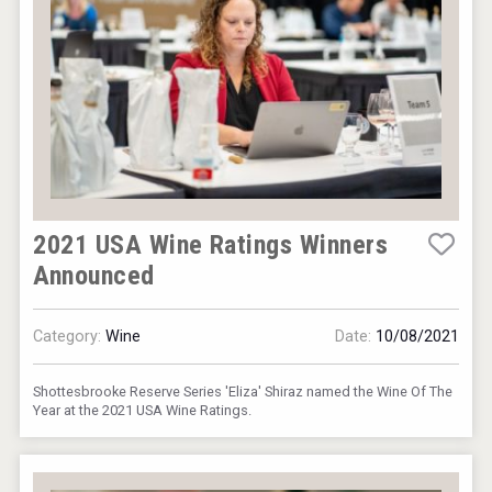
2021 USA Wine Ratings Winners
Announced
Category:
Wine
Date:
10/08/2021
Shottesbrooke Reserve Series 'Eliza' Shiraz named the Wine Of The
Year at the 2021 USA Wine Ratings.