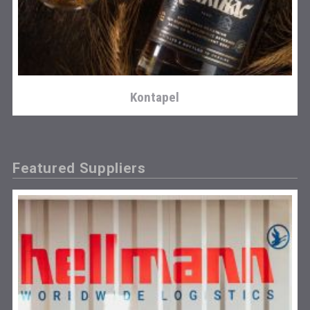
Kontapel
Featured Suppliers