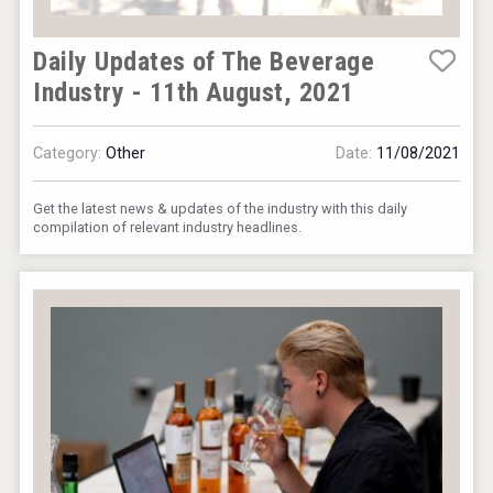
Daily Updates of The Beverage
Industry - 11th August, 2021
Category:
Other
Date:
11/08/2021
Get the latest news & updates of the industry with this daily
compilation of relevant industry headlines.