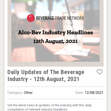
Wabi Sabi Gin
Rockwood
Daily Updates of The Beverage
Industry - 12th August, 2021
Category:
Other
Date:
12/08/2021
Get the latest news & updates of the industry with this daily
compilation of relevant industry headlines.