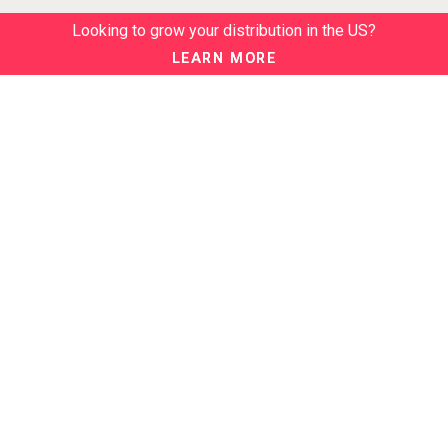
Looking to grow your distribution in the US?
LEARN MORE
ABOUT
About us
Our Events
NEWSLETTER
Join our newsletter to stay up to date on features and releases:
BTN SERVICES
BTN Distribution
BTN Retail
BTN Supplier
BTN Media
BTN Data