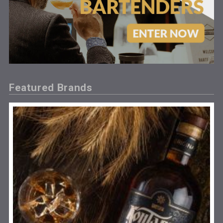
Featured Brands