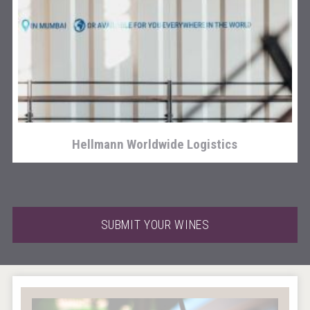
poeticaDistillery
Hellmann Worldwide Logistics
SUBMIT YOUR WINES