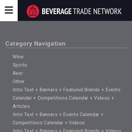
Category Navigation
Wine
Spirits
Beer
Other
Intro Text + Banners + Featured Brands + Events
Calendar + Competitions Calendar + Videos +
Articles
Intro Text + Banners + Events Calendar +
Competitions Calendar + Videos
Intro Text + Banners + Featured Brands + Videos