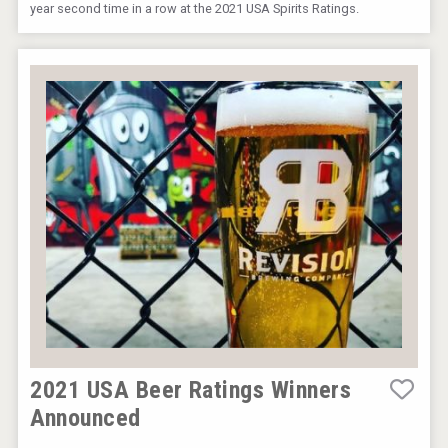
year second time in a row at the 2021 USA Spirits Ratings.
2021 USA Beer Ratings Winners
Announced