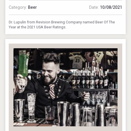
Category:
Beer
Date:
10/08/2021
Dr. Lupulin from Revision Brewing Company named Beer Of The
Year at the 2021 USA Beer Ratings.