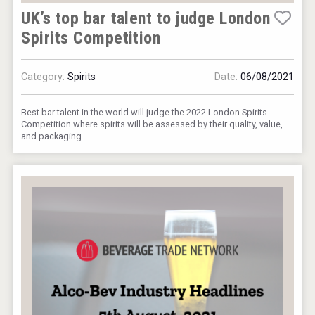
UK’s top bar talent to judge London
Spirits Competition
Category:
Spirits
Date:
06/08/2021
Best bar talent in the world will judge the 2022 London Spirits
Competition where spirits will be assessed by their quality, value,
and packaging.