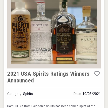
2021 USA Spirits Ratings Winners
Announced
Category:
Spirits
Date:
10/08/2021
Barr Hill Gin from Caledonia Spirits has been named spirit of the