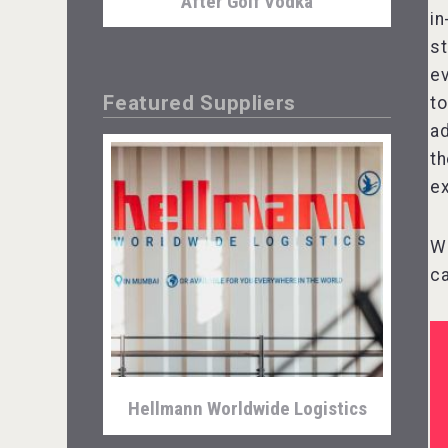
After Golf Vodka
in
st
ev
Featured Suppliers
to
ad
th
ex
We
ca
Snapper Rock Wines
Hellmann Worldwide Logistics