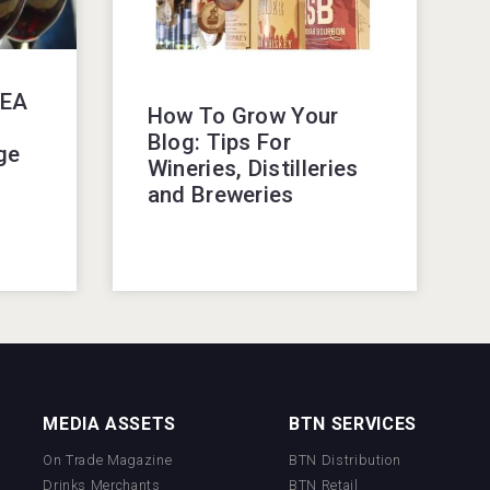
KEA
How To Grow Your
Blog: Tips For
ge
Wineries, Distilleries
and Breweries
MEDIA ASSETS
BTN SERVICES
On Trade Magazine
BTN Distribution
Drinks Merchants
BTN Retail