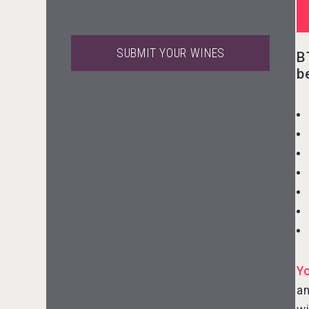
SUBMIT YOUR WINES
B
b
Aregak Brandy
Rockwood
Y
an