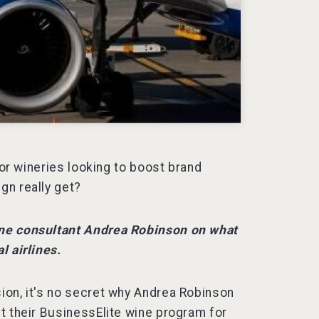
for wineries looking to boost brand
gn really get?
ine consultant Andrea Robinson on what
l airlines.
ion, it's no secret why Andrea Robinson
t their BusinessElite wine program for