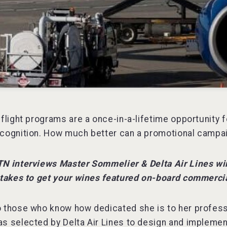
 flight programs are a once-in-a-lifetime opportunity 
cognition. How much better can a promotional campai
TN interviews Master Sommelier & Delta Air Lines w
 takes to get your wines featured on-board commercia
 those who know how dedicated she is to her profess
s selected by Delta Air Lines to design and implemen