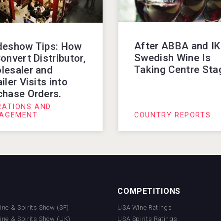
After ABBA and I
deshow Tips: How
Swedish Wine Is
onvert Distributor,
Taking Centre Sta
lesaler and
iler Visits into
chase Orders.
RATIONS AND
AGEMENT
COUNTRY REPORTS
COMPETITIONS
Wine & Spirits Show (SF)
USA Wine Ratings
Wine & Spirits Show (UK)
USA Spirits Ratings