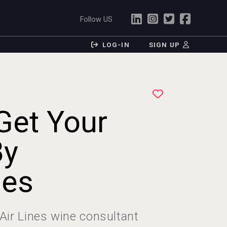
Follow US
LOG-IN
SIGN UP
Get Your
By
nes
Air Lines wine consultant