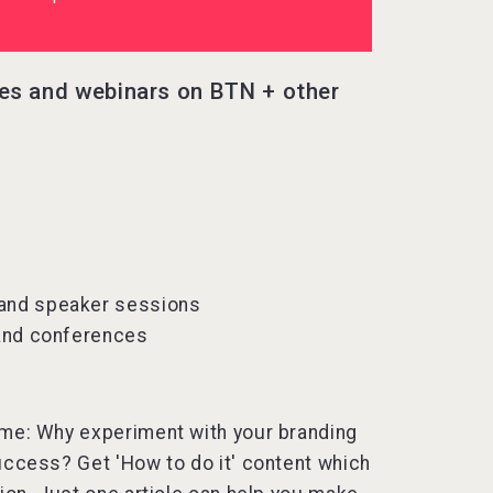
les and webinars on BTN + other
 and speaker sessions
 and conferences
 time: Why experiment with your branding
uccess? Get 'How to do it' content which