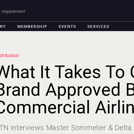
g requirement
ORY
MEMBERSHIP
EVENTS
SERVICES
stribution
What It Takes To 
Brand Approved 
Commercial Airli
TN interviews Master Sommelier & Delta 