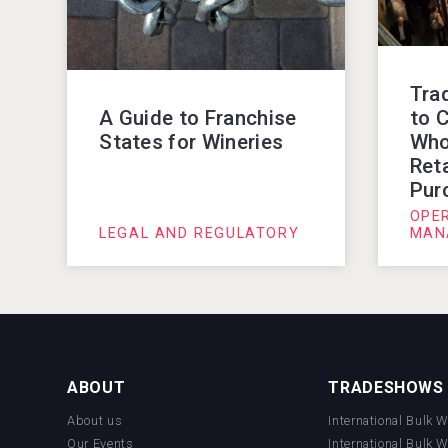
Tra
to C
A Guide to Franchise
Who
States for Wineries
Reta
Pur
OPE
LEGAL AND REGULATORY
MAN
ABOUT
TRADESHOWS
About us
International Bulk 
Our Events
International Bulk 