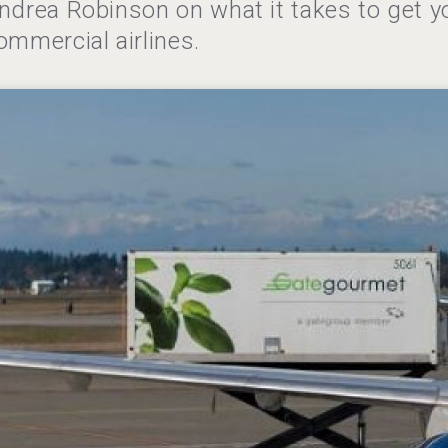
ndrea Robinson on what it takes to get y
ommercial airlines.