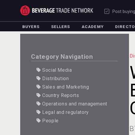
Post buyin
BUYERS
SELLERS
ACADEMY
DIRECT
Category Navigation
Di
Social Media
Distribution
Sales and Marketing
Country Reports
Operations and management
Legal and regulatory
People
B