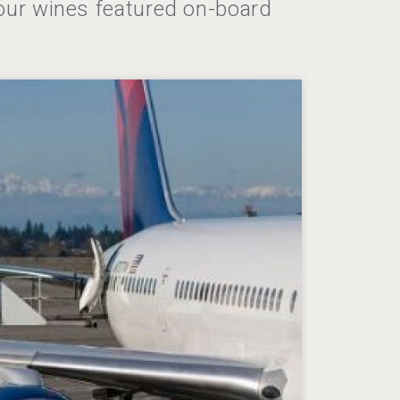
our wines featured on-board