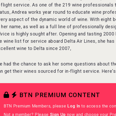
-flight service. As one of the 219 wine professional
atus, Andrea works year round to educate wine profe
ery aspect of the dynamic world of wine. With eight 
 her name, as well as a full line of professionally de
vice is highly sought after. Opening and tasting 2000 
e wine list for service aboard Delta Air Lines, she ha
cellent wine to Delta since 2007,
 had the chance to ask her some questions about th
n get their wines sourced for in-flight service. Here'
BTN PREMIUM CONTENT
BTN Premium Members, please
Log In
to access the co
Not a member? Please
Sign Up
now and choose your Pre