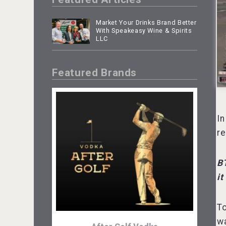
Market Your Drinks Brand Better
With Speakeasy Wine & Spirits
LLC
Featured Brands
In
re
B
it
To
wa