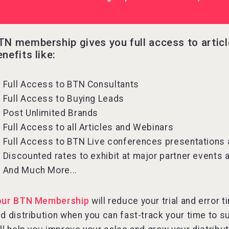
TN membership gives you full access to artic
enefits like:
Full Access to BTN Consultants
Full Access to Buying Leads
Post Unlimited Brands
Full Access to all Articles and Webinars
Full Access to BTN Live conferences presentations
Discounted rates to exhibit at major partner events
And Much More...
our BTN Membership
will reduce your trial and error
d distribution when you can fast-track your time to s