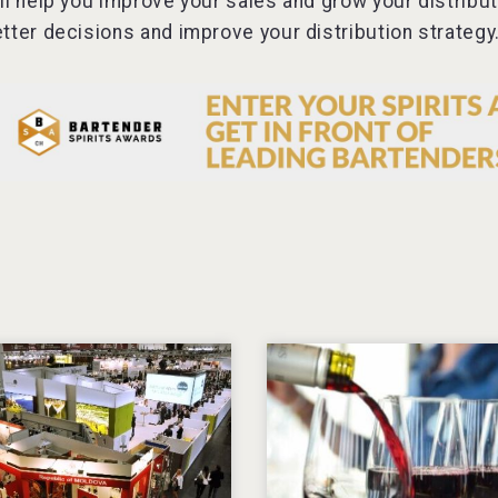
ll help you improve your sales and grow your distribu
tter decisions and improve your distribution strategy