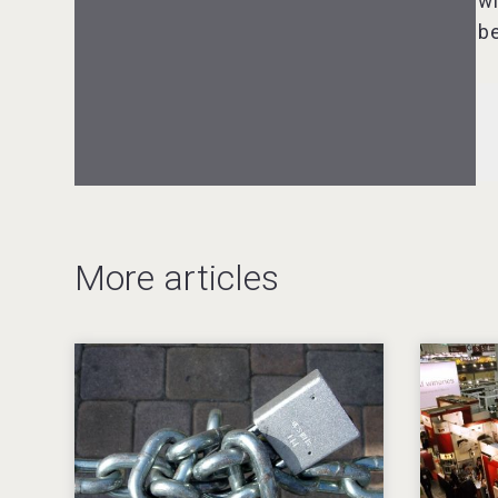
wi
Three Kings Vodka
be
VinLog
More articles
KOREAN FLAVORED & SPARKLING
SOJU