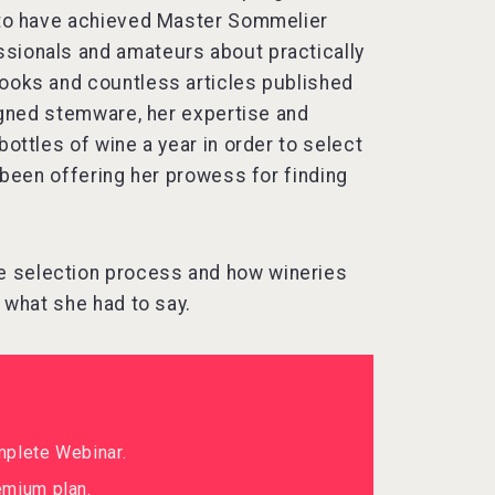
s to have achieved Master Sommelier
ssionals and amateurs about practically
books and countless articles published
signed stemware, her expertise and
bottles of wine a year in order to select
s been offering her prowess for finding
e selection process and how wineries
s what she had to say.
mplete Webinar.
mium plan.