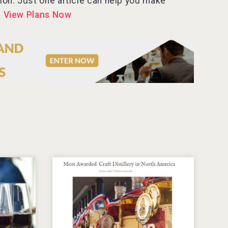
tion. Just one article can help you make
.
View Plans Now