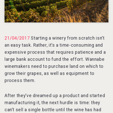
VinLog
21/04/2017
Starting a winery from scratch isn’t
an easy task. Rather, it’s a time-consuming and
expensive process that requires patience and a
large bank account to fund the effort. Wannabe
winemakers need to purchase land on which to
grow their grapes, as well as equipment to
process them.
After they’ve dreamed up a product and started
Tagaris Winery
manufacturing it, the next hurdle is time: they
can’t sell a single bottle until the wine has had