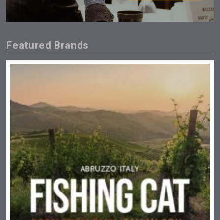
Featured Brands