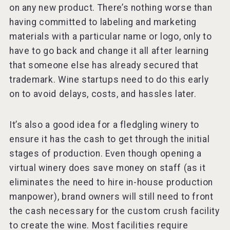
on any new product. There’s nothing worse than
having committed to labeling and marketing
materials with a particular name or logo, only to
have to go back and change it all after learning
that someone else has already secured that
trademark. Wine startups need to do this early
on to avoid delays, costs, and hassles later.
It’s also a good idea for a fledgling winery to
ensure it has the cash to get through the initial
stages of production. Even though opening a
virtual winery does save money on staff (as it
eliminates the need to hire in-house production
manpower), brand owners will still need to front
the cash necessary for the custom crush facility
to create the wine. Most facilities require