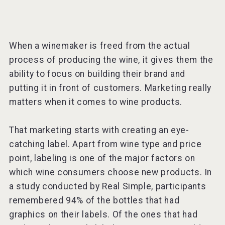
When a winemaker is freed from the actual
process of producing the wine, it gives them the
ability to focus on building their brand and
putting it in front of customers. Marketing really
matters when it comes to wine products.
That marketing starts with creating an eye-
catching label. Apart from wine type and price
point, labeling is one of the major factors on
which wine consumers choose new products. In
a study conducted by Real Simple, participants
remembered 94% of the bottles that had
graphics on their labels. Of the ones that had