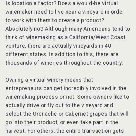
Is location a factor? Does a would-be virtual
winemaker need to live near a vineyard in order
to work with them to create a product?
Absolutely not! Although many Americans tend to
think of winemaking as a California/West Coast
venture, there are actually vineyards in 40
different states. In addition to this, there are
thousands of wineries throughout the country.
Owning a virtual winery means that
entrepreneurs can get incredibly involved in the
winemaking process or not. Some owners like to
actually drive or fly out to the vineyard and
select the Grenache or Cabernet grapes that will
go into their product, or even take part in the
harvest. For others, the entire transaction gets