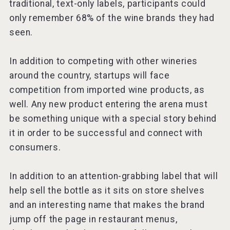
traditional, text-only labels, participants could
only remember 68% of the wine brands they had
seen.
In addition to competing with other wineries
around the country, startups will face
competition from imported wine products, as
well. Any new product entering the arena must
be something unique with a special story behind
it in order to be successful and connect with
consumers.
In addition to an attention-grabbing label that will
help sell the bottle as it sits on store shelves
and an interesting name that makes the brand
jump off the page in restaurant menus,