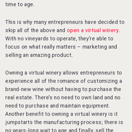
time to age.
This is why many entrepreneurs have decided to
skip all of the above and
open a virtual winery
.
With no vineyards to operate, they’re able to
focus on what really matters – marketing and
selling an amazing product.
Owning a virtual winery allows entrepreneurs to
experience all of the romance of customizing a
brand-new wine without having to purchase the
real estate. There’s no need to own land and no
need to purchase and maintain equipment.
Another benefit to owning a virtual winery is it
jumpstarts the manufacturing process; there is
no years-long wait to age and finally, sell the