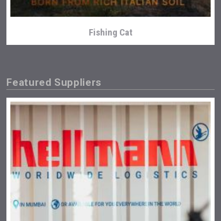
Fishing Cat
Featured Suppliers