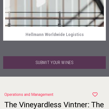
Weingut Stoiber
Hellmann Worldwide Logistics
SUBMIT YOUR WINES
Operations and Management
The Vineyardless Vintner: The