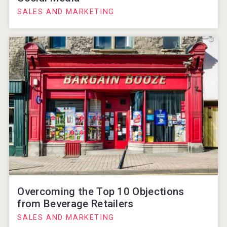
SALES AND MARKETING
Overcoming the Top 10 Objections
from Beverage Retailers
SALES AND MARKETING