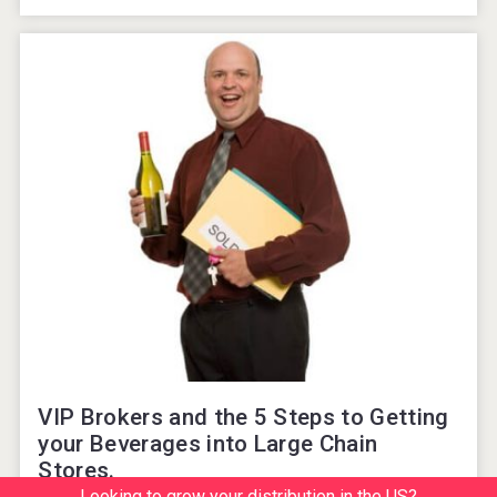
VIP Brokers and the 5 Steps to Getting
your Beverages into Large Chain
Stores.
Looking to grow your distribution in the US?