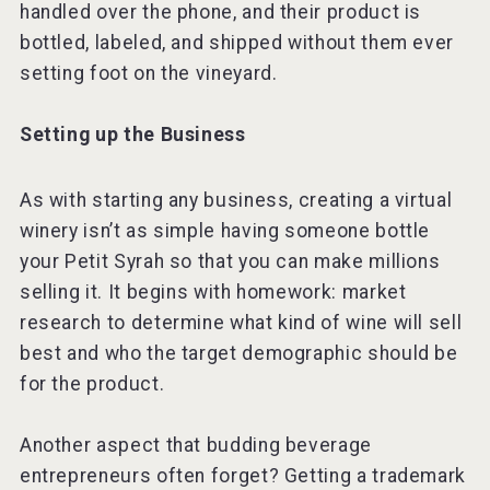
handled over the phone, and their product is
bottled, labeled, and shipped without them ever
setting foot on the vineyard.
Setting up the Business
As with starting any business, creating a virtual
winery isn’t as simple having someone bottle
your Petit Syrah so that you can make millions
selling it. It begins with homework: market
research to determine what kind of wine will sell
best and who the target demographic should be
for the product.
Another aspect that budding beverage
entrepreneurs often forget? Getting a trademark