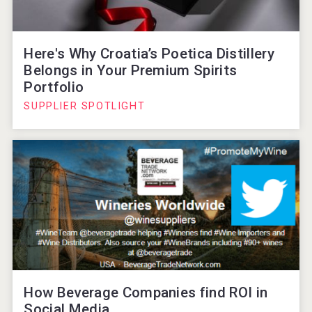
Here's Why Croatia’s Poetica Distillery
Belongs in Your Premium Spirits
Portfolio
SUPPLIER SPOTLIGHT
How Beverage Companies find ROI in
Social Media