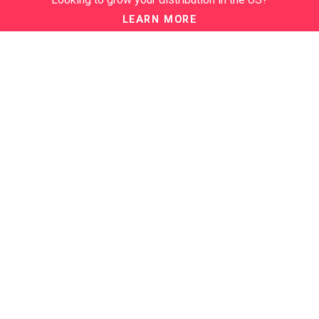
DISTRIBUTION
LEARN MORE
ABOUT
About us
Our Events
NEWSLETTER
Join our newsletter to stay up to date on features and releases:
BTN SERVICES
BTN Distribution
BTN Retail
BTN Supplier
BTN Media
BTN Data