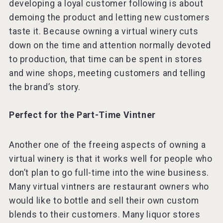
developing a loyal customer following is about
demoing the product and letting new customers
taste it. Because owning a virtual winery cuts
down on the time and attention normally devoted
to production, that time can be spent in stores
and wine shops, meeting customers and telling
the brand’s story.
Perfect for the Part-Time Vintner
Another one of the freeing aspects of owning a
virtual winery is that it works well for people who
don’t plan to go full-time into the wine business.
Many virtual vintners are restaurant owners who
would like to bottle and sell their own custom
blends to their customers. Many liquor stores