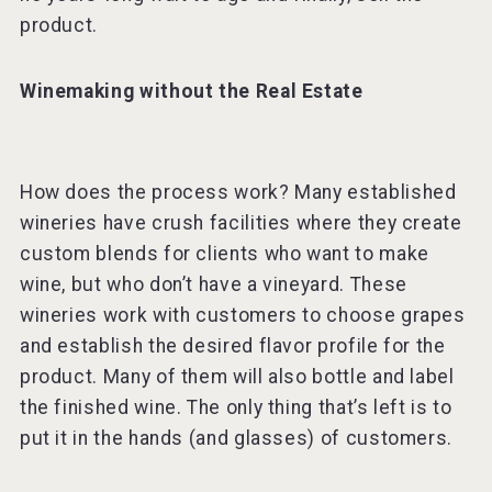
product.
Winemaking without the Real Estate
How does the process work? Many established
wineries have crush facilities where they create
custom blends for clients who want to make
wine, but who don’t have a vineyard. These
wineries work with customers to choose grapes
and establish the desired flavor profile for the
product. Many of them will also bottle and label
the finished wine. The only thing that’s left is to
put it in the hands (and glasses) of customers.