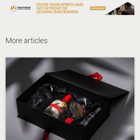
More articles