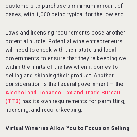
customers to purchase a minimum amount of
cases, with 1,000 being typical for the low end.
Laws and licensing requirements pose another
potential hurdle. Potential wine entrepreneurs
will need to check with their state and local
governments to ensure that they’re keeping well
within the limits of the law when it comes to
selling and shipping their product. Another
consideration is the federal government – the
Alcohol and Tobacco Tax and Trade Bureau
(TTB)
has its own requirements for permitting,
licensing, and record-keeping.
Virtual Wineries Allow You to Focus on Selling