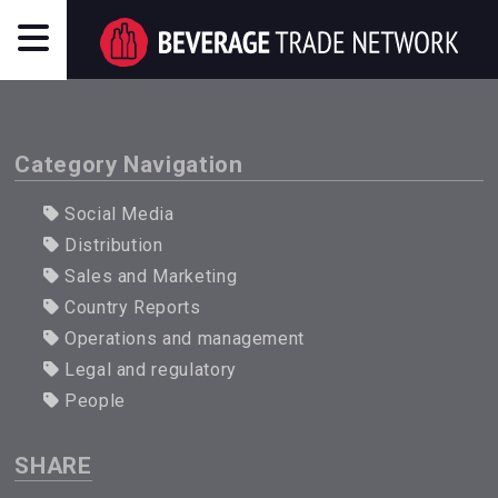
Category Navigation
Social Media
Distribution
Sales and Marketing
Country Reports
Operations and management
Legal and regulatory
People
SHARE