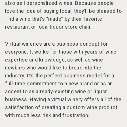
also sell personalized wines. Because people
love the idea of buying local, they’ll be pleased to
find a wine that’s “made” by their favorite
restaurant or local liquor store chain.
Virtual wineries are a business concept for
everyone. It works for those with years of wine
expertise and knowledge, as well as wine
newbies who would like to break into the
industry. It’s the perfect business model for a
full-time commitment to a new brand or as an
accent to an already-existing wine or liquor
business. Having a virtual winery offers all of the
satisfaction of creating a custom wine product
with much less risk and frustration.