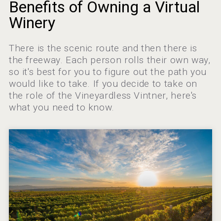
Terragena Winery
Benefits of Owning a Virtual
Winery
There is the scenic route and then there is
Rockwood
the freeway. Each person rolls their own way,
so it's best for you to figure out the path you
would like to take. If you decide to take on
the role of the Vineyardless Vintner, here's
what you need to know.
Clarity Distilling Company