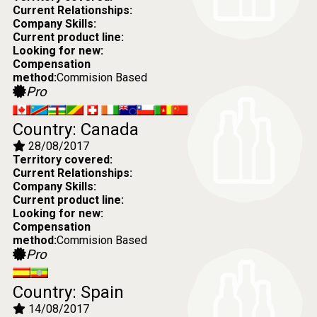
Current Relationships:
Company Skills:
Current product line:
Looking for new:
Compensation
method:
Commision Based
Pro
Country: Canada
28/08/2017
Territory covered:
Current Relationships:
Company Skills:
Current product line:
Looking for new:
Compensation
method:
Commision Based
Pro
Country: Spain
14/08/2017