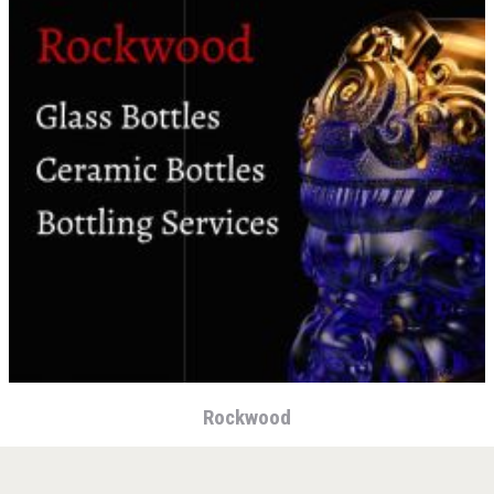
KOREAN FLAVORED & SPARKLING SOJU
Rockwood