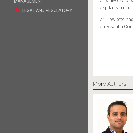
Earl’s diverse bu
MANAGEMENT
hospitality mana
LEGAL AND REGULATORY
Earl Hewlette ha
Terressentia Cor
More Authors