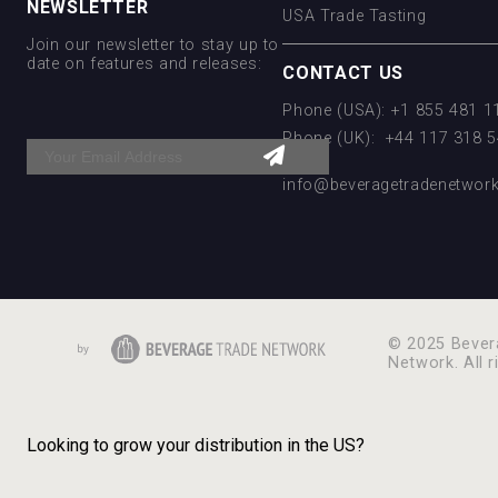
NEWSLETTER
USA Trade Tasting
Join our newsletter to stay up to
date on features and releases:
CONTACT US
Phone (USA): +1 855 481 
Phone (UK): +44 117 318 
Email:
info@beveragetradenetwor
© 2025 Bever
Network. All r
Looking to grow your distribution in the US?