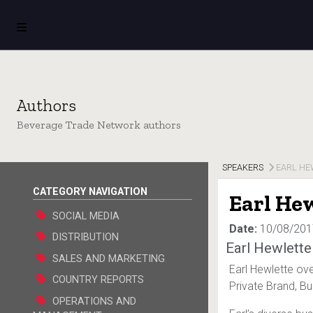
Authors
Beverage Trade Network authors
SPEAKERS
EARL HE
CATEGORY NAVIGATION
Earl He
SOCIAL MEDIA
Date:
10/08/201
DISTRIBUTION
Earl Hewlette
SALES AND MARKETING
Earl Hewlette ove
COUNTRY REPORTS
Private Brand, Bul
OPERATIONS AND