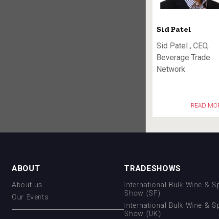
Sid Patel
Sid Patel , CEO,
Beverage Trade
Network
READ MO
ABOUT
TRADESHOWS
About us
International Bulk Wine & Sp
Show (SF)
Our Events
International Bulk Wine & Sp
Show (UK)