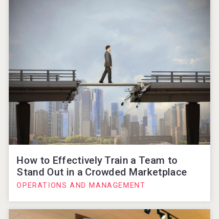
How to Effectively Train a Team to
Stand Out in a Crowded Marketplace
OPERATIONS AND MANAGEMENT