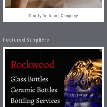
Clarity Distilling Company
Featured Suppliers