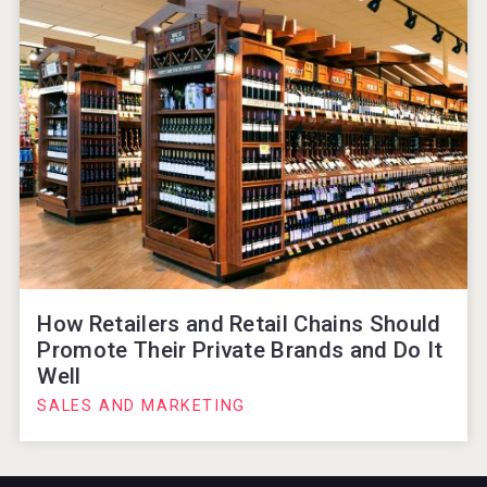
How Retailers and Retail Chains Should
Promote Their Private Brands and Do It
Well
SALES AND MARKETING