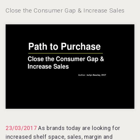
Windows Distillery
Close the Consumer Gap & Increase Sales
VinLog
23/03/2017
As brands today are looking for
Selendi Wines
increased shelf space, sales, margin and