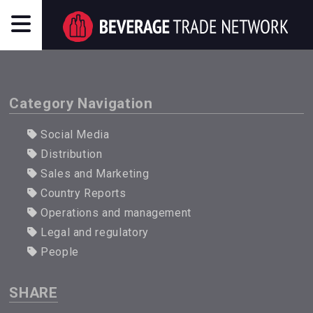
Category Navigation
Social Media
Distribution
Sales and Marketing
Country Reports
Operations and management
Legal and regulatory
People
SHARE