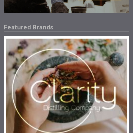
Featured Brands