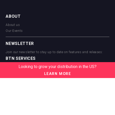
ABOUT
About us
Our Events
NEWSLETTER
Join our newsletter to stay up to date on features and releases:
BTN SERVICES
Looking to grow your distribution in the US?
BTN Distribution
BTN Retail
LEARN MORE
BTN Supplier
BTN Media
BTN Data