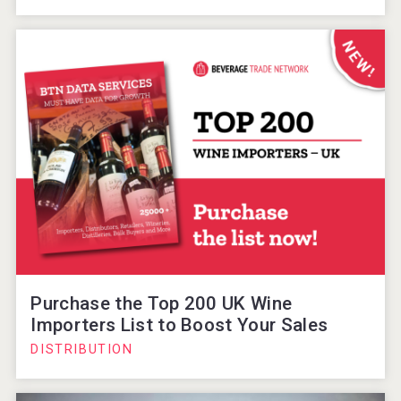
Purchase the Top 200 UK Wine
Importers List to Boost Your Sales
DISTRIBUTION