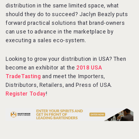
distribution in the same limited space, what
should they do to succeed? Jaclyn Beazly puts
forward practical solutions that brand-owners
Hellmann Worldwide Logistics
can use to advance in the marketplace by
executing a sales eco-system.
Looking to grow your distribution in USA? Then
become an exhibitor at the
2018 USA
TradeTasting
and meet the Importers,
Distributors, Retailers, and Press of USA.
Register Today
!
Cantine Cocoioni