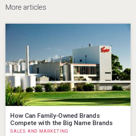
More articles
How Can Family-Owned Brands
Compete with the Big Name Brands
SALES AND MARKETING