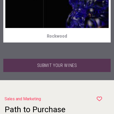
Terragena Winery
Rockwood
SUBMIT YOUR WINES
Sales and Marketing
Path to Purchase