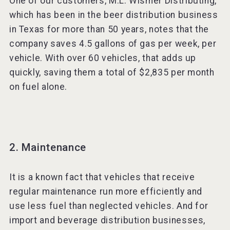
One of our customers, M.L. Wismer Distributing,
which has been in the beer distribution business
in Texas for more than 50 years, notes that the
company saves 4.5 gallons of gas per week, per
vehicle. With over 60 vehicles, that adds up
quickly, saving them a total of $2,835 per month
on fuel alone.
2. Maintenance
It is a known fact that vehicles that receive
regular maintenance run more efficiently and
use less fuel than neglected vehicles. And for
import and beverage distribution businesses,