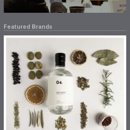
Featured Brands