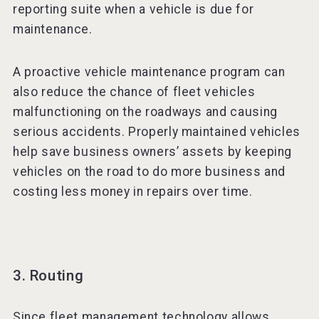
reporting suite when a vehicle is due for
maintenance.
A proactive vehicle maintenance program can
also reduce the chance of fleet vehicles
malfunctioning on the roadways and causing
serious accidents. Properly maintained vehicles
help save business owners’ assets by keeping
vehicles on the road to do more business and
costing less money in repairs over time.
3. Routing
Since fleet management technology allows