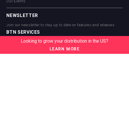
Our Events
NEWSLETTER
Join our newsletter to stay up to date on features and releases:
BTN SERVICES
Looking to grow your distribution in the US?
BTN Distribution
BTN Retail
LEARN MORE
BTN Supplier
BTN Media
BTN Data