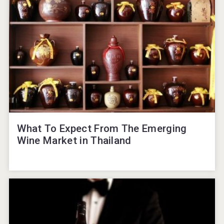
What To Expect From The Emerging
Wine Market in Thailand