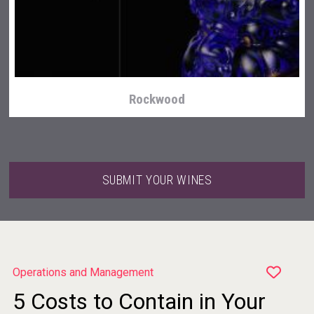
Bandero Tequila
Rockwood
SUBMIT YOUR WINES
Operations and Management
5 Costs to Contain in Your