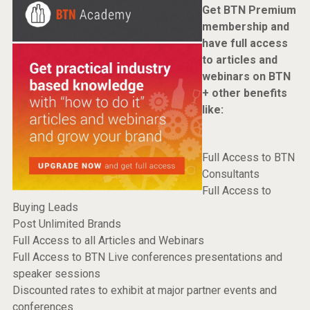
Get BTN Premium
membership and
have full access
to articles and
webinars on BTN
+ other benefits
like:
Full Access to BTN
Consultants
Full Access to
Buying Leads
Post Unlimited Brands
Full Access to all Articles and Webinars
Full Access to BTN Live conferences presentations and
speaker sessions
Discounted rates to exhibit at major partner events and
conferences