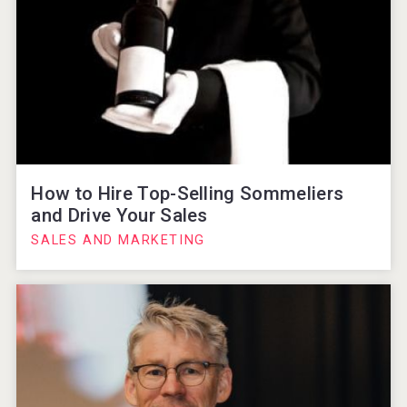
How to Hire Top-Selling Sommeliers
and Drive Your Sales
SALES AND MARKETING