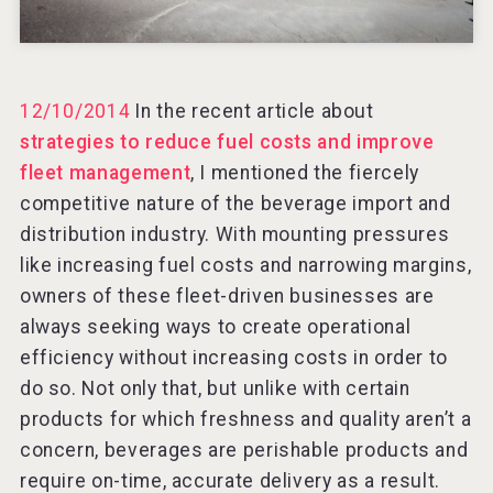
VinLog
12/10/2014
In the recent article about
strategies to reduce fuel costs and improve
fleet management
, I mentioned the fiercely
competitive nature of the beverage import and
distribution industry. With mounting pressures
like increasing fuel costs and narrowing margins,
owners of these fleet-driven businesses are
always seeking ways to create operational
efficiency without increasing costs in order to
do so. Not only that, but unlike with certain
products for which freshness and quality aren’t a
After Golf Vodka
concern, beverages are perishable products and
require on-time, accurate delivery as a result.