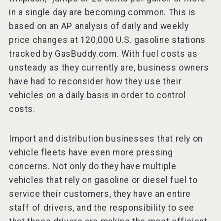
in a single day are becoming common. This is
based on an AP analysis of daily and weekly
price changes at 120,000 U.S. gasoline stations
tracked by GasBuddy.com. With fuel costs as
unsteady as they currently are, business owners
have had to reconsider how they use their
vehicles on a daily basis in order to control
costs.
Import and distribution businesses that rely on
vehicle fleets have even more pressing
concerns. Not only do they have multiple
vehicles that rely on gasoline or diesel fuel to
service their customers, they have an entire
staff of drivers, and the responsibility to see