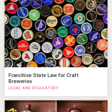
Franchise State Law for Craft
Breweries
LEGAL AND REGULATORY