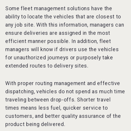
Some fleet management solutions have the
ability to locate the vehicles that are closest to
any job site. With this information, managers can
ensure deliveries are assigned in the most
efficient manner possible. In addition, fleet
managers will know if drivers use the vehicles
for unauthorized journeys or purposely take
extended routes to delivery sites.
With proper routing management and effective
dispatching, vehicles do not spend as much time
traveling between drop-offs. Shorter travel
times means less fuel, quicker service to
customers, and better quality assurance of the
product being delivered.