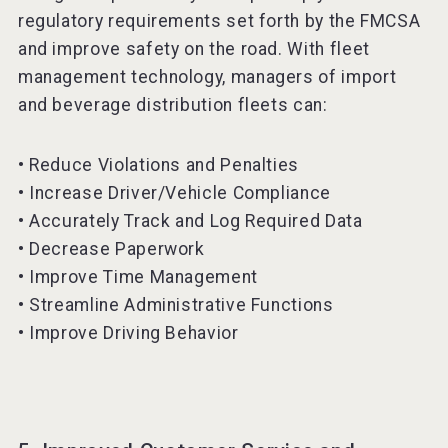
regulatory requirements set forth by the FMCSA
and improve safety on the road. With fleet
management technology, managers of import
and beverage distribution fleets can:
• Reduce Violations and Penalties
• Increase Driver/Vehicle Compliance
• Accurately Track and Log Required Data
• Decrease Paperwork
• Improve Time Management
• Streamline Administrative Functions
• Improve Driving Behavior