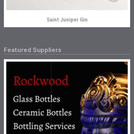
Saint Juniper Gin
Featured Suppliers