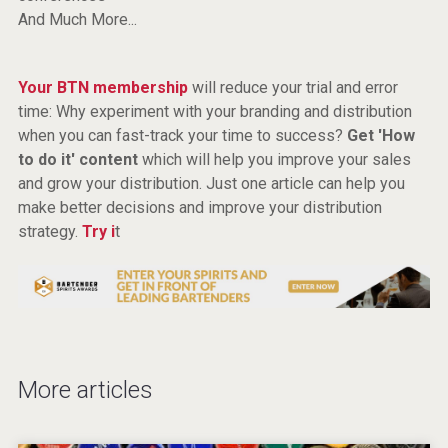
And Much More...
Your BTN membership
will reduce your trial and error
time: Why experiment with your branding and distribution
when you can fast-track your time to success?
Get 'How
to do it' content
which will help you improve your sales
and grow your distribution. Just one article can help you
make better decisions and improve your distribution
strategy.
Try i
t
More articles