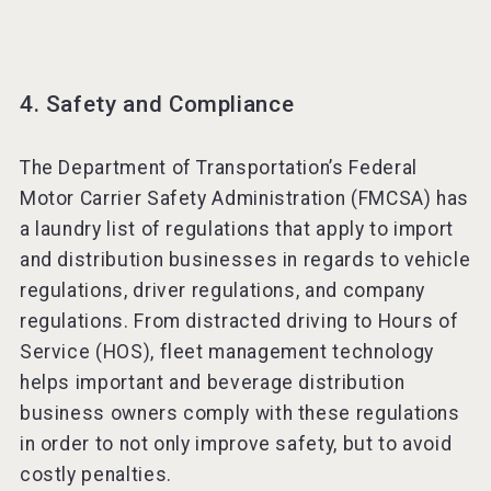
4. Safety and Compliance
The Department of Transportation’s Federal
Motor Carrier Safety Administration (FMCSA) has
a laundry list of regulations that apply to import
and distribution businesses in regards to vehicle
regulations, driver regulations, and company
regulations. From distracted driving to Hours of
Service (HOS), fleet management technology
helps important and beverage distribution
business owners comply with these regulations
in order to not only improve safety, but to avoid
costly penalties.