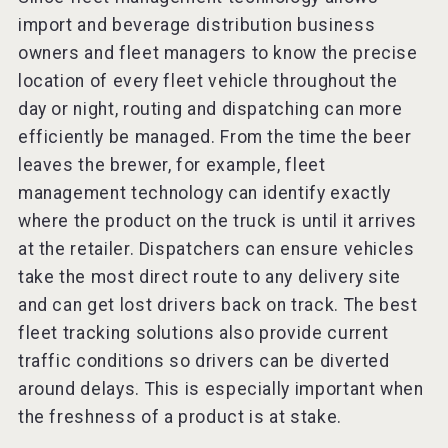
import and beverage distribution business
owners and fleet managers to know the precise
location of every fleet vehicle throughout the
day or night, routing and dispatching can more
efficiently be managed. From the time the beer
leaves the brewer, for example, fleet
management technology can identify exactly
where the product on the truck is until it arrives
at the retailer. Dispatchers can ensure vehicles
take the most direct route to any delivery site
and can get lost drivers back on track. The best
fleet tracking solutions also provide current
traffic conditions so drivers can be diverted
around delays. This is especially important when
the freshness of a product is at stake.