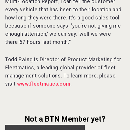
Multi-Location Report, I can tell the customer
every vehicle that has been to their location and
how long they were there. It’s a good sales tool
because if someone says, ‘you’re not giving me
enough attention,’ we can say, ‘well we were
there 67 hours last month.’”
Todd Ewing is Director of Product Marketing for
Fleetmatics, a leading global provider of fleet
management solutions. To learn more, please
visit
www.fleetmatics.com
.
Not a BTN Member yet?