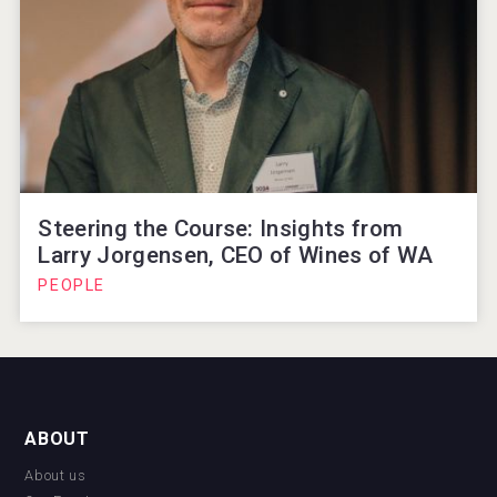
Steering the Course: Insights from
Larry Jorgensen, CEO of Wines of WA
PEOPLE
ABOUT
About us