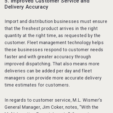
5. Improved Customer Service and
Delivery Accuracy
Import and distribution businesses must ensure
that the freshest product arrives in the right
quantity at the right time, as requested by the
customer. Fleet management technology helps
these businesses respond to customer needs
faster and with greater accuracy through
improved dispatching. That also means more
deliveries can be added per day and fleet
managers can provide more accurate delivery
time estimates for customers.
In regards to customer service, M.L. Wismer’s
General Manager, Jim Coker, notes, “With the