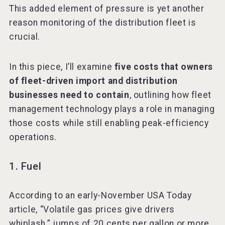
This added element of pressure is yet another
reason monitoring of the distribution fleet is
crucial.
In this piece, I’ll examine
five costs that owners
of fleet-driven import and distribution
businesses need to contain
, outlining how fleet
management technology plays a role in managing
those costs while still enabling peak-efficiency
operations.
1. Fuel
According to an early-November USA Today
article, “Volatile gas prices give drivers
whiplash,” jumps of 20 cents per gallon or more