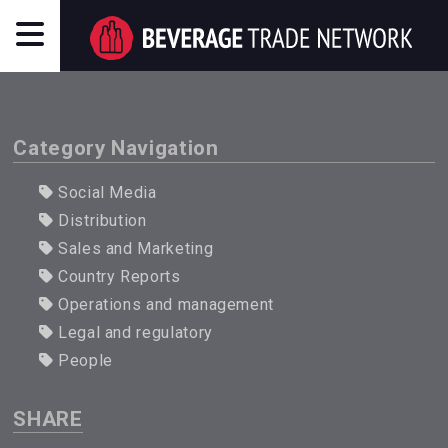
Category Navigation
Social Media
Distribution
Sales and Marketing
Country Reports
Operations and management
Legal and regulatory
People
SHARE