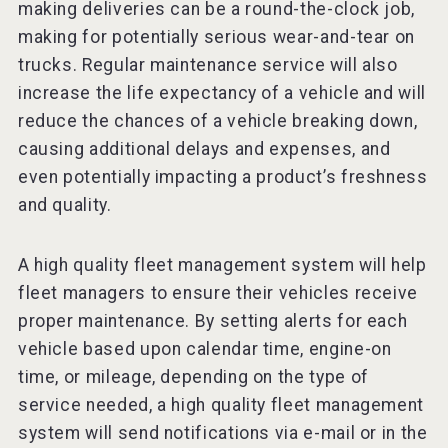
making deliveries can be a round-the-clock job,
making for potentially serious wear-and-tear on
trucks. Regular maintenance service will also
increase the life expectancy of a vehicle and will
reduce the chances of a vehicle breaking down,
causing additional delays and expenses, and
even potentially impacting a product’s freshness
and quality.
A high quality fleet management system will help
fleet managers to ensure their vehicles receive
proper maintenance. By setting alerts for each
vehicle based upon calendar time, engine-on
time, or mileage, depending on the type of
service needed, a high quality fleet management
system will send notifications via e-mail or in the