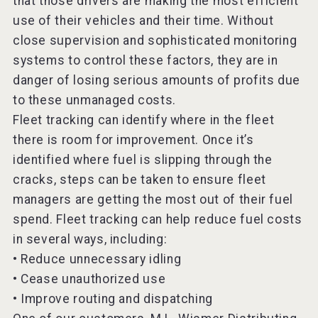
that those drivers are making the most efficient
use of their vehicles and their time. Without
close supervision and sophisticated monitoring
systems to control these factors, they are in
danger of losing serious amounts of profits due
to these unmanaged costs.
Fleet tracking can identify where in the fleet
there is room for improvement. Once it’s
identified where fuel is slipping through the
cracks, steps can be taken to ensure fleet
managers are getting the most out of their fuel
spend. Fleet tracking can help reduce fuel costs
in several ways, including:
• Reduce unnecessary idling
• Cease unauthorized use
• Improve routing and dispatching