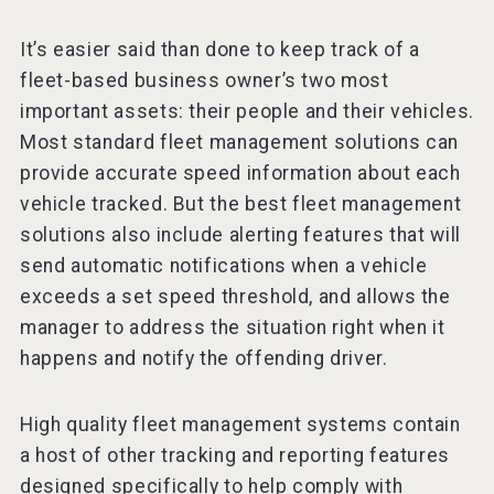
It’s easier said than done to keep track of a
fleet-based business owner’s two most
important assets: their people and their vehicles.
Most standard fleet management solutions can
provide accurate speed information about each
vehicle tracked. But the best fleet management
solutions also include alerting features that will
send automatic notifications when a vehicle
exceeds a set speed threshold, and allows the
manager to address the situation right when it
happens and notify the offending driver.
High quality fleet management systems contain
a host of other tracking and reporting features
designed specifically to help comply with