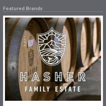
Featured Brands