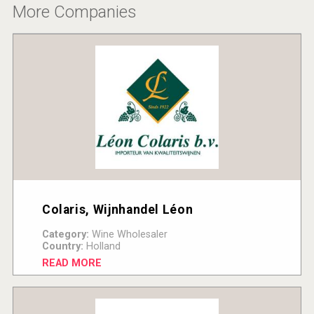
More Companies
Colaris, Wijnhandel Léon
Category:
Wine Wholesaler
Country:
Holland
READ MORE