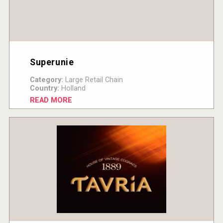
Superunie
Category:
Large Retail Chain
Country:
Holland
READ MORE