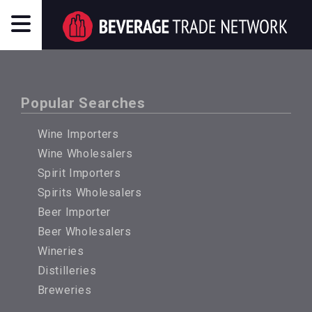
Popular Searches
Wine Importers
Wine Wholesalers
Spirit Importers
Spirits Wholesalers
Beer Importer
Beer Wholesalers
Wineries
Distilleries
Breweries