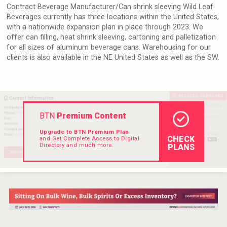
Contract Beverage Manufacturer/Can shrink sleeving Wild Leaf
Rockwood
Beverages currently has three locations within the United States,
with a nationwide expansion plan in place through 2023. We
offer can filling, heat shrink sleeving, cartoning and palletization
for all sizes of aluminum beverage cans. Warehousing for our
clients is also available in the NE United States as well as the SW.
BTN
Premium Content
Upgrade to BTN Premium Plan
CHECK
and Get Complete Access to Digital
Directory and much more.
PLANS
Bandero Tequila