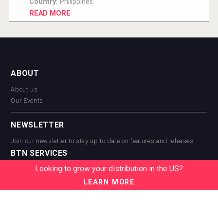
Country:
Philippines
READ MORE
ABOUT
About us
Our Events
NEWSLETTER
Join our newsletter to stay up to date on features and releases:
BTN SERVICES
Looking to grow your distribution in the US?
BTN Distribution
BTN Retail
LEARN MORE
BTN Supplier
BTN Media
BTN Data