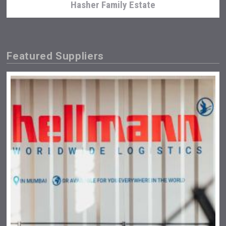
Hasher Family Estate
Featured Suppliers
Angry Giraffe Vodka