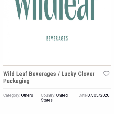
VinLog
Wild Leaf Beverages / Lucky Clover
Packaging
sur34
Category:
Others
Country:
United
Date:
07/05/2020
States