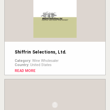
Shiffrin Selections, Ltd.
Category:
Wine Wholesaler
Country:
United States
READ MORE