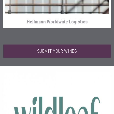
Hellmann Worldwide Logistics
SUBMIT YOUR WINES
Red Cadillac Tequila