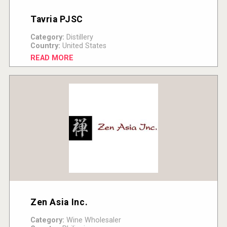
Tavria PJSC
Category:
Distillery
Country:
United States
READ MORE
Zen Asia Inc.
Category:
Wine Wholesaler