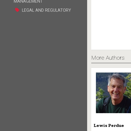
MANAGEMENT
LEGAL AND REGULATORY
More Authors
Lewis Perdue