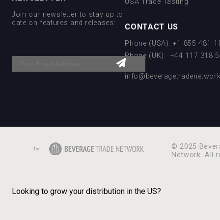
USA Trade Tasting
Join our newsletter to stay up to
date on features and releases:
CONTACT US
Phone (USA): +1 855 481 
Phone (UK): +44 117 318 
Email:
info@beveragetradenetwor
© 2025 Bever
Network. All r
Looking to grow your distribution in the US?