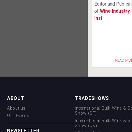
Editor and Publish
of
Wine Industry
Insi
READ MO
ABOUT
TRADESHOWS
About us
International Bulk Wine & Sp
Show (SF)
Our Events
International Bulk Wine & Sp
Show (UK)
NEWSLETTER