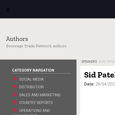
Authors
Beverage Trade Network authors
SPEAKERS
SID PATE
CATEGORY NAVIGATION
Sid Pate
SOCIAL MEDIA
Date:
26/04/202
DISTRIBUTION
SALES AND MARKETING
COUNTRY REPORTS
OPERATIONS AND