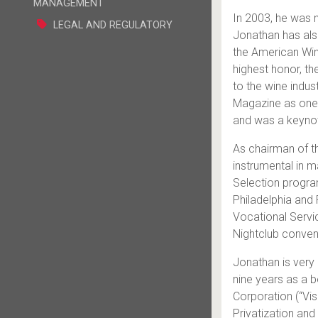
MANAGEMENT
In 2003, he was 
LEGAL AND REGULATORY
Jonathan has als
the American Win
highest honor, th
to the wine indu
Magazine as one o
and was a keynot
As chairman of t
instrumental in ma
Selection program
Philadelphia and 
Vocational Servi
Nightclub conven
Jonathan is very 
nine years as a 
Corporation (“Vi
Privatization an