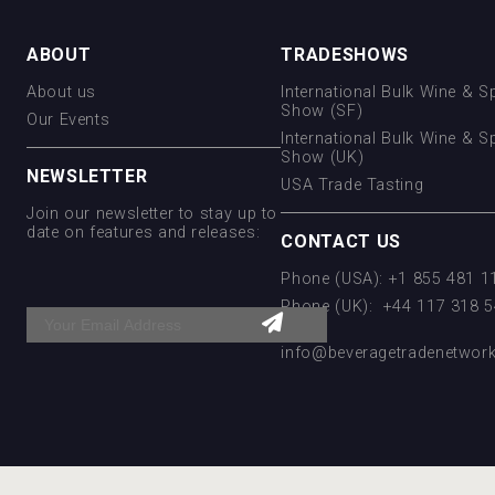
ABOUT
TRADESHOWS
About us
International Bulk Wine & Sp
Show (SF)
Our Events
International Bulk Wine & Sp
Show (UK)
NEWSLETTER
USA Trade Tasting
Join our newsletter to stay up to
date on features and releases:
CONTACT US
Phone (USA): +1 855 481 
Phone (UK): +44 117 318 
Email:
info@beveragetradenetwor