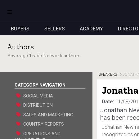
BUYERS
SELLERS
ACADEMY
DIRECTO
Authors
Beverage Trade Network authors
SPEAKERS
JONATH
CATEGORY NAVIGATION
Jonath
SOCIAL MEDIA
Date:
11/08/201
DISTRIBUTION
Jonathan Ne
SALES AND MARKETING
has been reco
COUNTRY REPORTS
Jonathan Newman
OPERATIONS AND
recognized as one