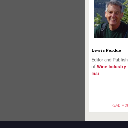
Lewis Perdue
Editor and Publish
of
Wine Industry
Insi
READ MO