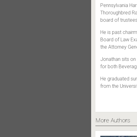
Pennsylvania Ha
Thoroughbred Ra
board of trustee
He is past chairm
Board of Law Exa
the Attorney Gene
Jonathan sits on 
for both Bevera
He graduated su
from the Univers
More Authors