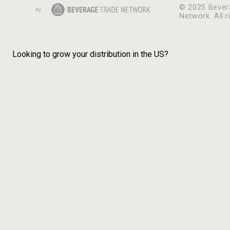
© 2025 Bever
Network. All r
Looking to grow your distribution in the US?