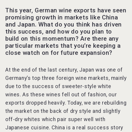
This year, German wine exports have seen
promising growth in markets like China
and Japan. What do you think has driven
this success, and how do you plan to
build on this momentum? Are there any
particular markets that you’re keeping a
close watch on for future expansion?
At the end of the last century, Japan was one of
Germany’s top three foreign wine markets, mainly
due to the success of sweeter-style white
wines. As these wines fell out of fashion, our
exports dropped heavily. Today, we are rebuilding
the market on the back of dry style and slightly
off-dry whites which pair super well with
Japanese cuisine. China is a real success story