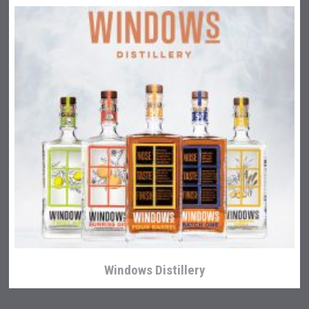
Windows Distillery