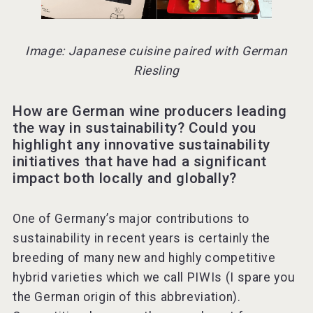
Image: Japanese cuisine paired with German
Riesling
How are German wine producers leading
the way in sustainability? Could you
highlight any innovative sustainability
initiatives that have had a significant
impact both locally and globally?
One of Germany’s major contributions to
sustainability in recent years is certainly the
breeding of many new and highly competitive
hybrid varieties which we call PIWIs (I spare you
the German origin of this abbreviation).