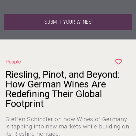
SUBMIT YOUR WINES
People
Riesling, Pinot, and Beyond:
How German Wines Are
Redefining Their Global
Footprint
Steffen Schindler on how Wines of Germany
is tapping into new markets while building on
its Riesling heritage.