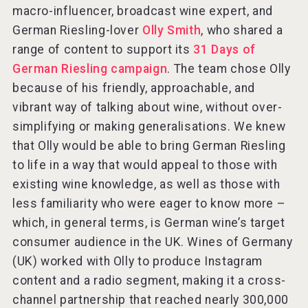
macro-influencer, broadcast wine expert, and
German Riesling-lover
Olly Smith
, who shared a
range of content to support its
31 Days of
German Riesling campaign
. The team chose Olly
because of his friendly, approachable, and
vibrant way of talking about wine, without over-
simplifying or making generalisations. We knew
that Olly would be able to bring German Riesling
to life in a way that would appeal to those with
existing wine knowledge, as well as those with
less familiarity who were eager to know more –
which, in general terms, is German wine’s target
consumer audience in the UK. Wines of Germany
(UK) worked with Olly to produce Instagram
content and a radio segment, making it a cross-
channel partnership that reached nearly 300,000