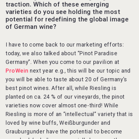
traction. Which of these emerging
varieties do you see holding the most
potential for redefining the global image
of German wine?
I have to come back to our marketing efforts:
today, we also talked about “Pinot Paradise
Germany”. When you come to our pavilion at
ProWein
next year e.g., this will be our topic and
you will be able to taste about 20 of Germany’s
best pinot wines. After all, while Riesling is
planted on ca. 24 % of our vineyards, the pinot
varieties now cover almost one-third! While
Riesling is more of an “intellectual” variety that is
loved by wine buffs, Weißburgunder and
Grauburgunder have the potential to become