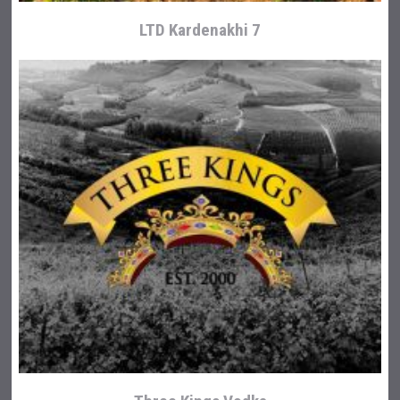
LTD Kardenakhi 7