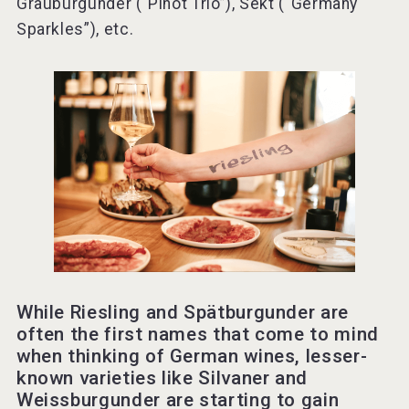
Grauburgunder (“Pinot Trio”), Sekt (“Germany
Sparkles”), etc.
While Riesling and Spätburgunder are
often the first names that come to mind
when thinking of German wines, lesser-
known varieties like Silvaner and
Weissburgunder are starting to gain