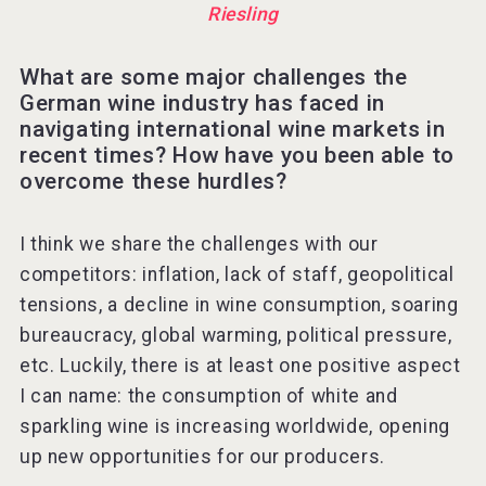
Riesling
What are some major challenges the
German wine industry has faced in
navigating international wine markets in
recent times? How have you been able to
overcome these hurdles?
I think we share the challenges with our
competitors: inflation, lack of staff, geopolitical
tensions, a decline in wine consumption, soaring
bureaucracy, global warming, political pressure,
etc. Luckily, there is at least one positive aspect
I can name: the consumption of white and
sparkling wine is increasing worldwide, opening
up new opportunities for our producers.