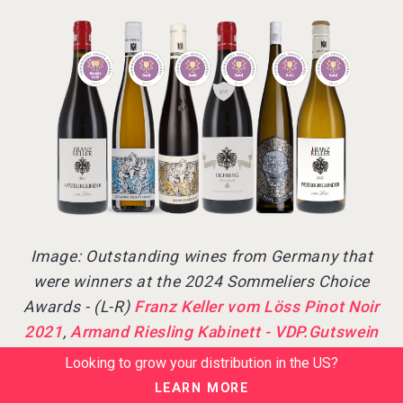
Image: Outstanding wines from Germany that
were winners at the 2024 Sommeliers Choice
Awards - (L-R)
Franz Keller vom Löss Pinot Noir
2021
,
Armand Riesling Kabinett - VDP.Gutswein
2022
,
Ungeheuer - VDP.Grosses Gewächs 2021
,
Looking to grow your distribution in the US?
Franz Keller Oberrotweiler Eichberg GG Pinot Noir
LEARN MORE