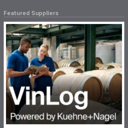
Featured Suppliers