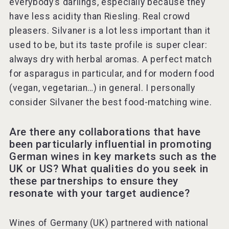
everybody’s darlings, especially because they
have less acidity than Riesling. Real crowd
pleasers. Silvaner is a lot less important than it
used to be, but its taste profile is super clear:
always dry with herbal aromas. A perfect match
for asparagus in particular, and for modern food
(vegan, vegetarian…) in general. I personally
consider Silvaner the best food-matching wine.
Are there any collaborations that have
been particularly influential in promoting
German wines in key markets such as the
UK or US? What qualities do you seek in
these partnerships to ensure they
resonate with your target audience?
Wines of Germany (UK) partnered with national