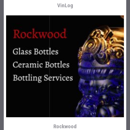
VinLog
Rockwood