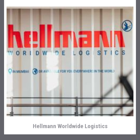
Hellmann Worldwide Logistics