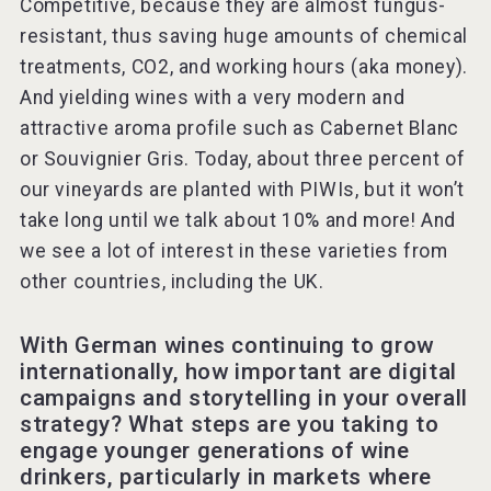
Competitive, because they are almost fungus-
resistant, thus saving huge amounts of chemical
treatments, CO2, and working hours (aka money).
And yielding wines with a very modern and
attractive aroma profile such as Cabernet Blanc
or Souvignier Gris. Today, about three percent of
our vineyards are planted with PIWIs, but it won’t
take long until we talk about 10% and more! And
we see a lot of interest in these varieties from
other countries, including the UK.
With German wines continuing to grow
internationally, how important are digital
campaigns and storytelling in your overall
strategy? What steps are you taking to
engage younger generations of wine
drinkers, particularly in markets where