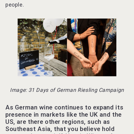
people.
Image: 31 Days of German Riesling Campaign
As German wine continues to expand its
presence in markets like the UK and the
US, are there other regions, such as
Southeast Asia, that you believe hold