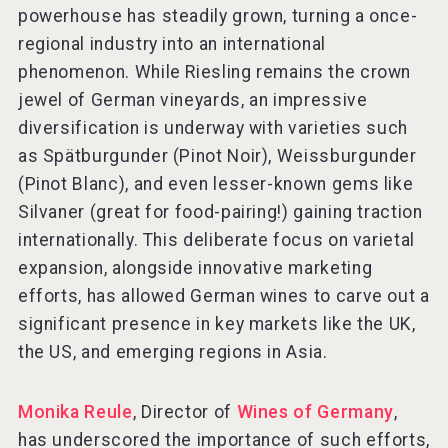
powerhouse has steadily grown, turning a once-
regional industry into an international
phenomenon. While Riesling remains the crown
jewel of German vineyards, an impressive
diversification is underway with varieties such
as Spätburgunder (Pinot Noir), Weissburgunder
(Pinot Blanc), and even lesser-known gems like
Silvaner (great for food-pairing!) gaining traction
internationally. This deliberate focus on varietal
expansion, alongside innovative marketing
efforts, has allowed German wines to carve out a
significant presence in key markets like the UK,
the US, and emerging regions in Asia.
Monika Reule
, Director of
Wines of Germany
,
has underscored the importance of such efforts,