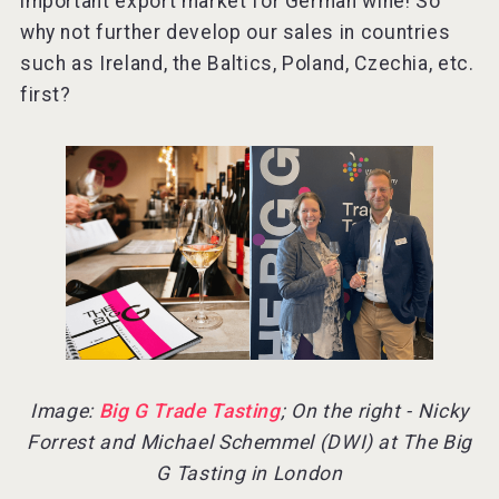
important export market for German wine! So
why not further develop our sales in countries
such as Ireland, the Baltics, Poland, Czechia, etc.
first?
Image:
Big G Trade Tasting
; On the right - Nicky
Forrest and Michael Schemmel (DWI) at The Big
G Tasting in London