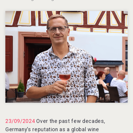
23/09/2024
Over the past few decades,
Germany’s reputation as a global wine