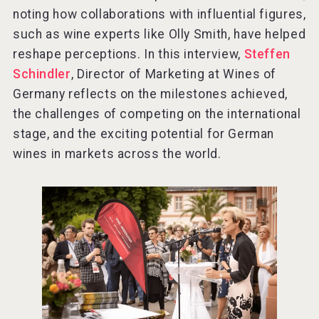
noting how collaborations with influential figures,
such as wine experts like Olly Smith, have helped
reshape perceptions. In this interview,
Steffen
Schindler
, Director of Marketing at Wines of
Germany reflects on the milestones achieved,
the challenges of competing on the international
stage, and the exciting potential for German
wines in markets across the world.