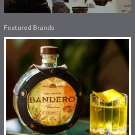
Featured Brands