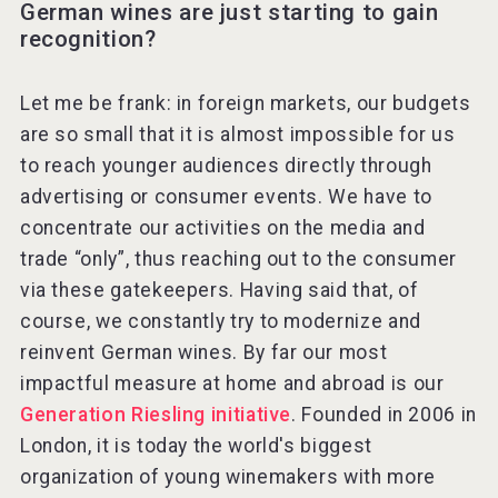
German wines are just starting to gain
recognition?
Let me be frank: in foreign markets, our budgets
are so small that it is almost impossible for us
to reach younger audiences directly through
advertising or consumer events. We have to
concentrate our activities on the media and
trade “only”, thus reaching out to the consumer
via these gatekeepers. Having said that, of
course, we constantly try to modernize and
reinvent German wines. By far our most
impactful measure at home and abroad is our
Generation Riesling initiative
. Founded in 2006 in
London, it is today the world's biggest
organization of young winemakers with more