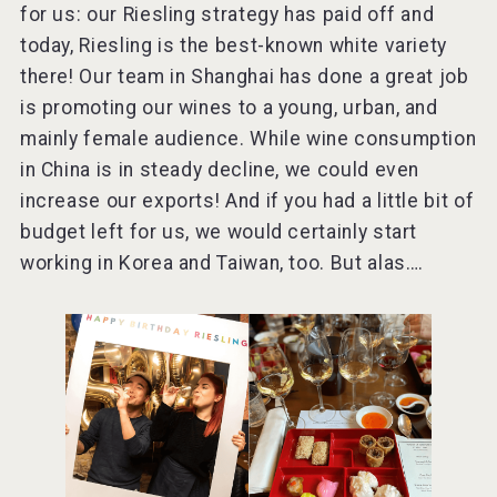
for us: our Riesling strategy has paid off and
today, Riesling is the best-known white variety
there! Our team in Shanghai has done a great job
is promoting our wines to a young, urban, and
mainly female audience. While wine consumption
in China is in steady decline, we could even
increase our exports! And if you had a little bit of
budget left for us, we would certainly start
working in Korea and Taiwan, too. But alas….