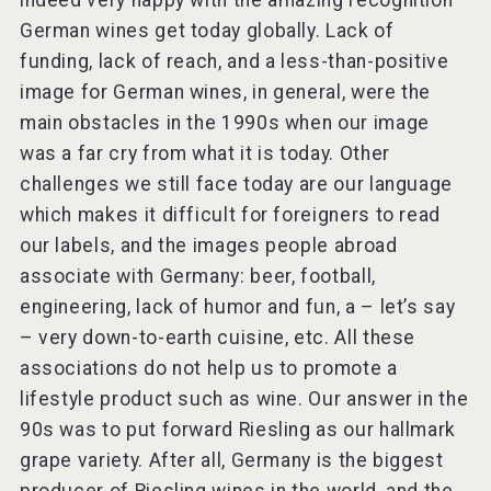
indeed very happy with the amazing recognition
German wines get today globally. Lack of
funding, lack of reach, and a less-than-positive
image for German wines, in general, were the
main obstacles in the 1990s when our image
was a far cry from what it is today. Other
challenges we still face today are our language
which makes it difficult for foreigners to read
our labels, and the images people abroad
associate with Germany: beer, football,
engineering, lack of humor and fun, a – let’s say
– very down-to-earth cuisine, etc. All these
associations do not help us to promote a
lifestyle product such as wine. Our answer in the
90s was to put forward Riesling as our hallmark
grape variety. After all, Germany is the biggest