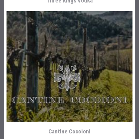
Three Kings Vodka
Cantine Cocoioni