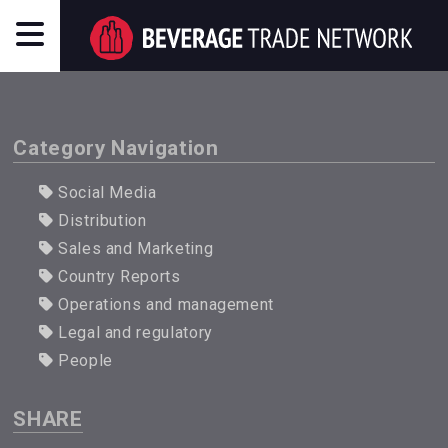
Category Navigation
Social Media
Distribution
Sales and Marketing
Country Reports
Operations and management
Legal and regulatory
People
SHARE