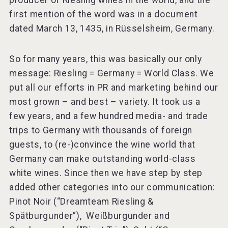
producer of Riesling wines in the world, and the
first mention of the word was in a document
dated March 13, 1435, in Rüsselsheim, Germany.
So for many years, this was basically our only
message: Riesling = Germany = World Class. We
put all our efforts in PR and marketing behind our
most grown – and best – variety. It took us a
few years, and a few hundred media- and trade
trips to Germany with thousands of foreign
guests, to (re-)convince the wine world that
Germany can make outstanding world-class
white wines. Since then we have step by step
added other categories into our communication:
Pinot Noir (“Dreamteam Riesling &
Spätburgunder”), Weißburgunder and