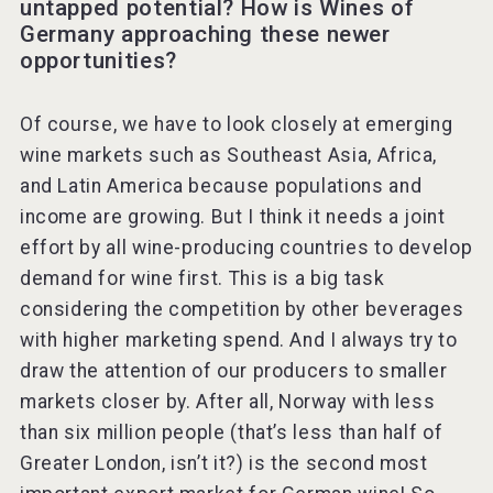
untapped potential? How is Wines of
Germany approaching these newer
opportunities?
Of course, we have to look closely at emerging
wine markets such as Southeast Asia, Africa,
and Latin America because populations and
income are growing. But I think it needs a joint
effort by all wine-producing countries to develop
demand for wine first. This is a big task
considering the competition by other beverages
with higher marketing spend. And I always try to
draw the attention of our producers to smaller
markets closer by. After all, Norway with less
than six million people (that’s less than half of
Greater London, isn’t it?) is the second most