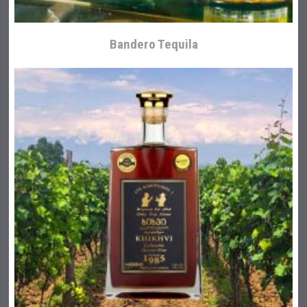
Bandero Tequila