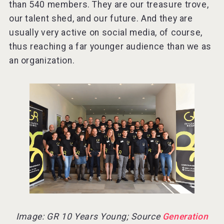
than 540 members. They are our treasure trove,
our talent shed, and our future. And they are
usually very active on social media, of course,
thus reaching a far younger audience than we as
an organization.
Image: GR 10 Years Young; Source
Generation