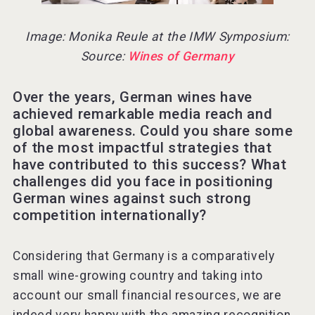
Image: Monika Reule at the IMW Symposium:
Source:
Wines of Germany
Over the years, German wines have
achieved remarkable media reach and
global awareness. Could you share some
of the most impactful strategies that
have contributed to this success? What
challenges did you face in positioning
German wines against such strong
competition internationally?
Considering that Germany is a comparatively
small wine-growing country and taking into
account our small financial resources, we are