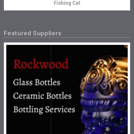
Fishing Cat
Featured Suppliers
Clarity Distilling Company