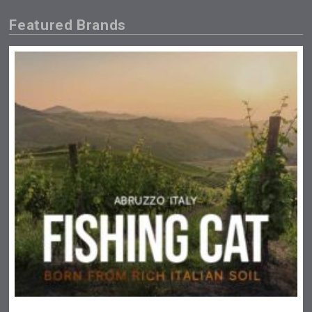
Featured Brands