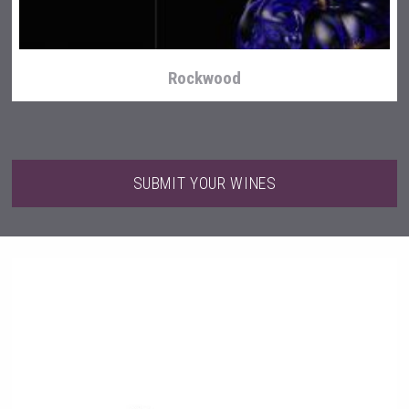
Rockwood
SUBMIT YOUR WINES
Saint Juniper Gin