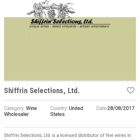
VinLog
Shiffrin Selections, Ltd.
Category:
Wine
Country:
United
Date:
28/08/2017
Wholesaler
States
Club 13
Shiffrin Selections, Ltd. is a licensed distributor of fine wines in