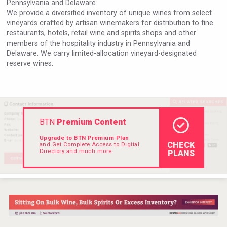
Pennsylvania and Delaware.
Hellmann Worldwide Logistics
We provide a diversified inventory of unique wines from select
vineyards crafted by artisan winemakers for distribution to fine
restaurants, hotels, retail wine and spirits shops and other
members of the hospitality industry in Pennsylvania and
Delaware. We carry limited-allocation vineyard-designated
reserve wines.
BTN
Premium Content
Upgrade to BTN Premium Plan
CHECK
and Get Complete Access to Digital
Directory and much more.
PLANS
Bandero Tequila