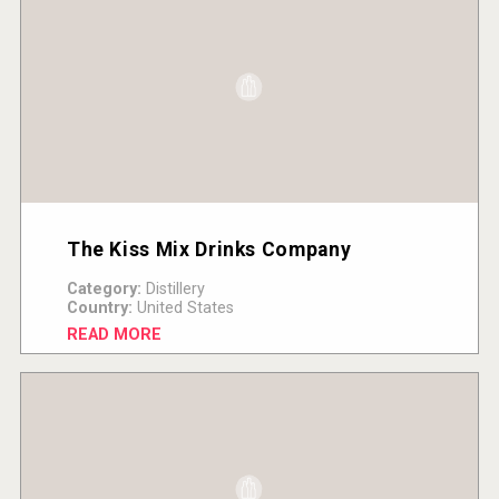
The Kiss Mix Drinks Company
Category:
Distillery
Country:
United States
READ MORE