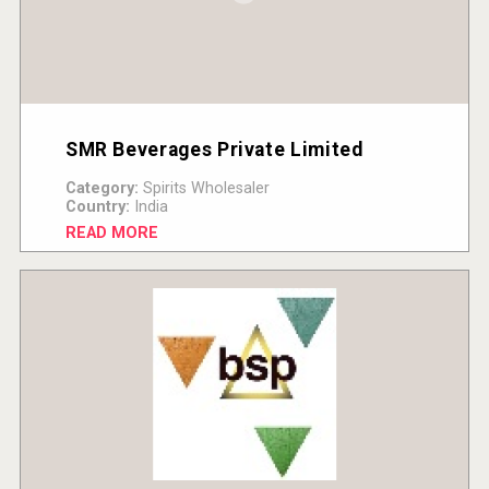
SMR Beverages Private Limited
Category:
Spirits Wholesaler
Country:
India
READ MORE