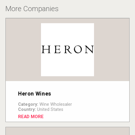
More Companies
Heron Wines
Category:
Wine Wholesaler
Country:
United States
READ MORE