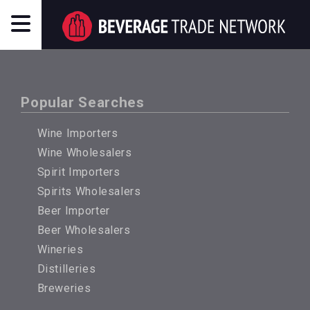
Popular Searches
Wine Importers
Wine Wholesalers
Spirit Importers
Spirits Wholesalers
Beer Importer
Beer Wholesalers
Wineries
Distilleries
Breweries