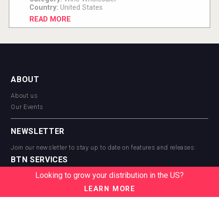
Country:
United States
READ MORE
ABOUT
About us
Our Events
NEWSLETTER
Join our newsletter to stay up to date on features and releases:
BTN SERVICES
Looking to grow your distribution in the US?
BTN Distribution
BTN Retail
LEARN MORE
BTN Supplier
BTN Media