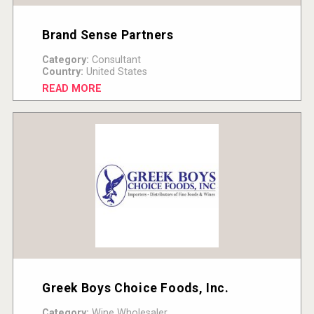
Brand Sense Partners
Category:
Consultant
Country:
United States
READ MORE
Greek Boys Choice Foods, Inc.
Category:
Wine Wholesaler