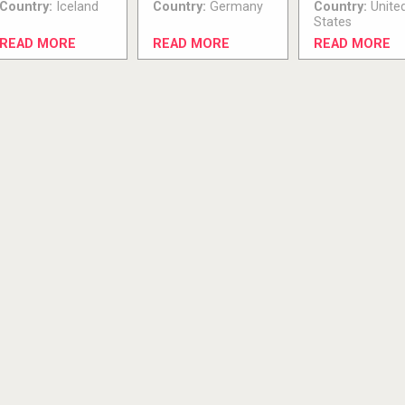
Country:
Iceland
Country:
Germany
Country:
Unite
States
READ MORE
READ MORE
READ MORE