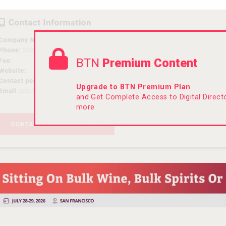
BTN
Premium Content
Upgrade to BTN Premium Plan
and Get Complete Access to Digital Direc
more.