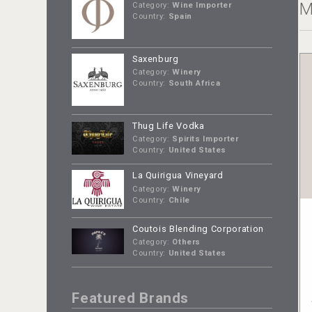
M
Category:
Wine Importer
Country:
Spain
Saxenburg
Category:
Winery
Country:
South Africa
Thug Life Vodka
Category:
Spirits Importer
Country:
United States
La Quirigua Vineyard
Category:
Winery
Country:
Chile
Coutois Blending Corporation
Category:
Others
Country:
United States
Featured Brands