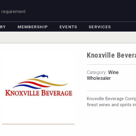
g requirement
ORY
MEMBERSHIP
EVENTS
SERVICES
Knoxville Beve
Category:
Wine
Wholesaler
Knoxville Beverage Comp
finest wines and spirits i