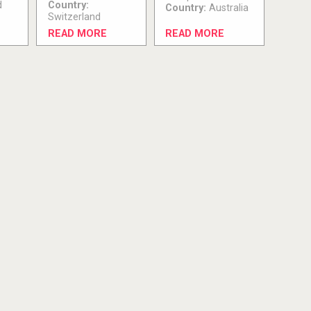
d
Country:
Country:
Australia
Switzerland
READ MORE
READ MORE