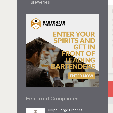
Breweries
Featured Companies
Grupo Jorge Ordóñez