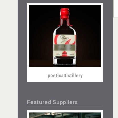
poeticaDistillery
Featured Suppliers