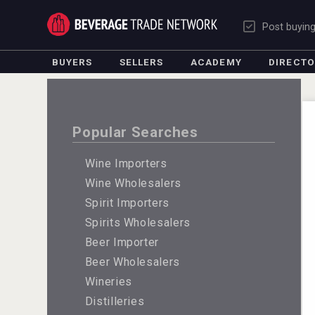
Post buyin
BUYERS
SELLERS
ACADEMY
DIRECT
Popular Searches
Wine Importers
Wine Wholesalers
Spirit Importers
Spirits Wholesalers
Beer Importer
Beer Wholesalers
Wineries
Distilleries