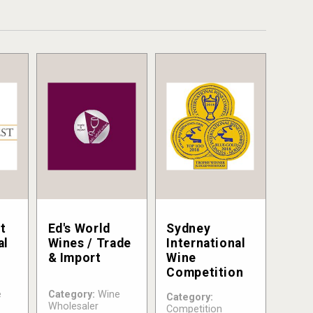
t
Ed's World
Sydney
al
Wines / Trade
International
& Import
Wine
Competition
e
Category:
Wine
Category:
Wholesaler
Competition