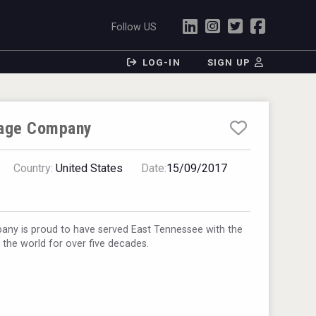
Follow US
LOG-IN
SIGN UP
rage Company
Country:
United States
Date:
15/09/2017
any is proud to have served East Tennessee with the
n the world for over five decades.