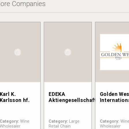
ore Companies
Karl K.
EDEKA
Golden Wes
Karlsson hf.
Aktiengesellschaft
Internation
Category:
Wine
Category:
Large
Category:
Win
Wholesaler
Retail Chain
Wholesaler