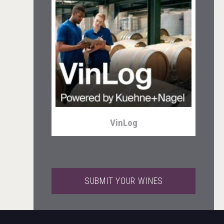
LTD Kardenakhi 7
VinLog
SUBMIT YOUR WINES
Clarity Distilling Company