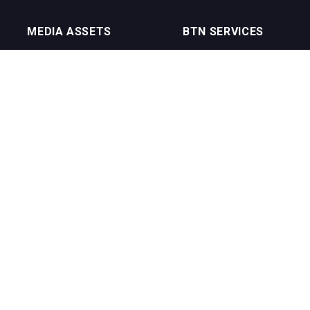
MEDIA ASSETS
BTN SERVICES
On Trade Magazine
BTN Distribution
Drinks Merchants
BTN Retail
Sommelier Business
BTN Supplier
Bartenders Business
BTN Media
BTN Youtube Channel
BTN Data
erms of Service