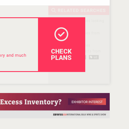
CHECK
tory and much
PLANS