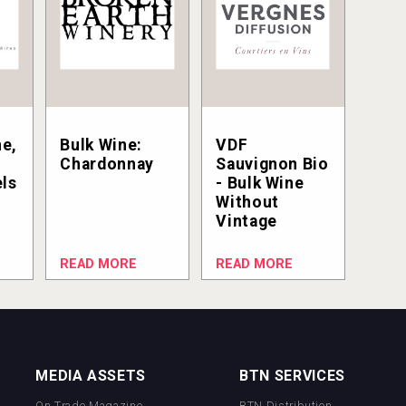
e,
Bulk Wine:
VDF
Chardonnay
Sauvignon Bio
els
- Bulk Wine
Without
Vintage
READ MORE
READ MORE
MEDIA ASSETS
BTN SERVICES
On Trade Magazine
BTN Distribution