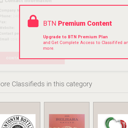
BTN
Premium Content
Upgrade to BTN Premium Plan
and Get Complete Access to Classififed 
more.
ore Classifieds in this category