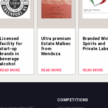
Licensed
Ultra premium
Branded Win
facility for
Estate Malbec
Spirits and
start-up
from
Private Lab
brands in
Mendoza
beverage
alcohol
READ MORE
READ MORE
READ MORE
COMPETITIONS
Wine & Spirits Show (SF)
USA Wine Ratings