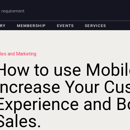
g requirement
ORY
MEMBERSHIP
EVENTS
SERVICES
les and Marketing
How to use Mobil
Increase Your Cu
Experience and B
Sales.