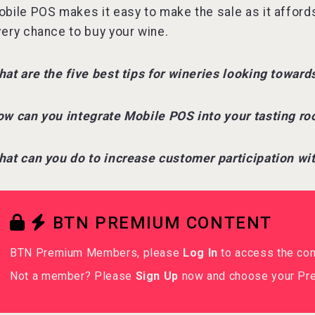
bile POS makes it easy to make the sale as it affords
ery chance to buy your wine.
at are the five best tips for wineries looking towar
w can you integrate Mobile POS into your tasting r
at can you do to increase customer participation w
BTN PREMIUM CONTENT
BTN Premium Members, please
Log In
to access the co
Not a member? Please
Sign Up
now and choose your Pre