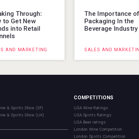
aking Through:
The Importance o
 to Get New
Packaging In the
ds into Retail
Beverage Industry
nnels
ES AND MARKETING
SALES AND MARKETI
COMPETITIONS
Wine & Spirits Show (SF)
USA Wine Ratings
Wine & Spirits Show (UK)
USA Spirits Ratings
USA Beer ratings
London Wine Competition
London Spirits Competition