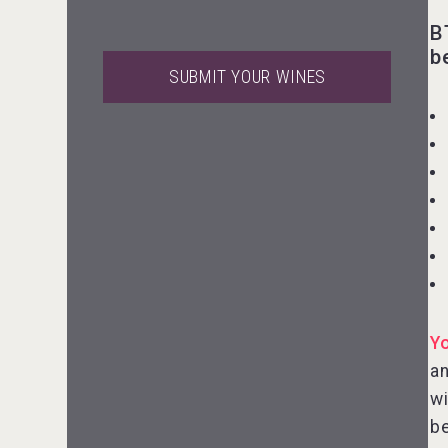
B
b
SUBMIT YOUR WINES
Flight Spirits
VinLog
Y
an
wi
be