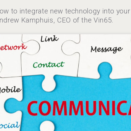
ow to integrate new technology into your 
ndrew Kamphuis, CEO of the Vin65.