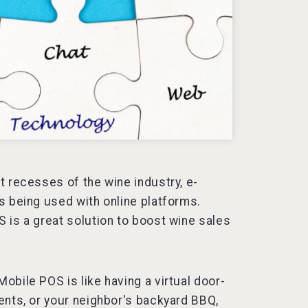
t recesses of the wine industry, e-
s being used with online platforms.
 is a great solution to boost wine sales
bile POS is like having a virtual door-
ents, or your neighbor's backyard BBQ,