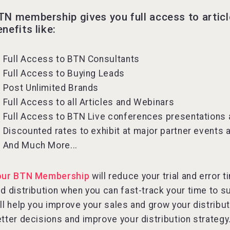
TN membership gives you full access to artic
enefits like:
Full Access to BTN Consultants
Full Access to Buying Leads
Post Unlimited Brands
Full Access to all Articles and Webinars
Full Access to BTN Live conferences presentations
Discounted rates to exhibit at major partner events
And Much More...
our BTN Membership
will reduce your trial and error
d distribution when you can fast-track your time to s
ll help you improve your sales and grow your distribu
tter decisions and improve your distribution strategy