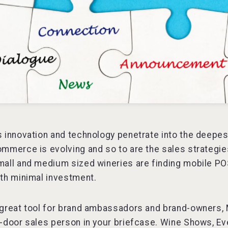
 innovation and technology penetrate into the deepes
mmerce is evolving and so to are the sales strategie
all and medium sized wineries are finding mobile POS
th minimal investment.
great tool for brand ambassadors and brand-owners, Mo
-door sales person in your briefcase. Wine Shows, Ev