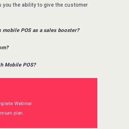
 you the ability to give the customer
ds mobile POS as a sales booster?
oom?
ith Mobile POS?
mplete Webinar.
mium plan.