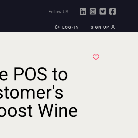
Follow US
LOG-IN
SIGN UP
e POS to
stomer's
oost Wine