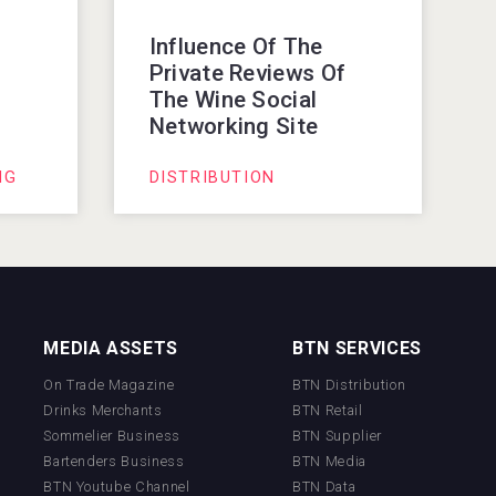
Influence Of The
f
Private Reviews Of
The Wine Social
Networking Site
NG
DISTRIBUTION
MEDIA ASSETS
BTN SERVICES
On Trade Magazine
BTN Distribution
Drinks Merchants
BTN Retail
Sommelier Business
BTN Supplier
Bartenders Business
BTN Media
BTN Youtube Channel
BTN Data