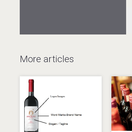
After Golf Vodka
Hellmann Worldwide Logistics
More articles
Windows Distillery