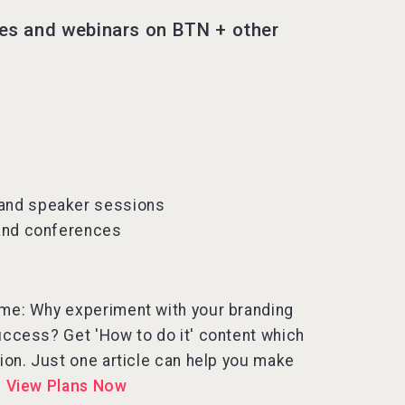
les and webinars on BTN + other
 and speaker sessions
 and conferences
 time: Why experiment with your branding
uccess? Get 'How to do it' content which
tion. Just one article can help you make
.
View Plans Now