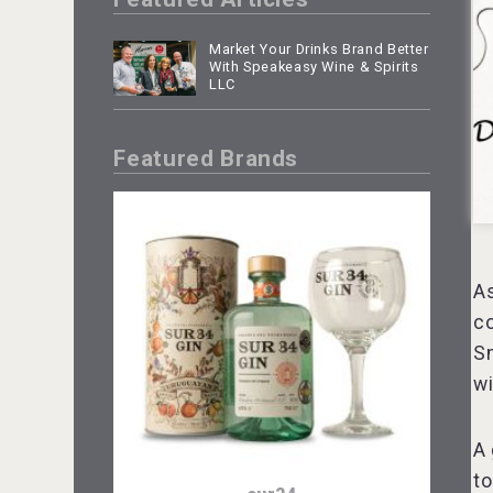
Market Your Drinks Brand Better
With Speakeasy Wine & Spirits
LLC
Featured Brands
As
co
Sm
wi
A 
to