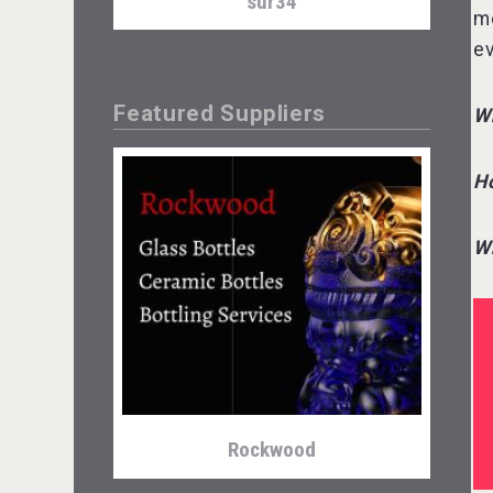
sur34
mo
ev
Featured Suppliers
Wh
Ho
Wh
Tagaris Winery
Rockwood