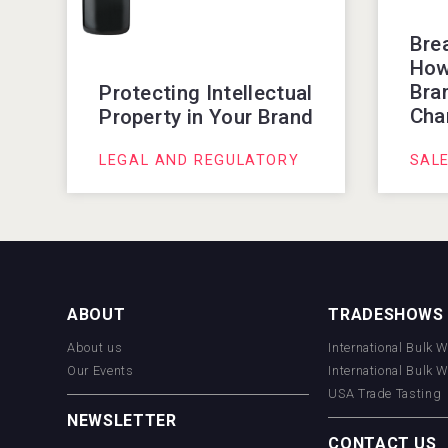
Bre
How
Bran
Protecting Intellectual
Cha
Property in Your Brand
LEGAL AND REGULATORY
SAL
ABOUT
TRADESHOWS
About us
International Bulk 
Our Events
International Bulk 
USA Trade Tasting
NEWSLETTER
CONTACT US