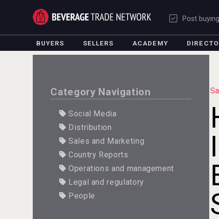
Post buyin
BUYERS
SELLERS
ACADEMY
DIRECT
Category Navigation
Sa
Social Media
Distribution
Sales and Marketing
Country Reports
Operations and management
Legal and regulatory
People