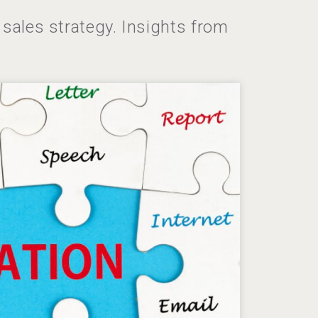
sales strategy. Insights from