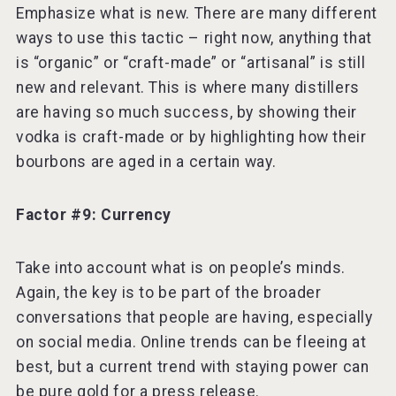
Emphasize what is new. There are many different
ways to use this tactic – right now, anything that
is “organic” or “craft-made” or “artisanal” is still
new and relevant. This is where many distillers
are having so much success, by showing their
vodka is craft-made or by highlighting how their
bourbons are aged in a certain way.
Factor #9: Currency
Take into account what is on people’s minds.
Again, the key is to be part of the broader
conversations that people are having, especially
on social media. Online trends can be fleeing at
best, but a current trend with staying power can
be pure gold for a press release.