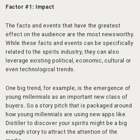
Factor #1: Impact
The facts and events that have the greatest
effect on the audience are the most newsworthy.
While these facts and events can be specifically
related to the spirits industry, they can also
leverage existing political, economic, cultural or
even technological trends.
One big trend, for example, is the emergence of
young millennials as an important new class of
buyers. So a story pitch that is packaged around
how young millennials are using new apps like
Distiller to discover your spirits might be a big
enough story to attract the attention of the