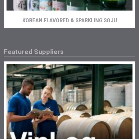
KOREAN FLAVORED & SPARKLING SOJU
Featured Suppliers