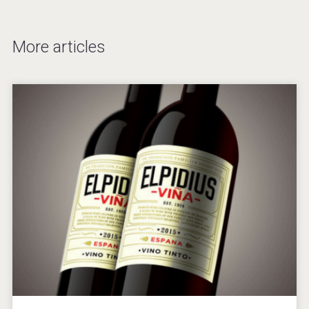
More articles