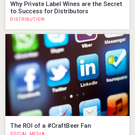
Why Private Label Wines are the Secret
to Success for Distributors
DISTRIBUTION
The ROI of a #CraftBeer Fan
SOCIAL MEDIA