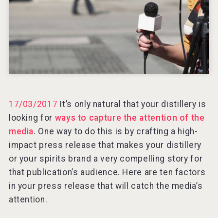
Rockwood
17/03/2017
It’s only natural that your distillery is
looking for
ways to capture the attention of the
media
. One way to do this is by crafting a high-
impact press release that makes your distillery
or your spirits brand a very compelling story for
that publication’s audience. Here are ten factors
in your press release that will catch the media’s
Jurassic Gin
attention.