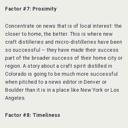
Factor #7: Proximity
Concentrate on news that is of local interest: the
closer to home, the better. This is where new
craft distilleries and micro-distilleries have been
so successful – they have made their success
part of the broader success of their home city or
region. A story about a craft spirit distilled in
Colorado is going to be much more successful
when pitched to a news editor in Denver or
Boulder than it is in a place like New York or Los
Angeles.
Factor #8: Timeliness