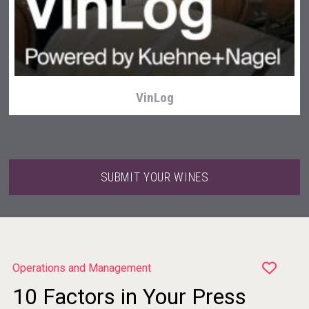
Clarity Distilling Company
VinLog
SUBMIT YOUR WINES
Operations and Management
10 Factors in Your Press