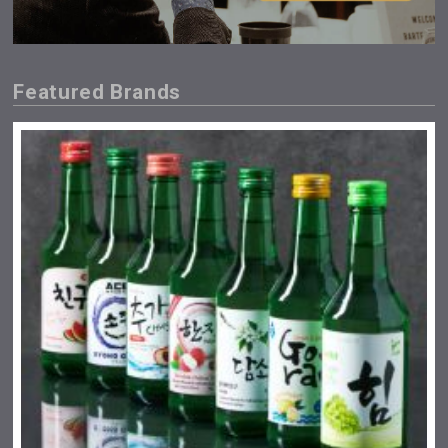
Featured Brands