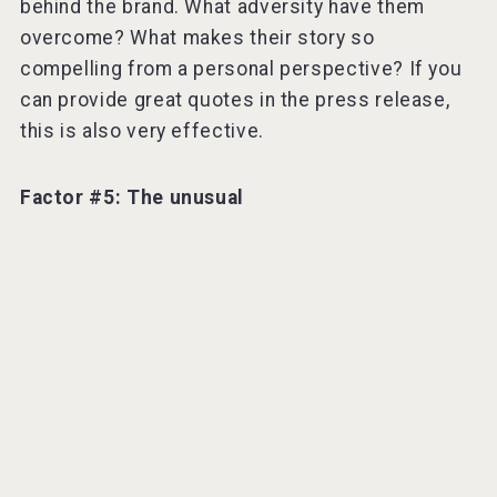
behind the brand. What adversity have them
overcome? What makes their story so
compelling from a personal perspective? If you
can provide great quotes in the press release,
this is also very effective.
Factor #5: The unusual