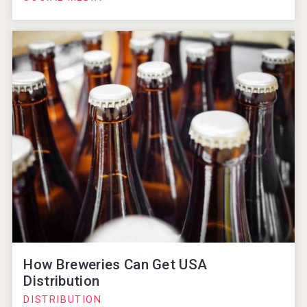
How Breweries Can Get USA
Distribution
DISTRIBUTION