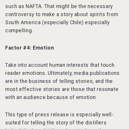
such as NAFTA. That might be the necessary
controversy to make a story about spirits from
South America (especially Chile) especially
compelling.
Factor #4: Emotion
Take into account human interests that touch
reader emotions. Ultimately, media publications
are in the business of telling stories, and the
most effective stories are those that resonate
with an audience because of emotion.
This type of press release is especially well-
suited for telling the story of the distillers