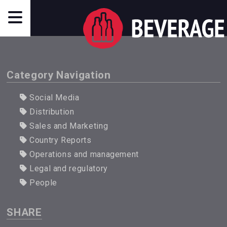
Category Navigation
Social Media
Distribution
Sales and Marketing
Country Reports
Operations and management
Legal and regulatory
People
SHARE