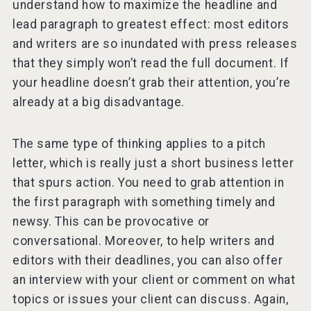
understand how to maximize the headline and
lead paragraph to greatest effect: most editors
and writers are so inundated with press releases
that they simply won’t read the full document. If
your headline doesn’t grab their attention, you’re
already at a big disadvantage.
The same type of thinking applies to a pitch
letter, which is really just a short business letter
that spurs action. You need to grab attention in
the first paragraph with something timely and
newsy. This can be provocative or
conversational. Moreover, to help writers and
editors with their deadlines, you can also offer
an interview with your client or comment on what
topics or issues your client can discuss. Again,