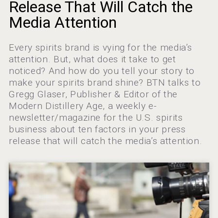
Bandero Tequila
Release That Will Catch the
Media Attention
Every spirits brand is vying for the media’s
Hellmann Worldwide Logistics
attention. But, what does it take to get
noticed? And how do you tell your story to
make your spirits brand shine? BTN talks to
Gregg Glaser, Publisher & Editor of the
Modern Distillery Age, a weekly e-
newsletter/magazine for the U.S. spirits
business about ten factors in your press
release that will catch the media’s attention.
Flight Spirits