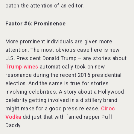
catch the attention of an editor.
Factor #6: Prominence
More prominent individuals are given more
attention. The most obvious case here is new
U.S. President Donald Trump – any stories about
Trump wines
automatically took on new
resonance during the recent 2016 presidential
election. And the same is true for stories
involving celebrities. A story about a Hollywood
celebrity getting involved in a distillery brand
might make for a good press release.
Ciroc
Vodka
did just that with famed rapper Puff
Daddy.