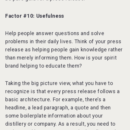
Factor #10: Usefulness
Help people answer questions and solve
problems in their daily lives. Think of your press
release as helping people gain knowledge rather
than merely informing them. How is your spirit
brand helping to educate them?
Taking the big picture view, what you have to
recognize is that every press release follows a
basic architecture. For example, there’s a
headline, a lead paragraph, a quote and then
some boilerplate information about your
distillery or company. As a result, you need to