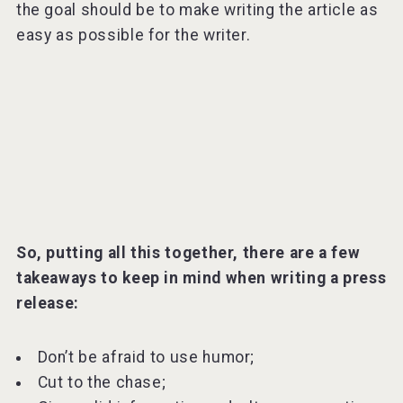
the goal should be to make writing the article as
easy as possible for the writer.
So, putting all this together, there are a few
takeaways to keep in mind when writing a press
release:
Don’t be afraid to use humor;
Cut to the chase;