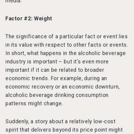
media.
Factor #2: Weight
The significance of a particular fact or event lies
in its value with respect to other facts or events.
In short, what happens in the alcoholic beverage
industry is important – but it’s even more
important if it can be related to broader
economic trends. For example, during an
economic recovery or an economic downturn,
alcoholic beverage drinking consumption
patterns might change.
Suddenly, a story about a relatively low-cost
spirit that delivers beyond its price point might