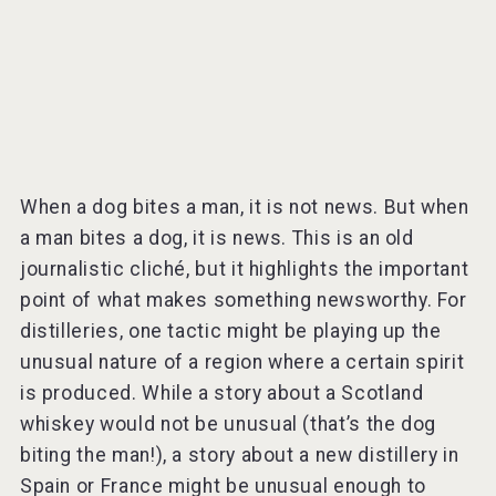
When a dog bites a man, it is not news. But when
a man bites a dog, it is news. This is an old
journalistic cliché, but it highlights the important
point of what makes something newsworthy. For
distilleries, one tactic might be playing up the
unusual nature of a region where a certain spirit
is produced. While a story about a Scotland
whiskey would not be unusual (that’s the dog
biting the man!), a story about a new distillery in
Spain or France might be unusual enough to