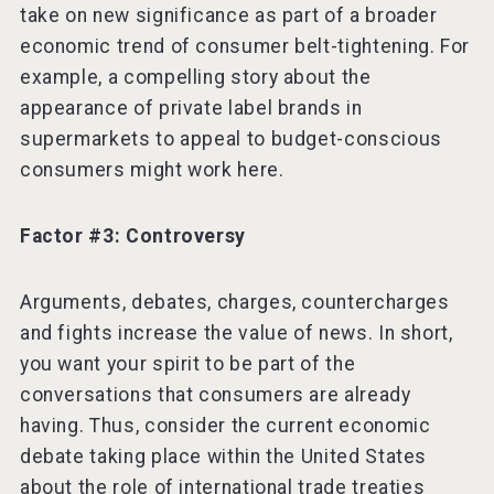
take on new significance as part of a broader
economic trend of consumer belt-tightening. For
example, a compelling story about the
appearance of private label brands in
supermarkets to appeal to budget-conscious
consumers might work here.
Factor #3: Controversy
Arguments, debates, charges, countercharges
and fights increase the value of news. In short,
you want your spirit to be part of the
conversations that consumers are already
having. Thus, consider the current economic
debate taking place within the United States
about the role of international trade treaties