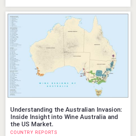
Understanding the Australian Invasion:
Inside Insight into Wine Australia and
the US Market.
COUNTRY REPORTS