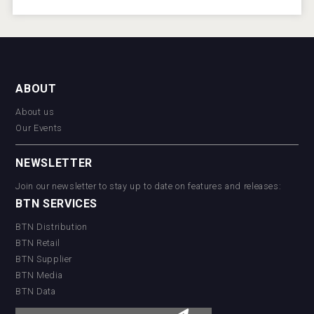
ABOUT
About us
Our Events
NEWSLETTER
Join our newsletter to stay up to date on features and releases:
BTN SERVICES
BTN Distribution
BTN Retail
BTN Supplier
BTN Media
BTN Data