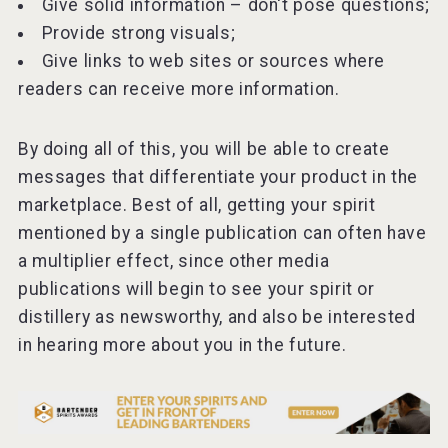
Give solid information – don't pose questions;
Provide strong visuals;
Give links to web sites or sources where
readers can receive more information.
By doing all of this, you will be able to create
messages that differentiate your product in the
marketplace. Best of all, getting your spirit
mentioned by a single publication can often have
a multiplier effect, since other media
publications will begin to see your spirit or
distillery as newsworthy, and also be interested
in hearing more about you in the future.