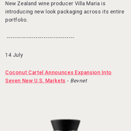
New Zealand wine producer Villa Maria is
introducing new look packaging across its entire
portfolio.
-----------------------------------⠀
14 July
Coconut Cartel Announces Expansion Into
Seven New U.S. Markets
-
Bevnet