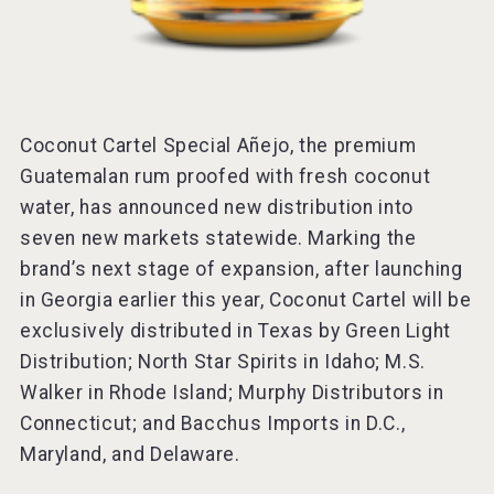
Coconut Cartel Special Añejo, the premium
Guatemalan rum proofed with fresh coconut
water, has announced new distribution into
seven new markets statewide. Marking the
brand’s next stage of expansion, after launching
in Georgia earlier this year, Coconut Cartel will be
exclusively distributed in Texas by Green Light
Distribution; North Star Spirits in Idaho; M.S.
Walker in Rhode Island; Murphy Distributors in
Connecticut; and Bacchus Imports in D.C.,
Maryland, and Delaware.