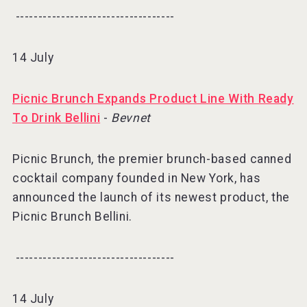
-----------------------------------⠀
14 July
Picnic Brunch Expands Product Line With Ready
To Drink Bellini
-
Bevnet
Picnic Brunch, the premier brunch-based canned
cocktail company founded in New York, has
announced the launch of its newest product, the
Picnic Brunch Bellini.
-----------------------------------⠀
14 July