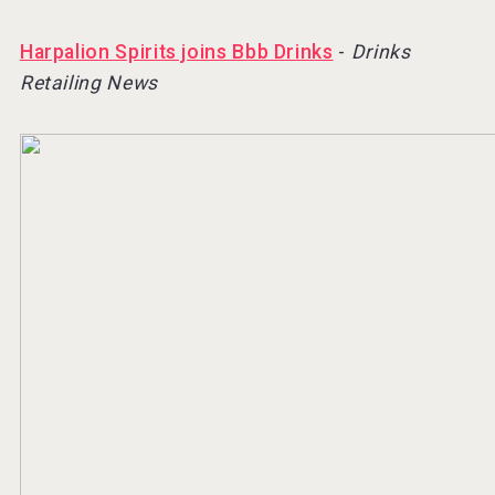
Harpalion Spirits joins Bbb Drinks
-
Drinks
Retailing News