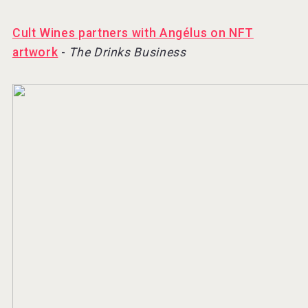
Cult Wines partners with Angélus on NFT
artwork
-
The Drinks Business