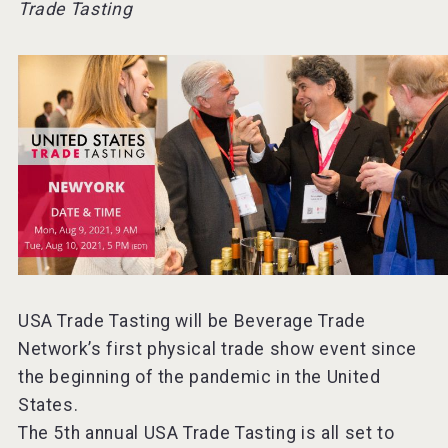
Trade Tasting
Mezcal Tanguyu
USA Trade Tasting will be Beverage Trade
Network’s first physical trade show event since
the beginning of the pandemic in the United
States.
The 5th annual USA Trade Tasting is all set to