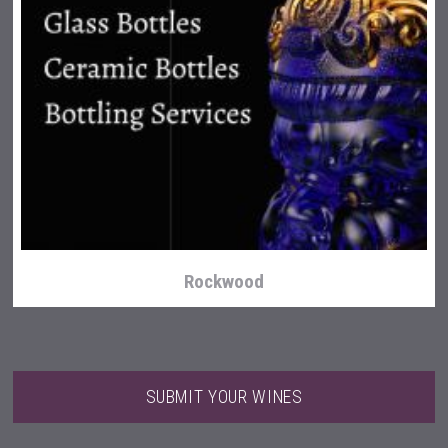
Clarity Distilling Company
Rockwood
SUBMIT YOUR WINES