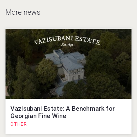
More news
Vazisubani Estate: A Benchmark for
Georgian Fine Wine
OTHER