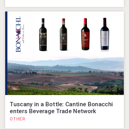
Tuscany in a Bottle: Cantine Bonacchi
enters Beverage Trade Network
OTHER