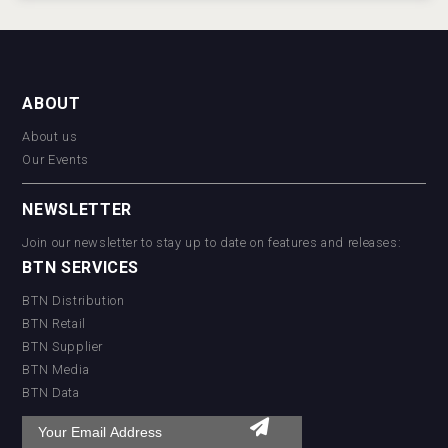
ABOUT
About us
Our Events
NEWSLETTER
Join our newsletter to stay up to date on features and releases:
BTN SERVICES
BTN Distribution
BTN Retail
BTN Supplier
BTN Media
BTN Data