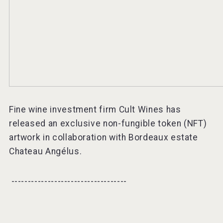
Fine wine investment firm Cult Wines has
released an exclusive non-fungible token (NFT)
artwork in collaboration with Bordeaux estate
Chateau Angélus.
-----------------------------------⠀