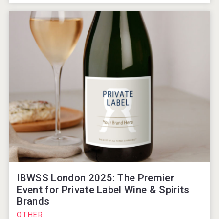
IBWSS London 2025: The Premier
Event for Private Label Wine & Spirits
Brands
OTHER