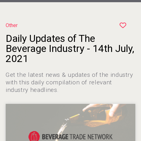
Other
Daily Updates of The
Poetry Spirits
Beverage Industry - 14th July,
2021
Get the latest news & updates of the industry
VinLog
with this daily compilation of relevant
industry headlines.