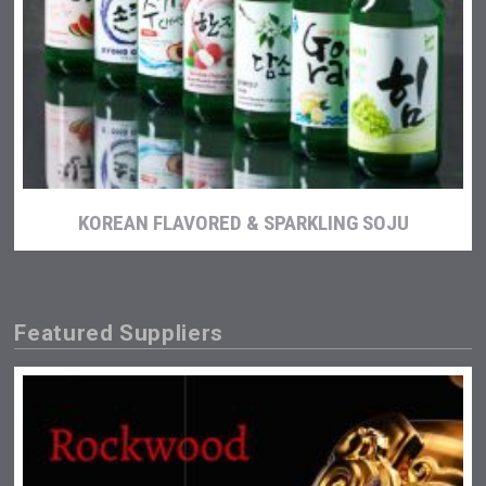
KOREAN FLAVORED & SPARKLING SOJU
Featured Suppliers