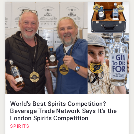
World’s Best Spirits Competition?
Beverage Trade Network Says It’s the
London Spirits Competition
SPIRITS