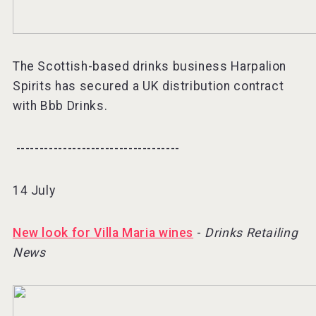
The Scottish-based drinks business Harpalion
Spirits has secured a UK distribution contract
with Bbb Drinks.
-----------------------------------⠀
14 July
New look for Villa Maria wines
-
Drinks Retailing
News