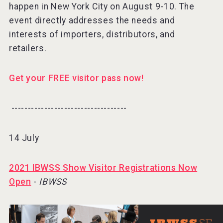
happen in New York City on August 9-10. The
event directly addresses the needs and
interests of importers, distributors, and
retailers.
Get your FREE visitor pass now!
-----------------------------------⠀
14 July
2021 IBWSS Show Visitor Registrations Now
Open
-
IBWSS