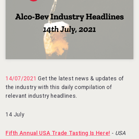
Three Kings Vodka
Hellmann Worldwide Logistics
14/07/2021
Get the latest news & updates of
the industry with this daily compilation of
relevant industry headlines.
14 July
Fifth Annual USA Trade Tasting Is Here!
-
USA