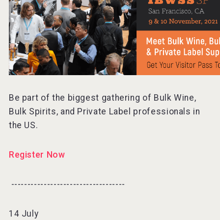
Be part of the biggest gathering of Bulk Wine,
Bulk Spirits, and Private Label professionals in
the US.
Register Now
-----------------------------------⠀
14 July