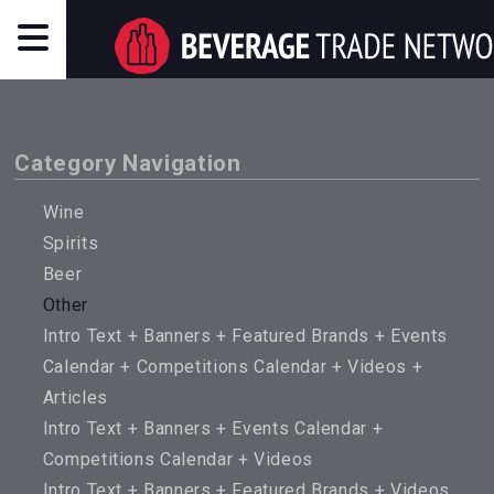
Category Navigation
Wine
Spirits
Beer
Other
Intro Text + Banners + Featured Brands + Events
Calendar + Competitions Calendar + Videos +
Articles
Intro Text + Banners + Events Calendar +
Competitions Calendar + Videos
Intro Text + Banners + Featured Brands + Videos