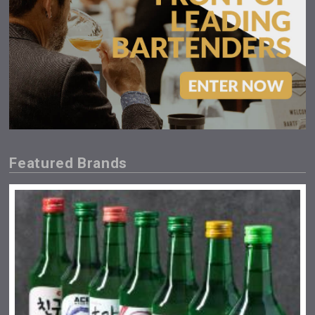
Featured Brands