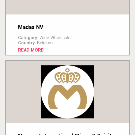
Madas NV
Category:
Wine Wholesaler
Country:
Belgium
READ MORE