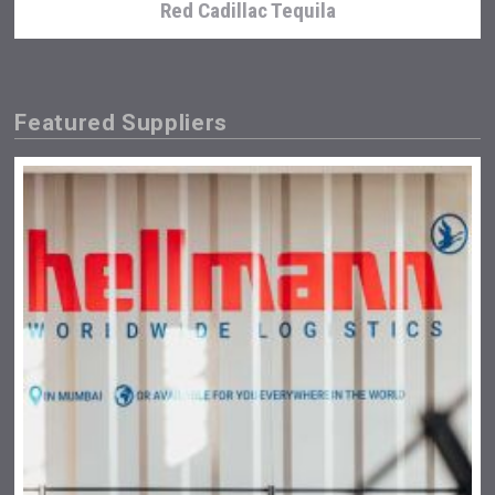
Red Cadillac Tequila
Featured Suppliers
Poetry Spirits