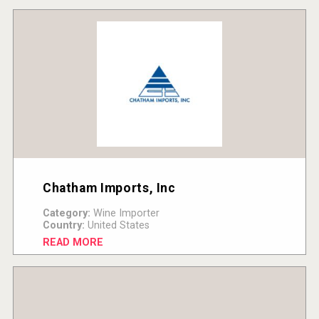
Chatham Imports, Inc
Category:
Wine Importer
Country:
United States
READ MORE