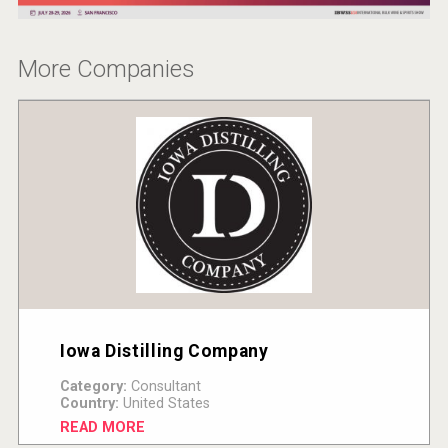
More Companies
Iowa Distilling Company
Category:
Consultant
Country:
United States
READ MORE