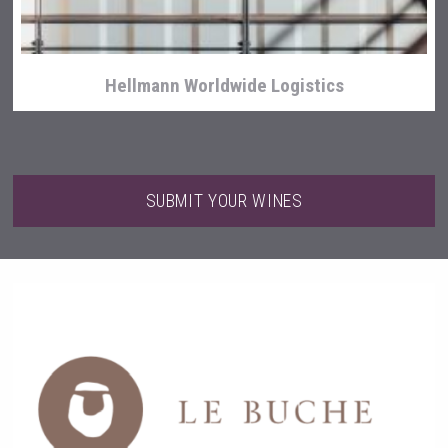
Hellmann Worldwide Logistics
SUBMIT YOUR WINES
Fishing Cat