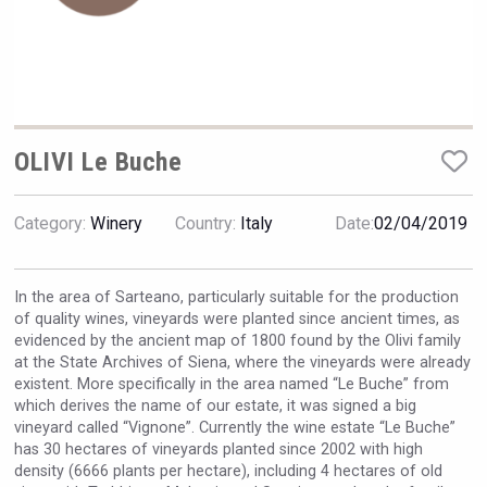
VinLog
OLIVI Le Buche
Category:
Winery
Country:
Italy
Date:
02/04/2019
In the area of Sarteano, particularly suitable for the production
of quality wines, vineyards were planted since ancient times, as
evidenced by the ancient map of 1800 found by the Olivi family
at the State Archives of Siena, where the vineyards were already
existent. More specifically in the area named “Le Buche” from
domaineWardy
which derives the name of our estate, it was signed a big
vineyard called “Vignone”. Currently the wine estate “Le Buche”
has 30 hectares of vineyards planted since 2002 with high
density (6666 plants per hectare), including 4 hectares of old