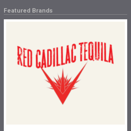
Featured Brands