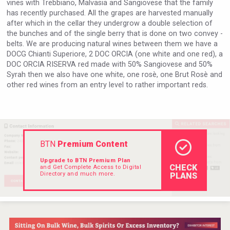
vines with Trebbiano, Malvasia and Sangiovese that the family
Rockwood
has recently purchased. All the grapes are harvested manually
after which in the cellar they undergrow a double selection of
the bunches and of the single berry that is done on two convey -
belts. We are producing natural wines between them we have a
DOCG Chianti Superiore, 2 DOC ORCIA (one white and one red), a
DOC ORCIA RISERVA red made with 50% Sangiovese and 50%
Syrah then we also have one white, one rosè, one Brut Rosè and
other red wines from an entry level to rather important reds.
BTN
Premium Content
Upgrade to BTN Premium Plan
CHECK
and Get Complete Access to Digital
Mezcal Tanguyu
Directory and much more.
PLANS