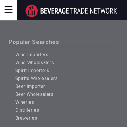
Popular Searches
Wine Importers
Wine Wholesalers
Spirit Importers
Spirits Wholesalers
Beer Importer
Beer Wholesalers
Wineries
Distilleries
Breweries