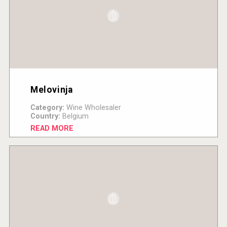
Melovinja
Category:
Wine Wholesaler
Country:
Belgium
READ MORE