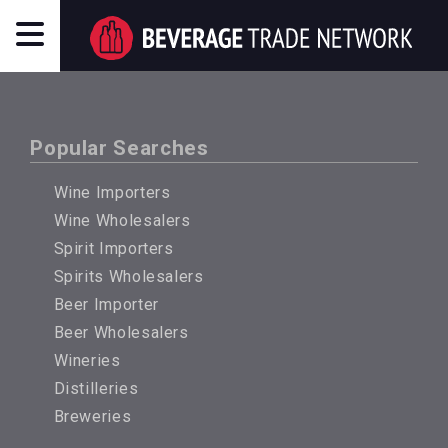
Popular Searches
Wine Importers
Wine Wholesalers
Spirit Importers
Spirits Wholesalers
Beer Importer
Beer Wholesalers
Wineries
Distilleries
Breweries