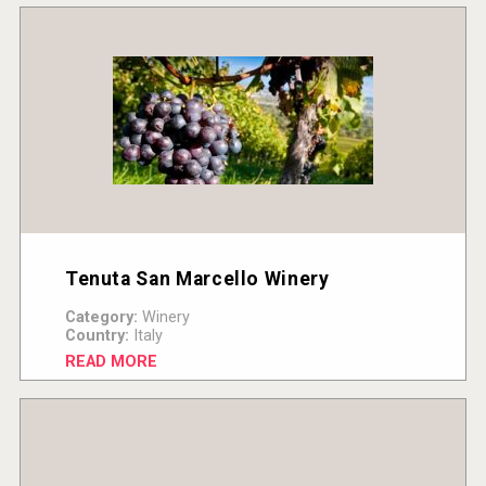
Tenuta San Marcello Winery
Category:
Winery
Country:
Italy
READ MORE