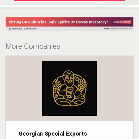
More Companies
Georgian Special Exports