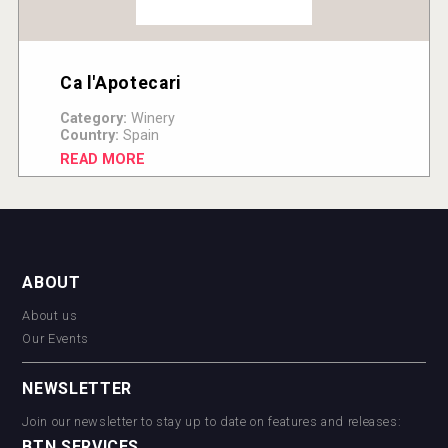
Ca l'Apotecari
Category:
Winery
Country:
Spain
READ MORE
ABOUT
About us
Our Events
NEWSLETTER
Join our newsletter to stay up to date on features and releases:
BTN SERVICES