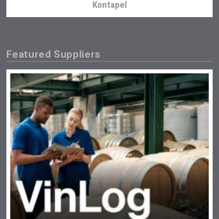
Kontapel
Featured Suppliers
Flight Spirits