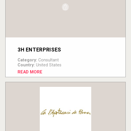
3H ENTERPRISES
Category:
Consultant
Country:
United States
READ MORE