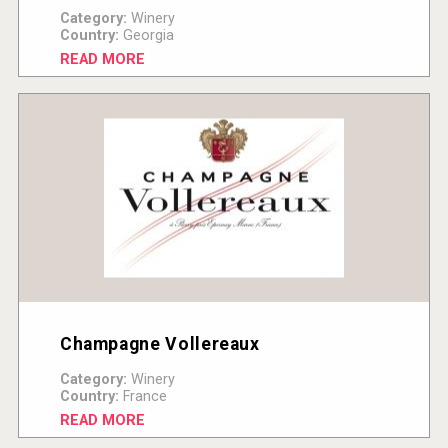
Category:
Winery
Country:
Georgia
READ MORE
Champagne Vollereaux
Category:
Winery
Country:
France
READ MORE