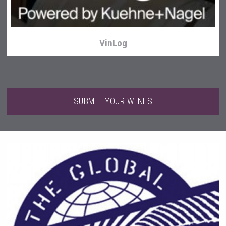
VinLog
SUBMIT YOUR WINES
Selendi Wines