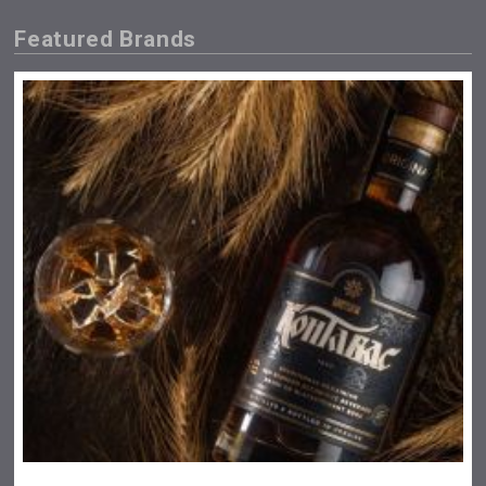
Featured Brands