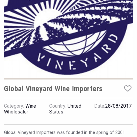
Hellmann Worldwide Logistics
Global Vineyard Wine Importers
Category:
Wine
Country:
United
Date:
28/08/2017
Bandero Tequila
Wholesaler
States
Global Vineyard Importers was founded in the spring of 2001