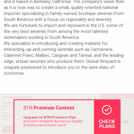
and is based in Berkeley, California. The company’s vision then
Rockwood
as it is now was to create a small, quality-oriented national
importer specializing in family-owned, boutique wineries from
South America with a focus on regionality and diversity.
We are fortunate to import and represent in the U.S. some of
the very best wineries from among the most talented
winemakers working in South America.
We specialize in introducing and creating markets for
interesting, up-and-coming varietals such as Carmenere,
Cabernet Franc, Malbec, Carignan and Tannat, and the leading-
edge, artisan wineries who produce them. Global Vineyard is
uniquely positioned to introduce you to the wine stars of
tomorrow.
poeticaDistillery
BTN
Premium Content
Upgrade to BTN Premium Plan
CHECK
and Get Complete Access to Digital
Directory and much more.
PLANS