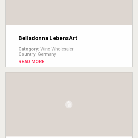
Belladonna LebensArt
Category:
Wine Wholesaler
Country:
Germany
READ MORE