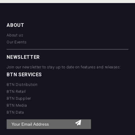
ABOUT
About us
Our Events
NEWSLETTER
Join our newsletter to stay up to date on features and releases:
BTN SERVICES
BTN Distribution
BTN Retail
BTN Supplier
BTN Media
BTN Data