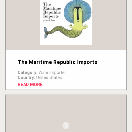
The Maritime Republic Imports
Category:
Wine Importer
Country:
United States
READ MORE