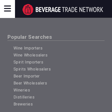
Popular Searches
Wine Importers
Wine Wholesalers
Spirit Importers
Spirits Wholesalers
Beer Importer
Beer Wholesalers
Wineries
Distilleries
Breweries