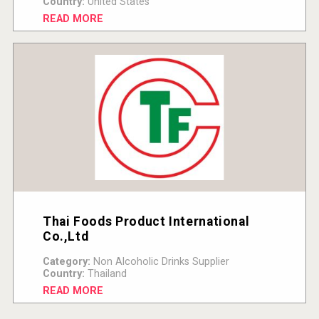
Country:
United States
READ MORE
Thai Foods Product International
Co.,Ltd
Category:
Non Alcoholic Drinks Supplier
Country:
Thailand
READ MORE