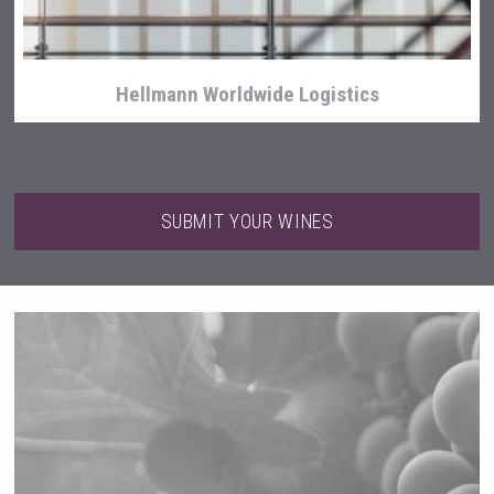
Hellmann Worldwide Logistics
SUBMIT YOUR WINES
Tagaris Winery