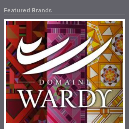
Featured Brands