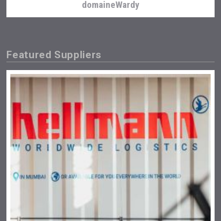
domaineWardy
Featured Suppliers
LTD Kardenakhi 7