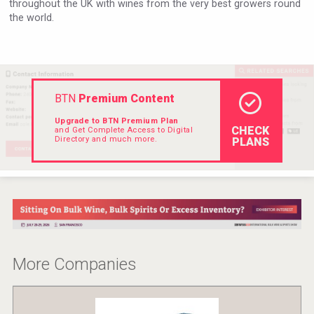
throughout the UK with wines from the very best growers round
VinLog
the world.
BTN
Premium Content
Upgrade to BTN Premium Plan
CHECK
and Get Complete Access to Digital
Directory and much more.
PLANS
After Golf Vodka
More Companies