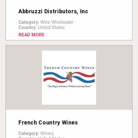
Abbruzzi Distributors, Inc
Category:
Wine Wholesaler
Country:
United States
READ MORE
French Country Wines
Category:
Winery