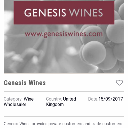
Rockwood
Genesis Wines
Category:
Wine
Country:
United
Date:
15/09/2017
Terragena Winery
Wholesaler
Kingdom
Genesis Wines provides private customers and trade customers