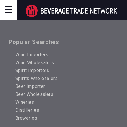
Popular Searches
Wine Importers
Wine Wholesalers
Spirit Importers
Spirits Wholesalers
Beer Importer
Beer Wholesalers
Wineries
Distilleries
Breweries