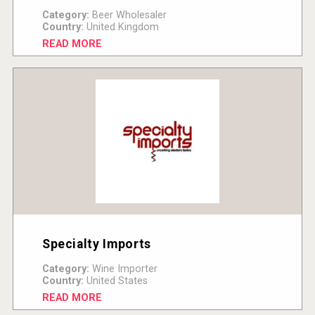
Category:
Beer Wholesaler
Country:
United Kingdom
READ MORE
Specialty Imports
Category:
Wine Importer
Country:
United States
READ MORE