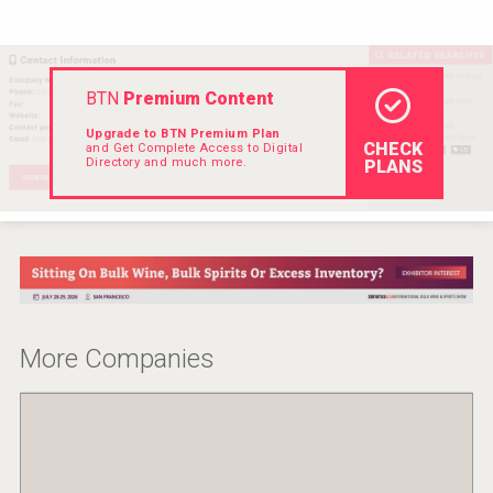
Hellmann Worldwide Logistics
BTN
Premium Content
Upgrade to BTN Premium Plan
CHECK
and Get Complete Access to Digital
Directory and much more.
PLANS
More Companies
poeticaDistillery