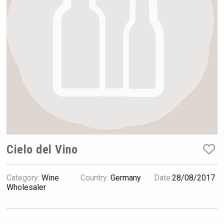
Rockwood
Cielo del Vino
Category:
Wine
Country:
Germany
Date:
28/08/2017
Wabi Sabi Gin
Wholesaler