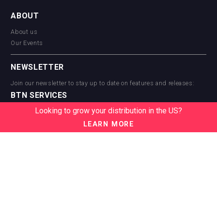
ABOUT
About us
Our Events
NEWSLETTER
Join our newsletter to stay up to date on features and releases:
BTN SERVICES
Looking to grow your distribution in the US?
BTN Distribution
BTN Retail
LEARN MORE
BTN Supplier
BTN Media
BTN Data