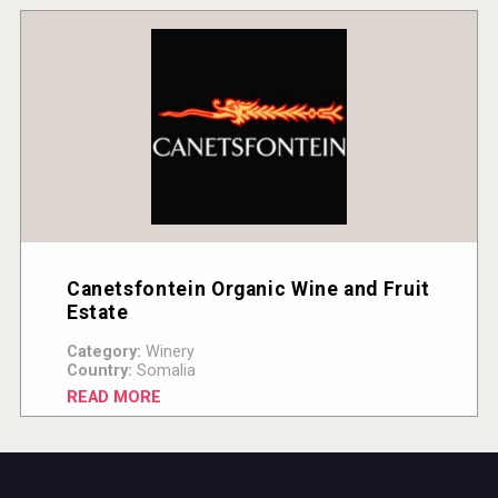
Canetsfontein Organic Wine and Fruit
Estate
Category:
Winery
Country:
Somalia
READ MORE