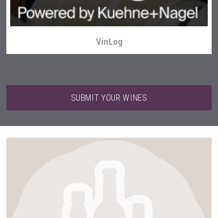
VinLog
SUBMIT YOUR WINES
LTD Kardenakhi 7