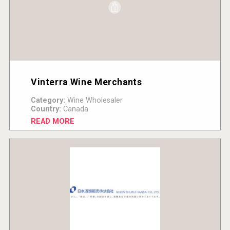
Vinterra Wine Merchants
Category:
Wine Wholesaler
Country:
Canada
READ MORE