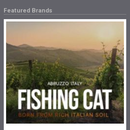
Featured Brands