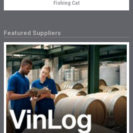
Fishing Cat
Featured Suppliers
Terragena Winery