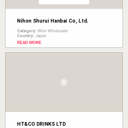
Nihon Shurui Hanbai Co, Ltd.
Category:
Wine Wholesaler
Country:
Japan
READ MORE
HT&CO DRINKS LTD