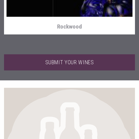
Rockwood
SUBMIT YOUR WINES
Snapper Rock Wines