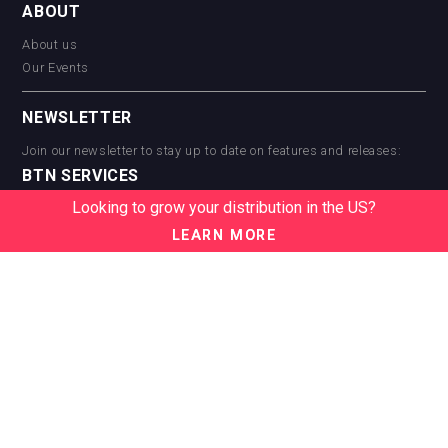
ABOUT
About us
Our Events
NEWSLETTER
Join our newsletter to stay up to date on features and releases:
BTN SERVICES
Looking to grow your distribution in the US?
BTN Distribution
BTN Retail
LEARN MORE
BTN Supplier
BTN Media
BTN Data