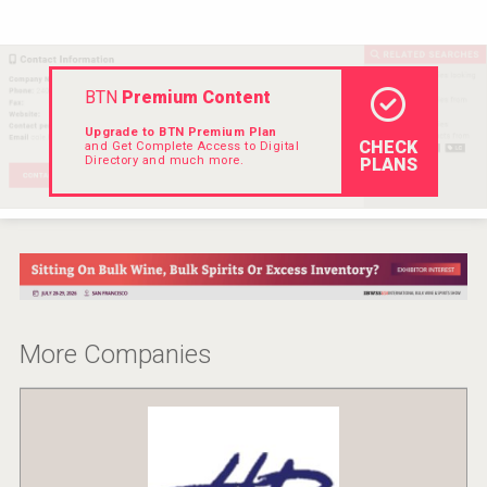
VinLog
BTN
Premium Content
Upgrade to BTN Premium Plan
CHECK
and Get Complete Access to Digital
Directory and much more.
PLANS
More Companies
Cantine Cocoioni