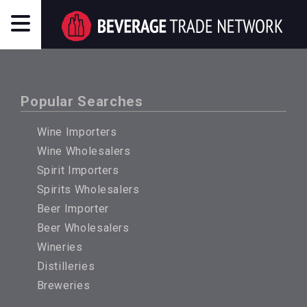
Popular Searches
Wine Importers
Wine Wholesalers
Spirit Importers
Spirits Wholesalers
Beer Importer
Beer Wholesalers
Wineries
Distilleries
Breweries