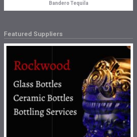
Bandero Tequila
Featured Suppliers
sur34