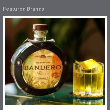
Featured Brands