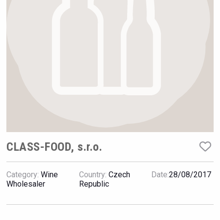
Hellmann Worldwide Logistics
CLASS-FOOD, s.r.o.
Category:
Wine
Country:
Czech
Date:
28/08/2017
Fishing Cat
Wholesaler
Republic