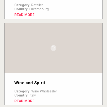
Category:
Retailer
Country:
Luxembourg
READ MORE
Wine and Spirit
Category:
Wine Wholesaler
Country:
Italy
READ MORE