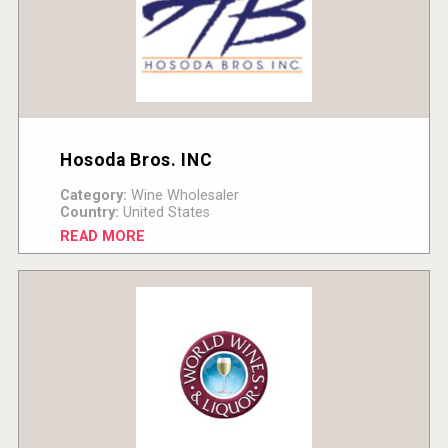
Hosoda Bros. INC
Category:
Wine Wholesaler
Country:
United States
READ MORE