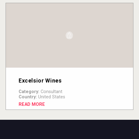
Excelsior Wines
Category:
Consultant
Country:
United States
READ MORE