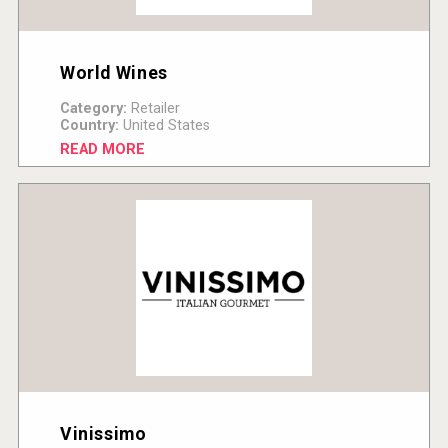
World Wines
Category:
Retailer
Country:
United States
READ MORE
Vinissimo