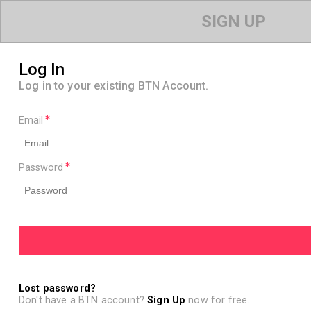
SIGN UP
Log In
Log in to your existing BTN Account.
Email
Password
Lost password?
Don't have a BTN account?
Sign Up
now for free.