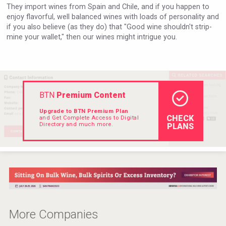
They import wines from Spain and Chile, and if you happen to
Rockwood
enjoy flavorful, well balanced wines with loads of personality and
if you also believe (as they do) that "Good wine shouldn't strip-
mine your wallet," then our wines might intrigue you.
BTN
Premium Content
Upgrade to BTN Premium Plan
CHECK
and Get Complete Access to Digital
Directory and much more.
PLANS
Jurassic Gin
More Companies