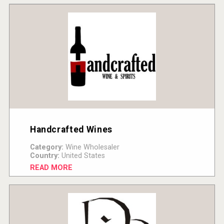
Handcrafted Wines
Category:
Wine Wholesaler
Country:
United States
READ MORE