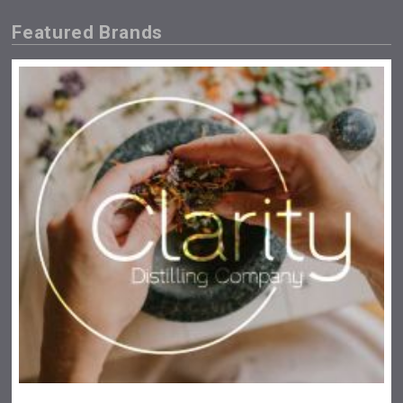
Featured Brands