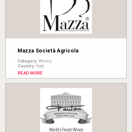
Mazza Società Agricola
Category:
Winery
Country:
Italy
READ MORE