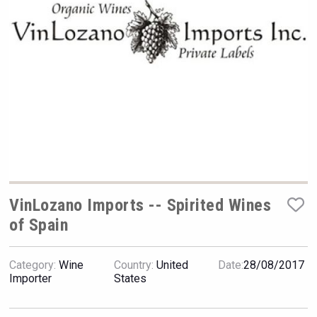
VinLog
VinLozano Imports -- Spirited Wines
of Spain
LTD Kardenakhi 7
Category:
Wine
Country:
United
Date:
28/08/2017
Importer
States