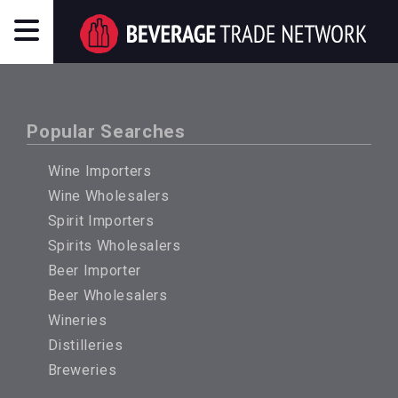
Popular Searches
Wine Importers
Wine Wholesalers
Spirit Importers
Spirits Wholesalers
Beer Importer
Beer Wholesalers
Wineries
Distilleries
Breweries