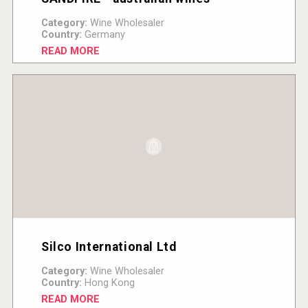
Category:
Wine Wholesaler
Country:
Germany
READ MORE
Silco International Ltd
Category:
Wine Wholesaler
Country:
Hong Kong
READ MORE