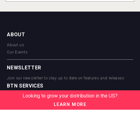
ABOUT
About us
Our Events
NEWSLETTER
Join our newsletter to stay up to date on features and releases:
BTN SERVICES
Looking to grow your distribution in the US?
BTN Distribution
BTN Retail
LEARN MORE
BTN Supplier
BTN Media
BTN Data