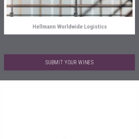
Hellmann Worldwide Logistics
SUBMIT YOUR WINES
Angry Giraffe Vodka