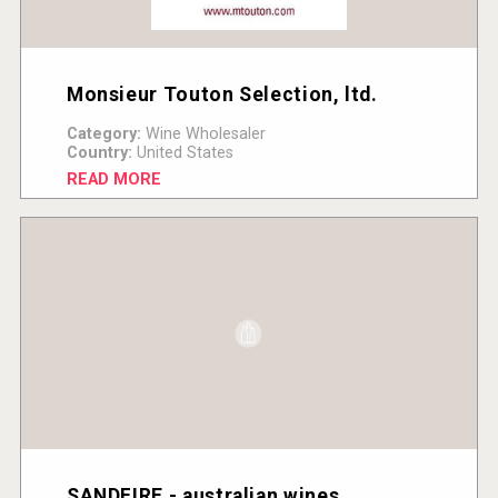
Monsieur Touton Selection, ltd.
Category:
Wine Wholesaler
Country:
United States
READ MORE
SANDFIRE - australian wines