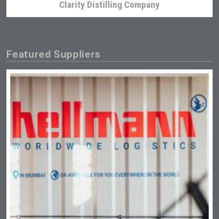
Clarity Distilling Company
Featured Suppliers
Windows Distillery