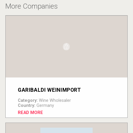
More Companies
GARIBALDI WEINIMPORT
Category:
Wine Wholesaler
Country:
Germany
READ MORE