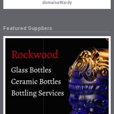
domaineWardy
Featured Suppliers
Amadio Wines