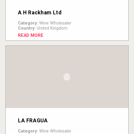
A H Rackham Ltd
Category:
Wine Wholesaler
Country:
United Kingdom
READ MORE
LA FRAGUA
Category:
Wine Wholesaler