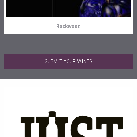
Rockwood
SUBMIT YOUR WINES
Snapper Rock Wines