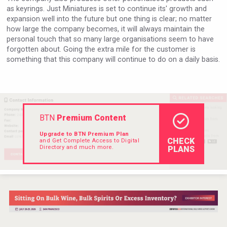
as keyrings. Just Miniatures is set to continue its' growth and
expansion well into the future but one thing is clear; no matter
how large the company becomes, it will always maintain the
personal touch that so many large organisations seem to have
forgotten about. Going the extra mile for the customer is
something that this company will continue to do on a daily basis.
BTN
Premium Content
Upgrade to BTN Premium Plan
CHECK
and Get Complete Access to Digital
Directory and much more.
PLANS