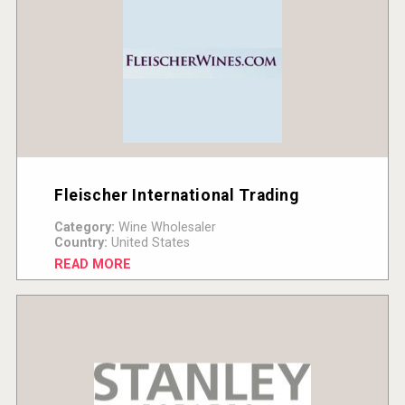
Fleischer International Trading
Category:
Wine Wholesaler
Country:
United States
READ MORE