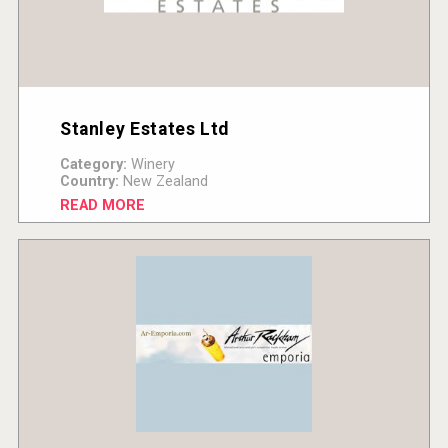
Stanley Estates Ltd
Category:
Winery
Country:
New Zealand
READ MORE