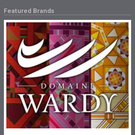
Featured Brands