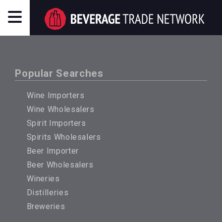
Popular Searches
Wine Importers
Wine Wholesalers
Spirit Importers
Spirits Wholesalers
Beer Importer
Beer Wholesalers
Wineries
Distilleries
Breweries