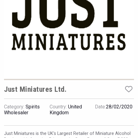
Hellmann Worldwide Logistics
Just Miniatures Ltd.
Category:
Spirits
Country:
United
Date:
28/02/2020
poeticaDistillery
Wholesaler
Kingdom
Just Miniatures is the UK's Largest Retailer of Miniature Alcohol