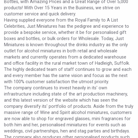
Bottles, with Amazing Prices and a Great Range of Over 5,000
VinLog
products! With Over 15 Years in the Business, we strive on
customer service and quick delivery.
Having supplied everyone from the Royal Family to A List
Celebrities, Just Miniatures has the pedigree and experience to
provide a bespoke service, whether it be for personalised gift
boxes and bottles, or bulk orders for Wholesale. Today, Just
Miniatures is known throughout the drinks industry as the only
outlet for alcohol miniatures in both retail and wholesale
markets and currently operates from a dedicated warehouse
and office facility in the rural market town of Hadleigh, Suffolk.
The highly dedicated team of staff continues to grow and each
and every member has the same vision and focus as the next
with 100% customer satisfaction the utmost priority.
The company continues to invest heavily in its' own
infrastructure including state of the art production machinery,
and this latest version of the website which has seen the
Wabi Sabi Gin
company diversify its' portfolio of products. Aside from the truly
massive range of Wine and Spirit alcohol miniatures, customers
are now able to shop for engraved glasses, mini fragrances for
both him and her, personalised miniatures for events such as
weddings, civil partnerships, hen and stag parties and birthdays.
The company also produces other personalised products such