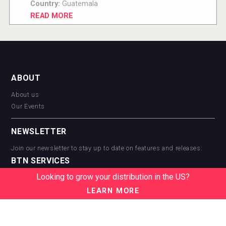
Country:
Guatemala
READ MORE
ABOUT
About us
Our Events
NEWSLETTER
Join our newsletter to stay up to date on features and releases:
BTN SERVICES
Looking to grow your distribution in the US?
BTN Distribution
BTN Retail
LEARN MORE
BTN Supplier
BTN Media
BTN Data