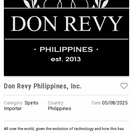
Rockwood
Don Revy Philippines, Inc.
Category:
Spirits
Country:
Date:
05/08/2025
Importer
Philippines
Cantine Cocoioni
All over the world, given the evolution of technology and how this has 