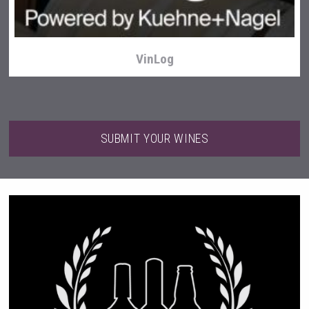
VinLog
SUBMIT YOUR WINES
Bandero Tequila