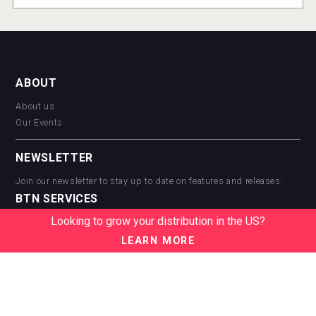
ABOUT
About us
Our Events
NEWSLETTER
Join our newsletter to stay up to date on features and releases:
BTN SERVICES
Looking to grow your distribution in the US?
BTN Distribution
BTN Retail
LEARN MORE
BTN Supplier
BTN Media
BTN Data