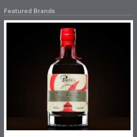
Featured Brands