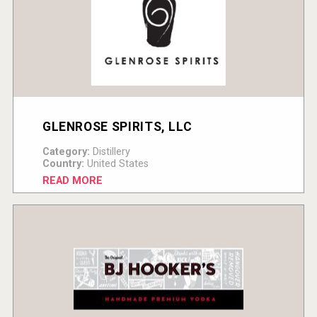
GLENROSE SPIRITS, LLC
Category:
Distillery
Country:
United States
READ MORE