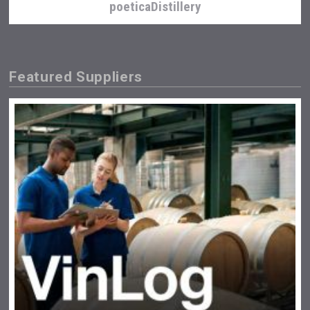
poeticaDistillery
Featured Suppliers
Jurassic Gin