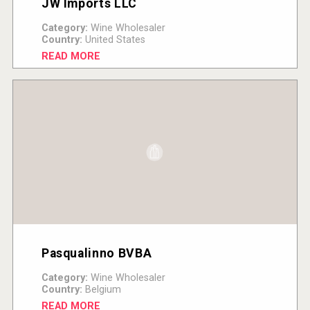
JW Imports LLC
Category:
Wine Wholesaler
Country:
United States
READ MORE
Pasqualinno BVBA
Category:
Wine Wholesaler
Country:
Belgium
READ MORE