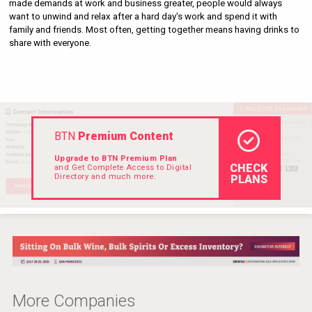
made demands at work and business greater, people would always 
Hellmann Worldwide Logistics
want to unwind and relax after a hard day's work and spend it with 
family and friends. Most often, getting together means having drinks to 
share with everyone.
BTN
Premium Content
Upgrade to BTN Premium Plan
CHECK
and Get Complete Access to Digital
Directory and much more.
PLANS
Angry Giraffe Vodka
More Companies