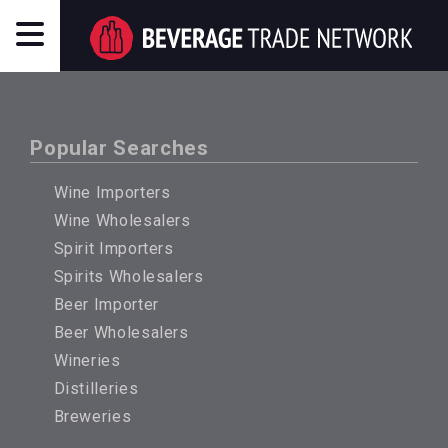
Popular Searches
Wine Importers
Wine Wholesalers
Spirit Importers
Spirits Wholesalers
Beer Importer
Beer Wholesalers
Wineries
Distilleries
Breweries