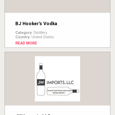
BJ Hooker's Vodka
Category:
Distillery
Country:
United States
READ MORE