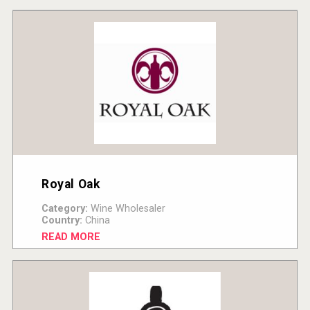
Royal Oak
Category:
Wine Wholesaler
Country:
China
READ MORE