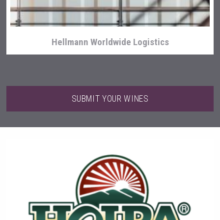
Hellmann Worldwide Logistics
SUBMIT YOUR WINES
Kontapel