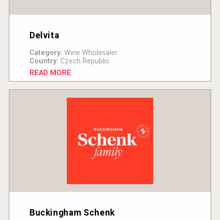
Delvita
Category:
Wine Wholesaler
Country:
Czech Republic
READ MORE
Buckingham Schenk