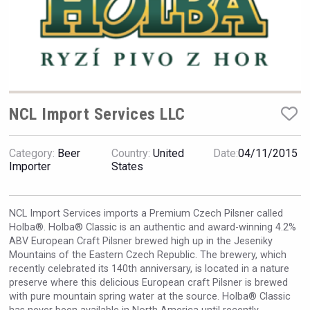
VinLog
NCL Import Services LLC
Category:
Beer
Country:
United
Date:
04/11/2015
Importer
States
NCL Import Services imports a Premium Czech Pilsner called
Holba®. Holba® Classic is an authentic and award-winning 4.2%
ABV European Craft Pilsner brewed high up in the Jeseniky
Hasher Family Estate
Mountains of the Eastern Czech Republic. The brewery, which
recently celebrated its 140th anniversary, is located in a nature
preserve where this delicious European craft Pilsner is brewed
with pure mountain spring water at the source. Holba® Classic