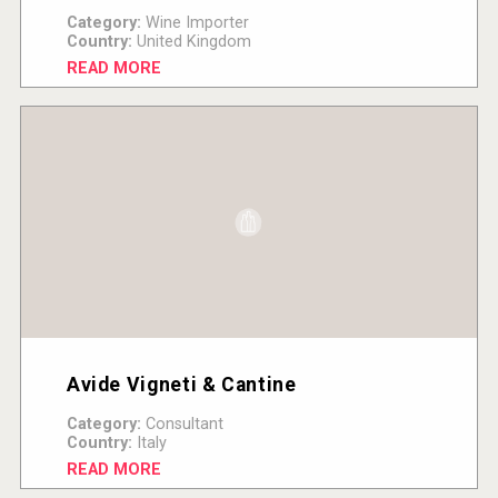
Category:
Wine Importer
Country:
United Kingdom
READ MORE
Avide Vigneti & Cantine
Category:
Consultant
Country:
Italy
READ MORE