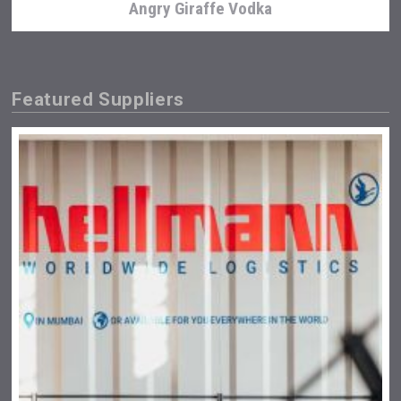
Angry Giraffe Vodka
Featured Suppliers
Bandero Tequila