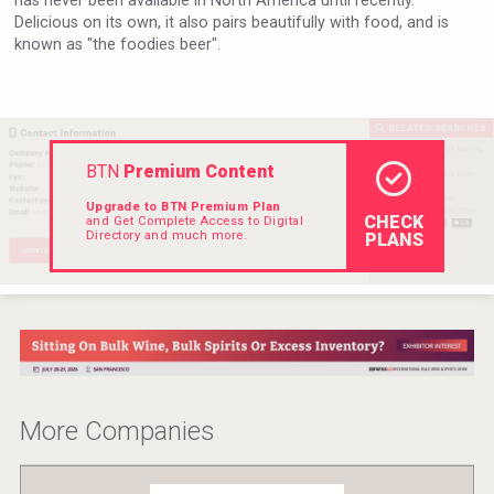
has never been available in North America until recently.
Delicious on its own, it also pairs beautifully with food, and is
Rockwood
known as "the foodies beer".
BTN
Premium Content
Upgrade to BTN Premium Plan
CHECK
and Get Complete Access to Digital
Directory and much more.
PLANS
After Golf Vodka
More Companies