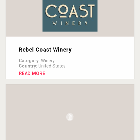
Rebel Coast Winery
Category:
Winery
Country:
United States
READ MORE