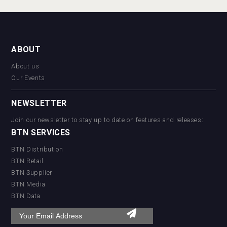
ABOUT
About us
Our Events
NEWSLETTER
Join our newsletter to stay up to date on features and releases:
BTN SERVICES
BTN Distribution
BTN Retail
BTN Supplier
BTN Media
BTN Data