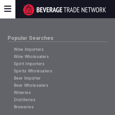
Popular Searches
Wine Importers
Wine Wholesalers
Spirit Importers
Spirits Wholesalers
Beer Importer
Beer Wholesalers
Wineries
Distilleries
Breweries