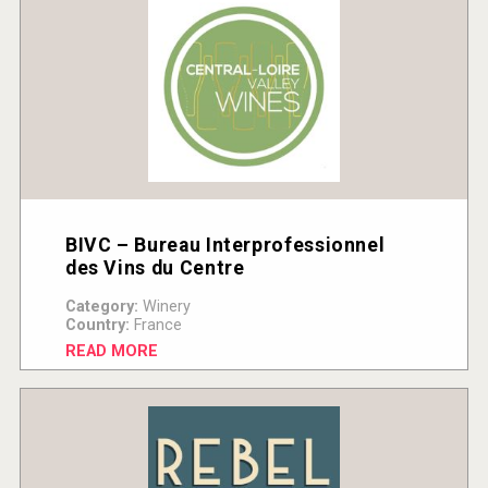
BIVC – Bureau Interprofessionnel
des Vins du Centre
Category:
Winery
Country:
France
READ MORE