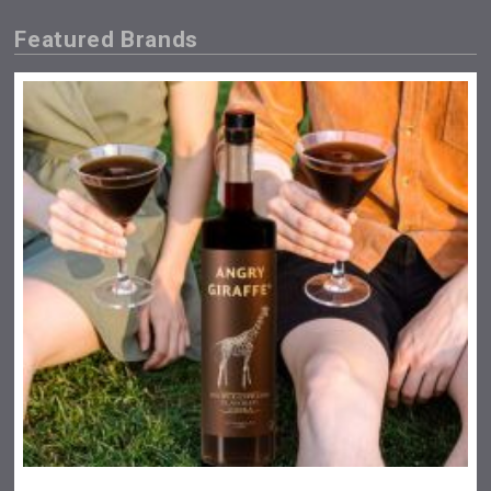
Featured Brands