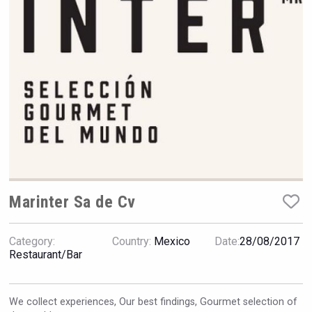
Rockwood
Marinter Sa de Cv
Category:
Country:
Mexico
Date:
28/08/2017
Terragena Winery
Restaurant/Bar
We collect experiences, Our best findings, Gourmet selection of