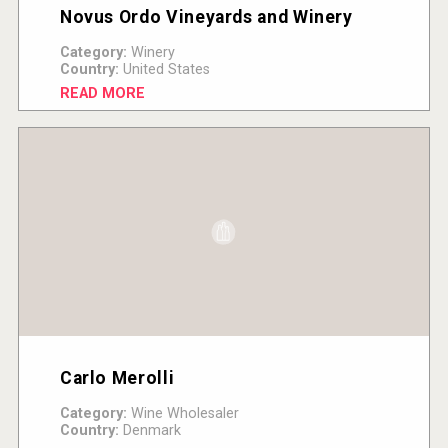
Novus Ordo Vineyards and Winery
Category:
Winery
Country:
United States
READ MORE
Carlo Merolli
Category:
Wine Wholesaler
Country:
Denmark