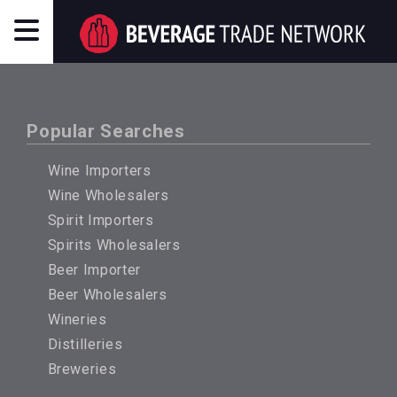
Popular Searches
Wine Importers
Wine Wholesalers
Spirit Importers
Spirits Wholesalers
Beer Importer
Beer Wholesalers
Wineries
Distilleries
Breweries