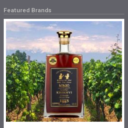
Featured Brands