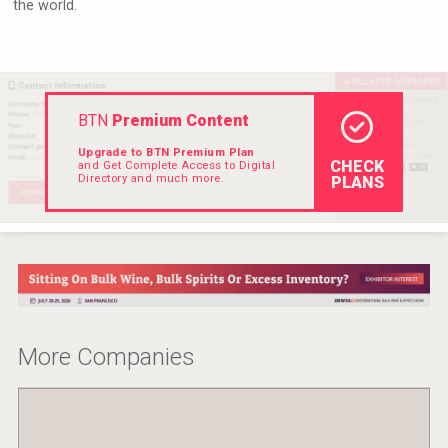
the world.
VinLog
BTN
Premium Content
Upgrade to BTN Premium Plan
CHECK
and Get Complete Access to Digital
Directory and much more.
PLANS
Angry Giraffe Vodka
More Companies