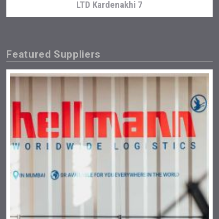
LTD Kardenakhi 7
Featured Suppliers
Windows Distillery