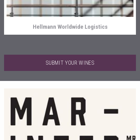
Hellmann Worldwide Logistics
SUBMIT YOUR WINES
Red Cadillac Tequila