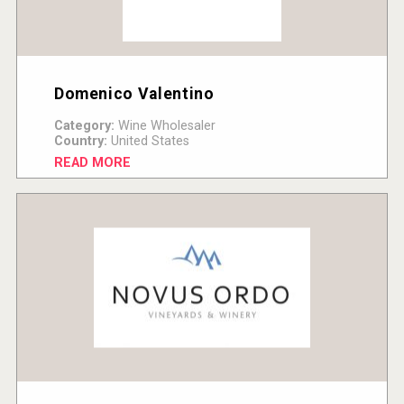
Domenico Valentino
Category:
Wine Wholesaler
Country:
United States
READ MORE