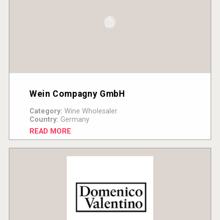
Wein Compagny GmbH
Category:
Wine Wholesaler
Country:
Germany
READ MORE