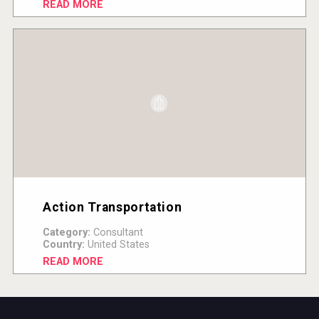
READ MORE
Action Transportation
Category:
Consultant
Country:
United States
READ MORE