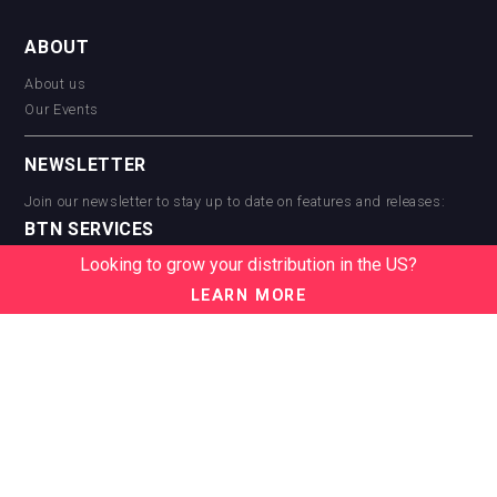
ABOUT
About us
Our Events
NEWSLETTER
Join our newsletter to stay up to date on features and releases:
BTN SERVICES
Looking to grow your distribution in the US?
BTN Distribution
BTN Retail
LEARN MORE
BTN Supplier
BTN Media
BTN Data