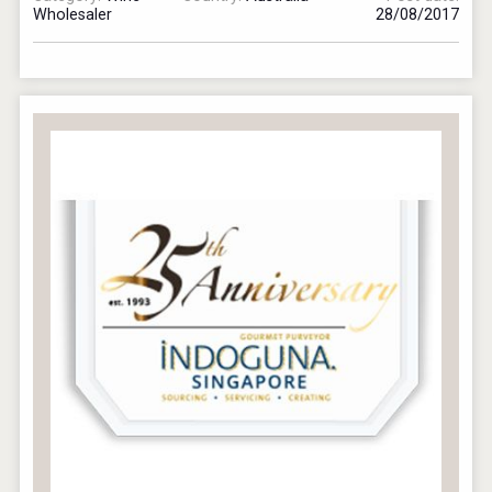
Wholesaler
28/08/2017