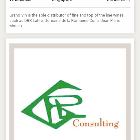
Grand Vin is the sole distributor of fine and top of the line wines
such as DBR Lafite, Domaine de la Romanee Conti, Jean Pierre
Moueix ....