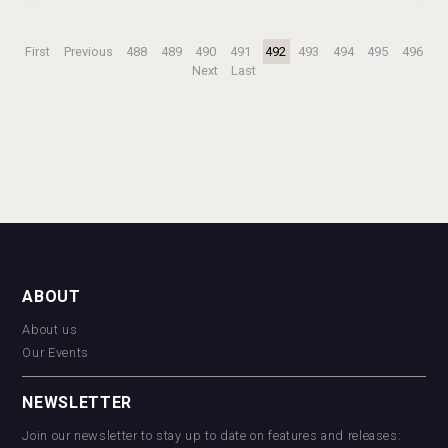
First
Previous
488
489
490
491
492
493
494
495
496
Next
Last
ABOUT
About us
Our Events
NEWSLETTER
Join our newsletter to stay up to date on features and releases: