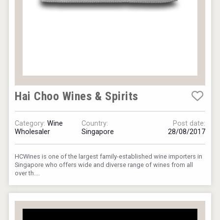
Hai Choo Wines & Spirits
Category:
Wine
Country:
Post date:
Wholesaler
Singapore
28/08/2017
HCWines is one of the largest family-established wine importers in
Singapore who offers wide and diverse range of wines from all
over th....