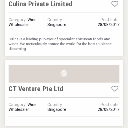
Culina Private Limited
Category:
Wine
Country:
Post date:
Wholesaler
Singapore
28/08/2017
Culina is a leading purveyor of specialist epicurean foods and
wines. We meticulously source the world for the best to please
discerning....
CT Venture Pte Ltd
Category:
Wine
Country:
Post date:
Wholesaler
Singapore
28/08/2017