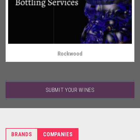
sur34
Rockwood
SUBMIT YOUR WINES
BRANDS
COMPANIES