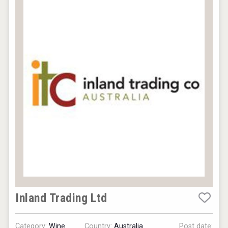
Inland Trading Ltd
Category:
Wine
Country:
Australia
Post date: