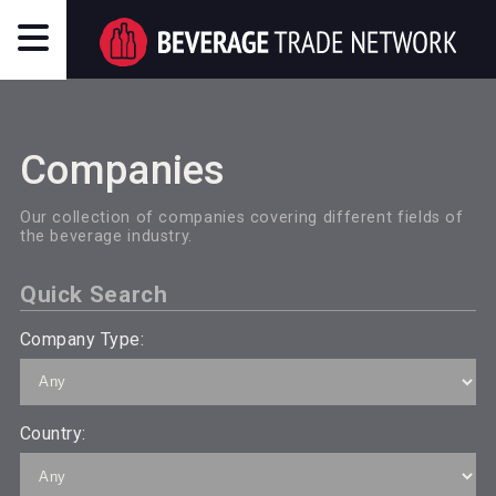
Companies
Our collection of companies covering different fields of
the beverage industry.
Quick Search
Company Type:
Country: