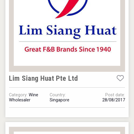
VinLog
Lim Siang Huat Pte Ltd
Category:
Wine
Country:
Post date:
Wholesaler
Singapore
28/08/2017
Club 13