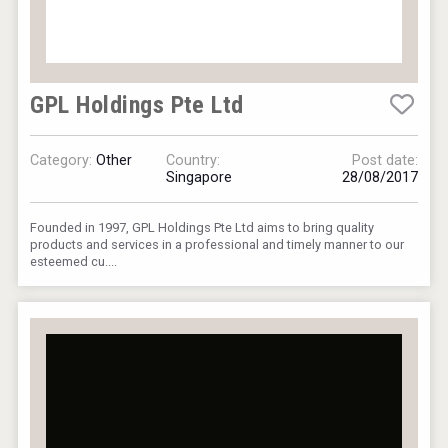
GPL Holdings Pte Ltd
Category:
Other
Country:
Post date:
Singapore
28/08/2017
Founded in 1997, GPL Holdings Pte Ltd aims to bring quality
products and services in a professional and timely manner to our
esteemed cu....