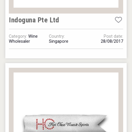
Indoguna Pte Ltd
Category:
Wine
Country:
Post date:
Wholesaler
Singapore
28/08/2017