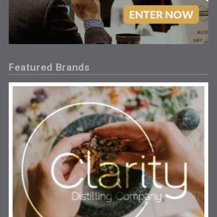
Featured Brands