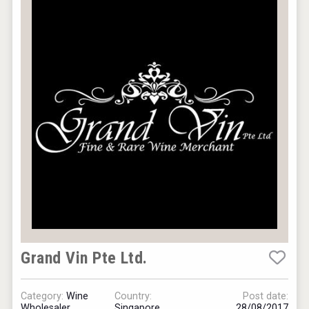
Grand Vin Pte Ltd.
Category:
Wine
Country:
Post date:
Wholesaler
Singapore
28/08/2017