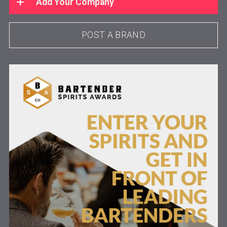
Add Your Company
POST A BRAND