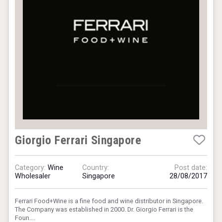
Giorgio Ferrari Singapore
Category:
Wine
Country:
Post date:
Wholesaler
Singapore
28/08/2017
Ferrari Food+Wine is a fine food and wine distributor in Singapore.
The Company was established in 2000. Dr. Giorgio Ferrari is the
Foun....