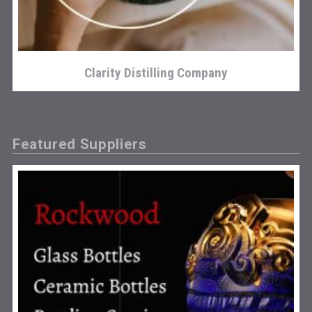
Clarity Distilling Company
Featured Suppliers