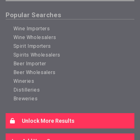
Popular Searches
Wine Importers
Wine Wholesalers
Spirit Importers
Spirits Wholesalers
Beer Importer
Beer Wholesalers
Wineries
Distilleries
Breweries
Unlock More Results