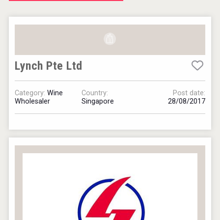
Windows Distillery
Lynch Pte Ltd
Hellmann Worldwide Logistics
Category:
Wine
Country:
Post date:
Wholesaler
Singapore
28/08/2017
Cantine Cocoioni