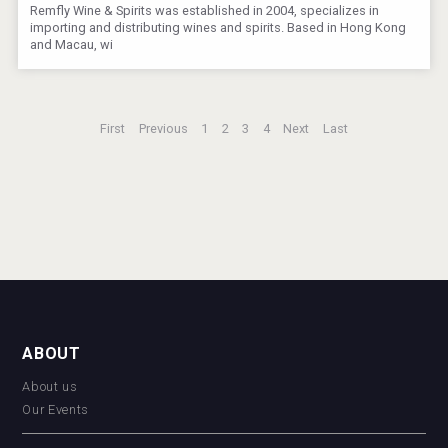
Remfly Wine & Spirits was established in 2004, specializes in
importing and distributing wines and spirits. Based in Hong Kong
and Macau, wi
First
Previous
1
2
3
4
Next
Last
ABOUT
About us
Our Events