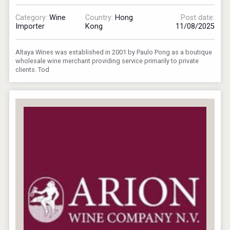
Category:
Wine
Country:
Hong
Post date:
Importer
Kong
11/08/2025
Altaya Wines was established in 2001 by Paulo Pong as a boutique
wholesale wine merchant providing service primarily to private
clients. Tod