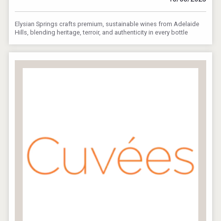
Elysian Springs crafts premium, sustainable wines from Adelaide
Hills, blending heritage, terroir, and authenticity in every bottle