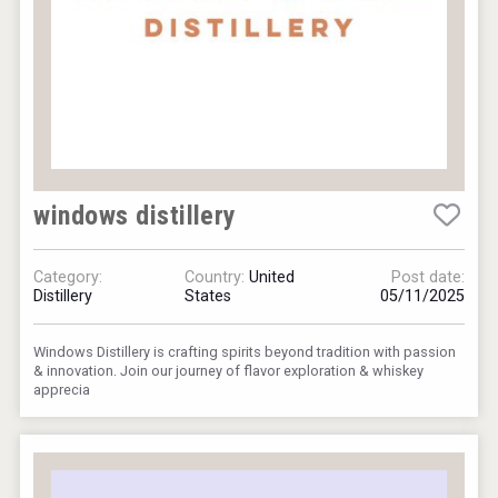
windows distillery
Category:
Country:
United
Post date:
Distillery
States
05/11/2025
Windows Distillery is crafting spirits beyond tradition with passion
& innovation. Join our journey of flavor exploration & whiskey
apprecia