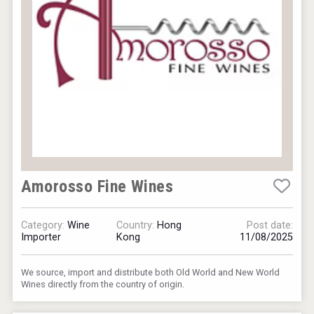
Amorosso Fine Wines
Category:
Wine
Country:
Hong
Post date:
Importer
Kong
11/08/2025
We source, import and distribute both Old World and New World
Wines directly from the country of origin.