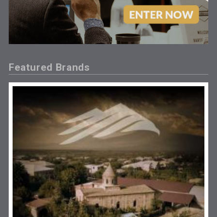
Featured Brands