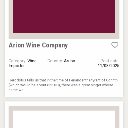
Arion Wine Company
Category:
Wine
Country:
Aruba
Post date:
Importer
11/08/2025
Herodotus tells us that in the time of Periander the tyrant of Corinth
(which would be about 625 BC), there was a great singer whose
name wa