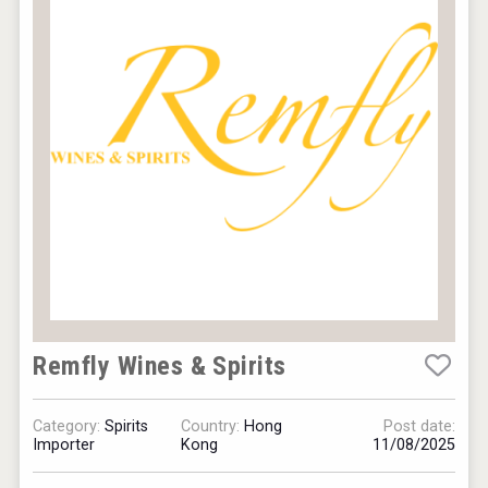
Remfly Wines & Spirits
Category:
Spirits
Country:
Hong
Post date:
Importer
Kong
11/08/2025