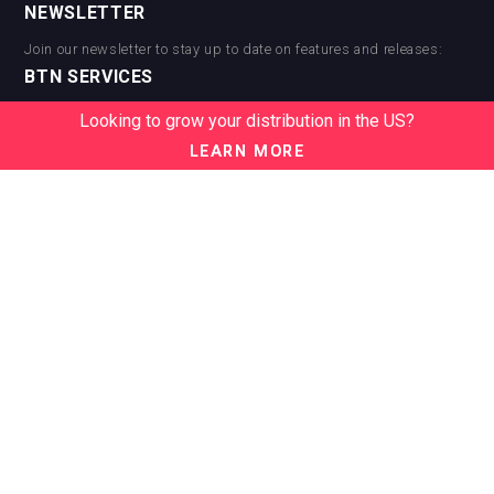
NEWSLETTER
Join our newsletter to stay up to date on features and releases:
BTN SERVICES
BTN Distribution
Looking to grow your distribution in the US?
BTN Retail
LEARN MORE
BTN Supplier
BTN Media
BTN Data