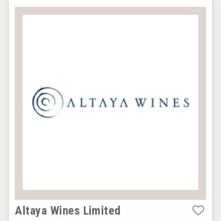
Altaya Wines Limited