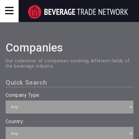
Companies
Our collection of companies covering different fields of
the beverage industry.
Quick Search
Company Type:
Country: