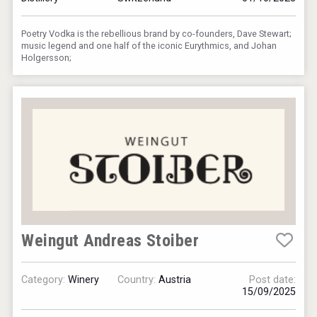
Poetry Vodka is the rebellious brand by co-founders, Dave Stewart;
music legend and one half of the iconic Eurythmics, and Johan
Holgersson;
Weingut Andreas Stoiber
Category:
Winery
Country:
Austria
Post date:
15/09/2025