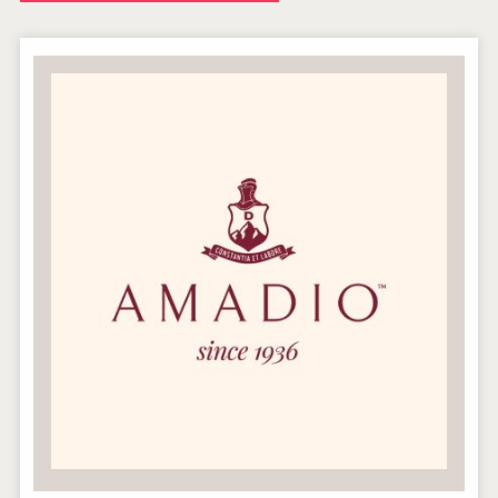
Windows Distillery
Hellmann Worldwide Logistics
LTD Kardenakhi 7