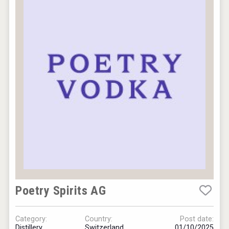
Poetry Spirits AG
Category:
Country:
Post date:
Distillery
Switzerland
01/10/2025