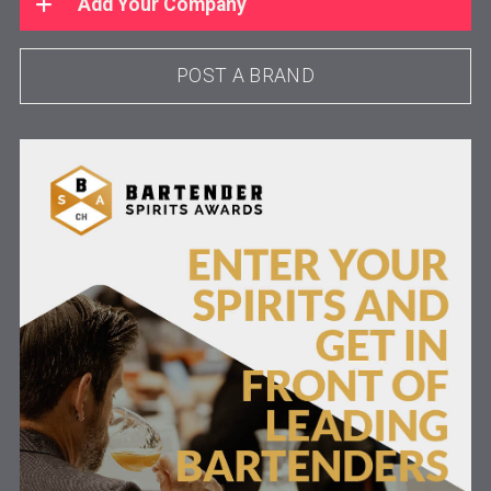
Add Your Company
POST A BRAND