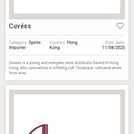
Cuvées
Category:
Spirits
Country:
Hong
Post date:
Importer
Kong
11/08/2025
Cuvees is a young and energetic wine distributor based in Hong
Kong, who specializes in offering cult / boutique / artisanal wines
from arou