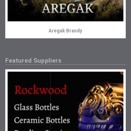
Aregak Brandy
Featured Suppliers