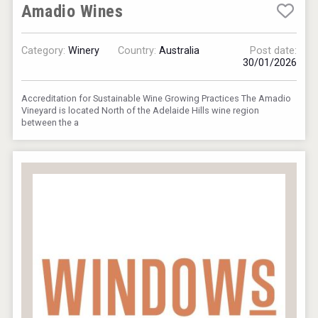
Amadio Wines
Category:
Winery
Country:
Australia
Post date:
30/01/2026
VinLog
Accreditation for Sustainable Wine Growing Practices The Amadio
Vineyard is located North of the Adelaide Hills wine region
between the a
Kontapel