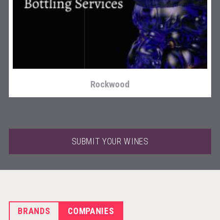
KOREAN FLAVORED & SPARKLING SOJU
Rockwood
SUBMIT YOUR WINES
BRANDS
COMPANIES