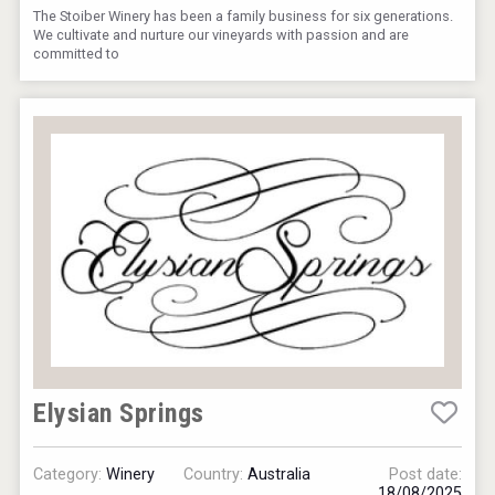
The Stoiber Winery has been a family business for six generations.
We cultivate and nurture our vineyards with passion and are
committed to
Elysian Springs
Category:
Winery
Country:
Australia
Post date:
18/08/2025