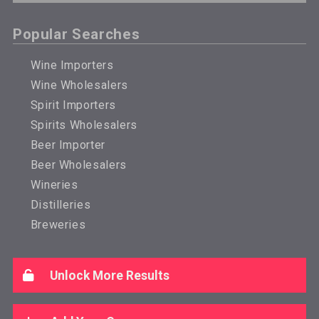
Popular Searches
Wine Importers
Wine Wholesalers
Spirit Importers
Spirits Wholesalers
Beer Importer
Beer Wholesalers
Wineries
Distilleries
Breweries
Unlock More Results