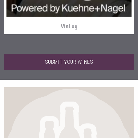
VinLog
SUBMIT YOUR WINES
Tagaris Winery