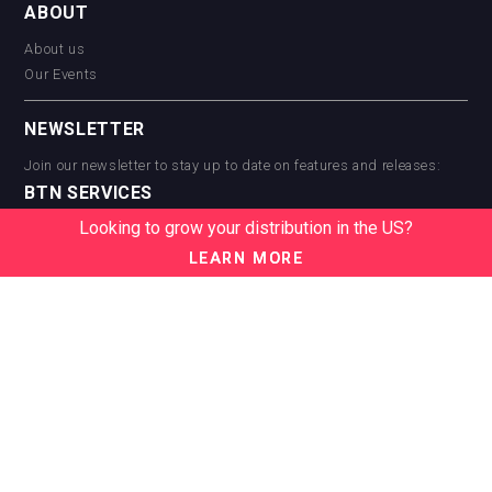
ABOUT
About us
Our Events
NEWSLETTER
Join our newsletter to stay up to date on features and releases:
BTN SERVICES
Looking to grow your distribution in the US?
BTN Distribution
BTN Retail
LEARN MORE
BTN Supplier
BTN Media
BTN Data