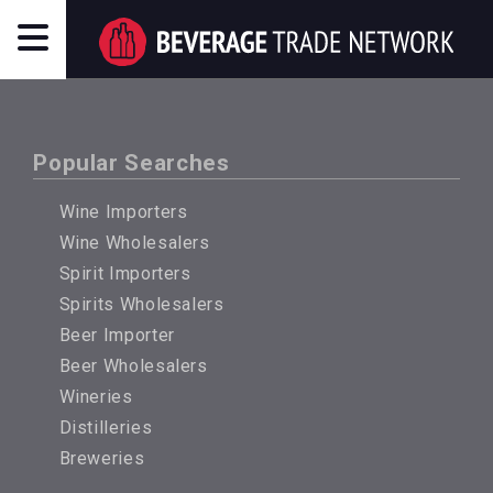
Popular Searches
Wine Importers
Wine Wholesalers
Spirit Importers
Spirits Wholesalers
Beer Importer
Beer Wholesalers
Wineries
Distilleries
Breweries