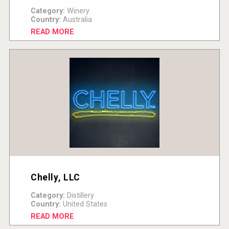
Category:
Winery
Country:
Australia
READ MORE
Chelly, LLC
Category:
Distillery
Country:
United States
READ MORE