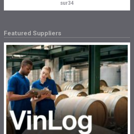
sur34
Featured Suppliers
Bandero Tequila