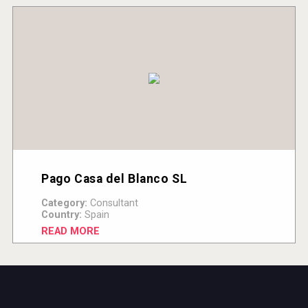
Pago Casa del Blanco SL
Category:
Consultant
Country:
Spain
READ MORE