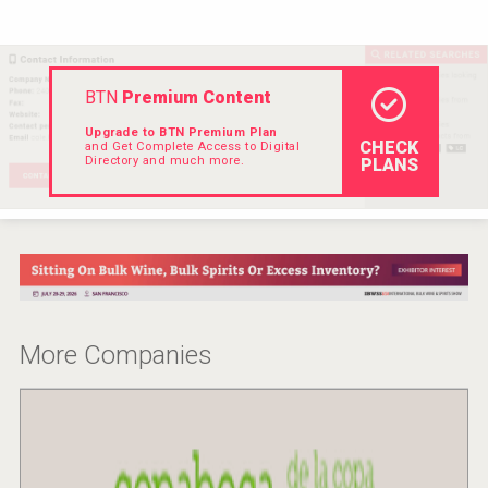
Rockwood
BTN
Premium Content
Upgrade to BTN Premium Plan
CHECK
and Get Complete Access to Digital
Directory and much more.
PLANS
More Companies
Flight Spirits