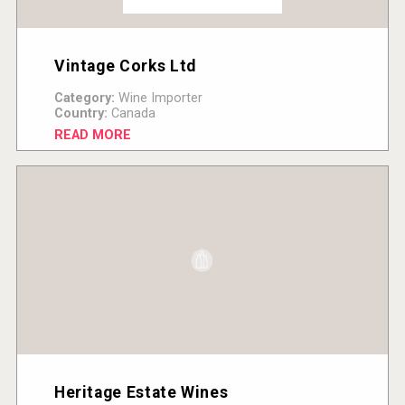
Vintage Corks Ltd
Category:
Wine Importer
Country:
Canada
READ MORE
Heritage Estate Wines