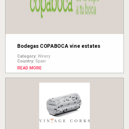
Bodegas COPABOCA vine estates
Category:
Winery
Country:
Spain
READ MORE