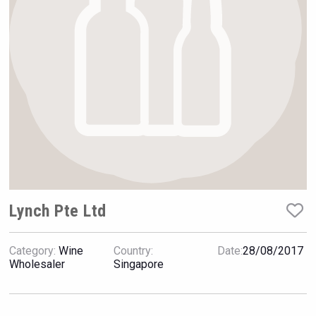
Hellmann Worldwide Logistics
Lynch Pte Ltd
Category:
Wine
Country:
Date:
28/08/2017
Jurassic Gin
Wholesaler
Singapore