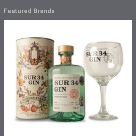
Featured Brands