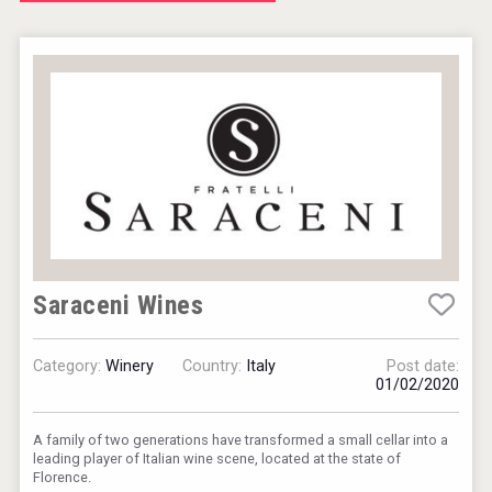
Jurassic Gin
VinLog
Saraceni Wines
Category:
Winery
Country:
Italy
Post date:
01/02/2020
A family of two generations have transformed a small cellar into a
leading player of Italian wine scene, located at the state of
poeticaDistillery
Florence.