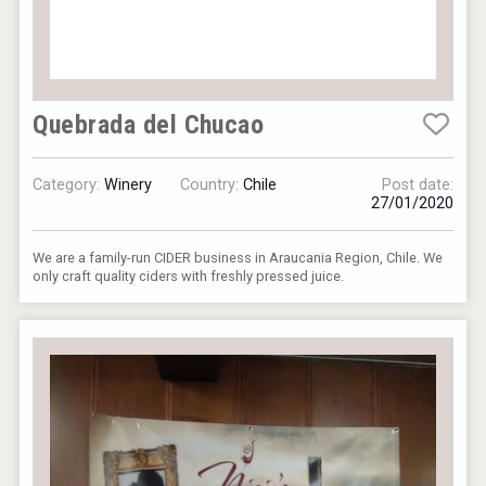
Quebrada del Chucao
Category:
Winery
Country:
Chile
Post date:
27/01/2020
We are a family-run CIDER business in Araucania Region, Chile. We
only craft quality ciders with freshly pressed juice.