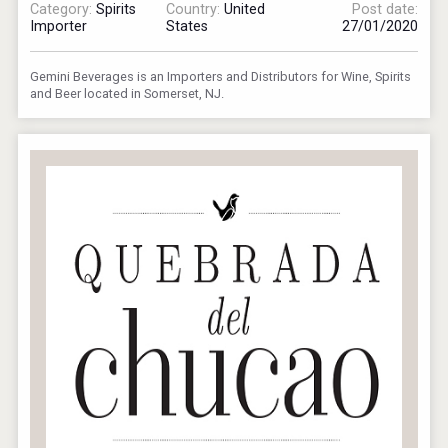
Category:
Spirits
Country:
United
Post date:
Importer
States
27/01/2020
Gemini Beverages is an Importers and Distributors for Wine, Spirits
and Beer located in Somerset, NJ.