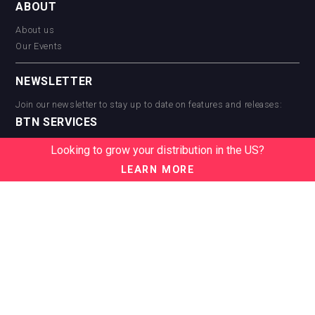
ABOUT
About us
Our Events
NEWSLETTER
Join our newsletter to stay up to date on features and releases:
BTN SERVICES
BTN Distribution
Looking to grow your distribution in the US?
BTN Retail
LEARN MORE
BTN Supplier
BTN Media
BTN Data