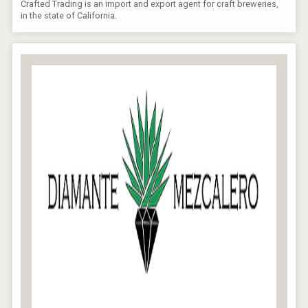
Crafted Trading is an import and export agent for craft breweries,
in the state of California.