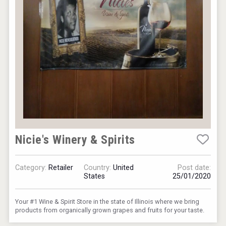
Nicie's Winery & Spirits
Category:
Retailer
Country:
United
Post date:
States
25/01/2020
Your #1 Wine & Spirit Store in the state of Illinois where we bring
products from organically grown grapes and fruits for your taste.