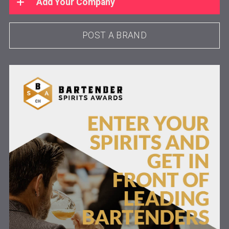
Add Your Company
POST A BRAND