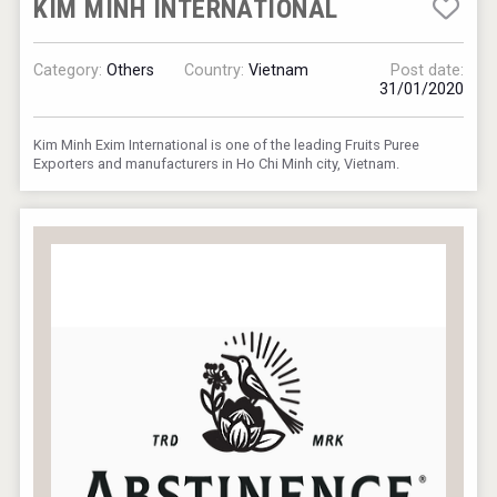
KIM MINH INTERNATIONAL
Category:
Others
Country:
Vietnam
Post date:
31/01/2020
Kim Minh Exim International is one of the leading Fruits Puree
Exporters and manufacturers in Ho Chi Minh city, Vietnam.