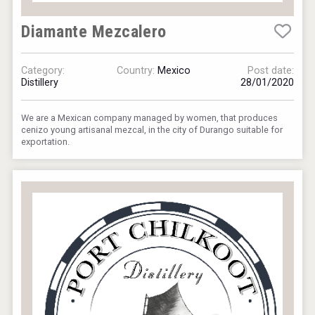
Diamante Mezcalero
Category:
Country:
Mexico
Post date:
Distillery
28/01/2020
We are a Mexican company managed by women, that produces
cenizo young artisanal mezcal, in the city of Durango suitable for
exportation.