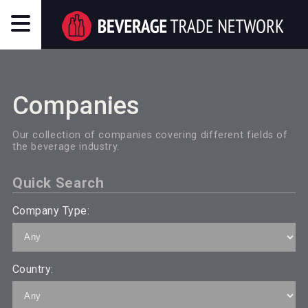
Companies
Our collection of companies covering different fields of
the beverage industry.
Quick Search
Company Type:
Country: