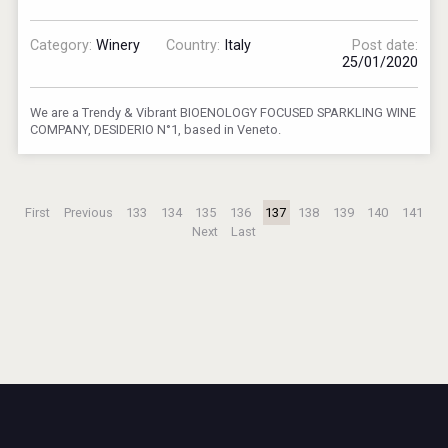
Category:
Winery
Country:
Italy
Post date:
25/01/2020
We are a Trendy & Vibrant BIOENOLOGY FOCUSED SPARKLING WINE
COMPANY, DESIDERIO N°1, based in Veneto.
First
Previous
133
134
135
136
137
138
139
140
141
Next
Last