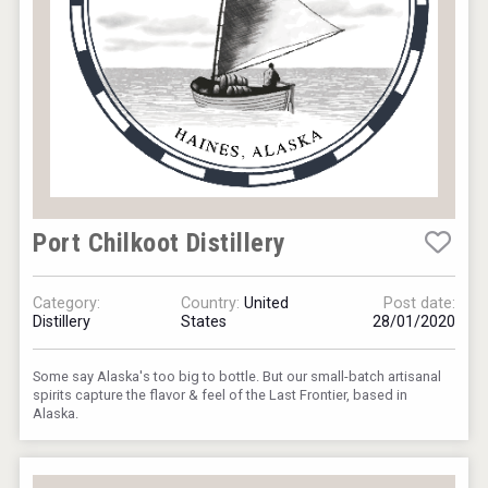
Port Chilkoot Distillery
Category:
Country:
United
Post date:
Distillery
States
28/01/2020
Some say Alaska's too big to bottle. But our small-batch artisanal
spirits capture the flavor & feel of the Last Frontier, based in
Alaska.