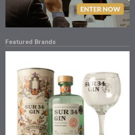
Featured Brands