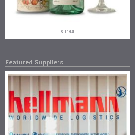
sur34
Featured Suppliers