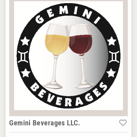
Gemini Beverages LLC.