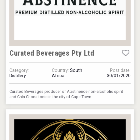
Curated Beverages Pty Ltd
Category:
Country:
South
Post date:
Distillery
Africa
30/01/2020
Curated Beverages producer of Abstinence non-alcoholic spirit
and Chin Chona tonic in the city of Cape Town.