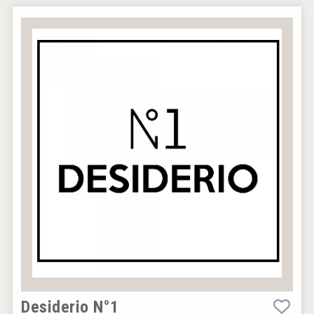
Desiderio N°1