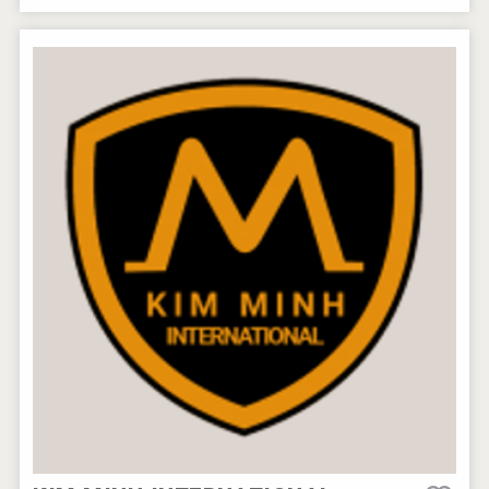
Rockwood
After Golf Vodka