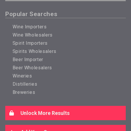
Popular Searches
Wine Importers
Wine Wholesalers
Spirit Importers
Spirits Wholesalers
Beer Importer
Beer Wholesalers
Wineries
Distilleries
Breweries
Unlock More Results