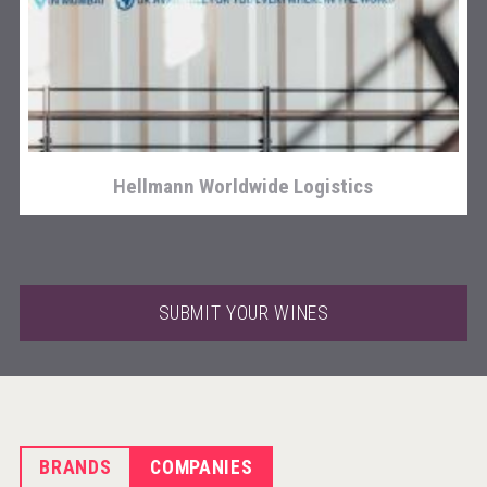
Kontapel
Hellmann Worldwide Logistics
SUBMIT YOUR WINES
BRANDS
COMPANIES