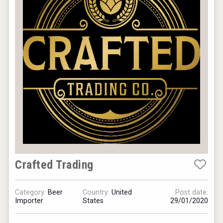
Crafted Trading
Category:
Beer
Country:
United
Post date:
Importer
States
29/01/2020