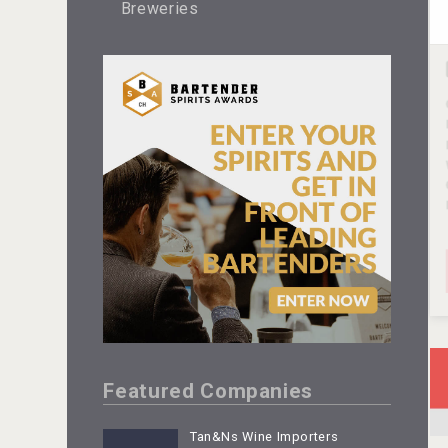
Breweries
Featured Companies
Tan&Ns Wine Importers