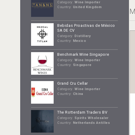
Category:
Wine Importer
Country:
United Kingdom
M
Bebidas Proactivas de México
SA DE CV
Category:
Distillery
Country:
Mexico
Benchmark Wine Singapore
Category:
Wine Importer
Country:
Singapore
Grand Cru Cellar
Category:
Wine Importer
Country:
China
The Rotterdam Traders BV
Category:
Spirits Wholesaler
Country:
Netherlands Antilles