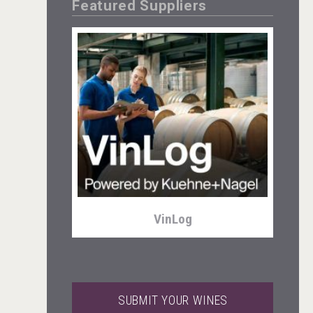
Featured Suppliers
Club 13
VinLog
SUBMIT YOUR WINES