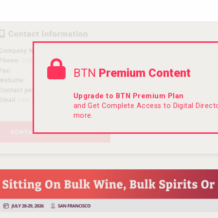
BTN
Premium Content
Upgrade to BTN Premium Plan
and Get Complete Access to Digital Direc
more.