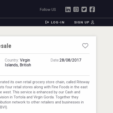
Follow US
LOG-IN
SIGN UP
sale
Country:
Virgin
Date:
28/08/2017
Islands, British
ated its own retail grocery store chain, called Riteway
s four retail stores along with Fine Foods in the east
e west. This service is enhanced by our Cash and
vision in Tortola and Virgin Gorda. Together they
ribution network to other retailers and businesses in
(BVI).