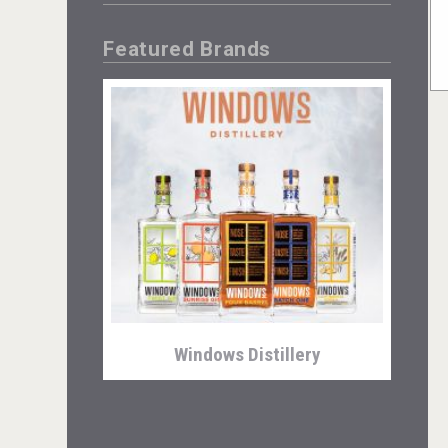
Featured Brands
Windows Distillery