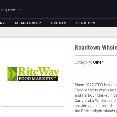
g requirement
ORY
MEMBERSHIP
EVENTS
SERVICES
Roadtown Whole
Category:
Other
Since 1977, RTW has oper
Food Markets which boast
and Harbour Market in th
Carry and a Wholesale di
provide an excellent dist
the British Virgin Islands 