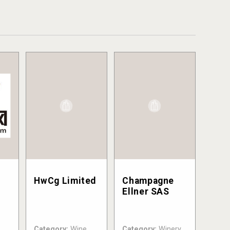
HwCg Limited
Champagne
Ellner SAS
Category:
Wine
Category:
Winery