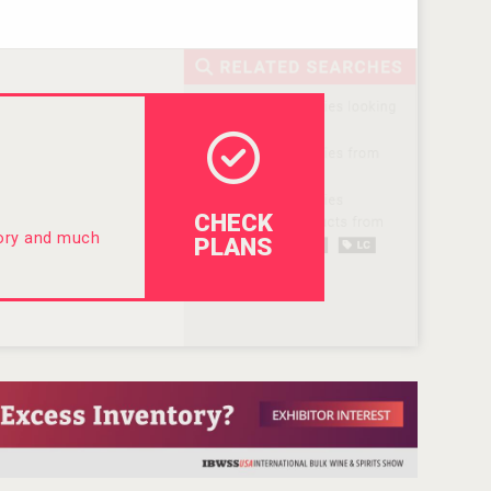
CHECK
tory and much
PLANS