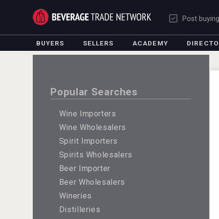
Post buyin
BUYERS
SELLERS
ACADEMY
DIRECT
Popular Searches
Wine Importers
Wine Wholesalers
Spirit Importers
Spirits Wholesalers
Beer Importer
Beer Wholesalers
Wineries
Distilleries