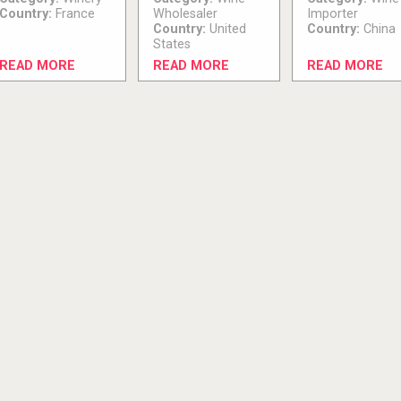
Country:
France
Wholesaler
Importer
Country:
United
Country:
China
States
READ MORE
READ MORE
READ MORE