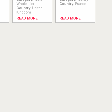
Wholesaler
Country:
France
Country:
United
Kingdom
READ MORE
READ MORE