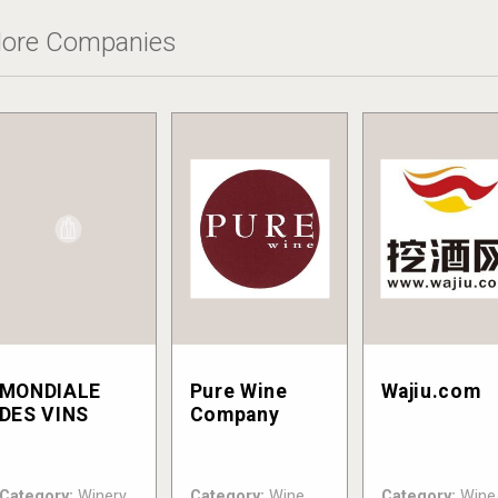
ore Companies
MONDIALE
Pure Wine
Wajiu.com
DES VINS
Company
Category:
Winery
Category:
Wine
Category:
Wine