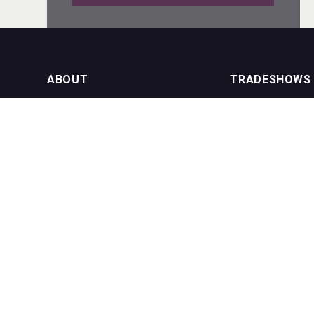
Fishing Cat
ABOUT
TRADESHOWS
About us
International Bulk 
Rockwood
Our Events
International Bulk 
USA Trade Tasting
NEWSLETTER
CONTACT US
Join our newsletter to stay up to date
on features and releases:
Phone (USA): +1 8
Phone (UK): +44 1
Email:
info@bevera
Red Cadillac Tequila