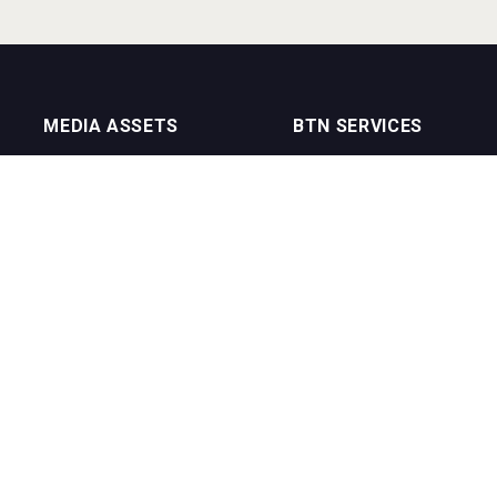
MEDIA ASSETS
BTN SERVICES
On Trade Magazine
BTN Distribution
Drinks Merchants
BTN Retail
Sommelier Business
BTN Supplier
Bartenders Business
BTN Media
BTN Youtube Channel
BTN Data