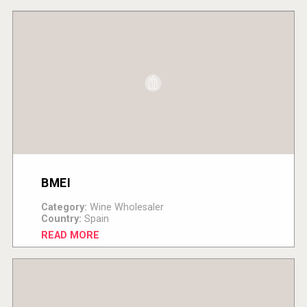
BMEI
Category:
Wine Wholesaler
Country:
Spain
READ MORE