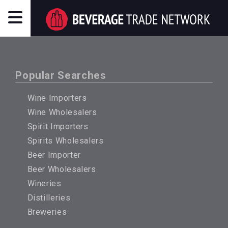
Popular Searches
Wine Importers
Wine Wholesalers
Spirit Importers
Spirits Wholesalers
Beer Importer
Beer Wholesalers
Wineries
Distilleries
Breweries