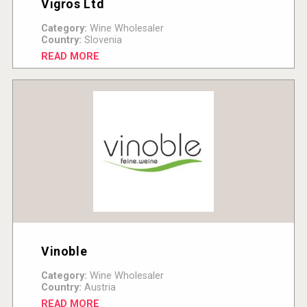
Vigros Ltd
Category:
Wine Wholesaler
Country:
Slovenia
READ MORE
Vinoble
Category:
Wine Wholesaler
Country:
Austria
READ MORE