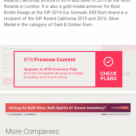
Awards California, Bronze in 2014 and Silver in 2015 at the IWSC
Hellmann Worldwide Logistics
Awards in London. It is also a gold medal achiever for Best
Bottle Design at the SIP 2014.Our Grenade XXX Rum brand is a
recipient of the SIP Award California 2015 and 2016, Silver
Medal in the category of Dark & Golden Rum.
BTN
Premium Content
Upgrade to BTN Premium Plan
CHECK
and Get Complete Access to Digital
Directory and much more.
PLANS
Mezcal Tanguyu
More Companies