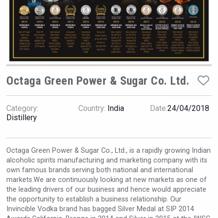
VinLog
Octaga Green Power & Sugar Co. Ltd.
Category:
Country:
India
Date:
24/04/2018
Distillery
Octaga Green Power & Sugar Co., Ltd., is a rapidly growing Indian
alcoholic spirits manufacturing and marketing company with its
own famous brands serving both national and international
domaineWardy
markets.We are continuously looking at new markets as one of
the leading drivers of our business and hence would appreciate
the opportunity to establish a business relationship. Our
Invincible Vodka brand has bagged Silver Medal at SIP 2014