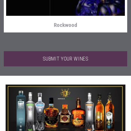
Rockwood
SUBMIT YOUR WINES
Hasher Family Estate