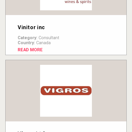
Vinitor inc
Category:
Consultant
Country:
Canada
READ MORE