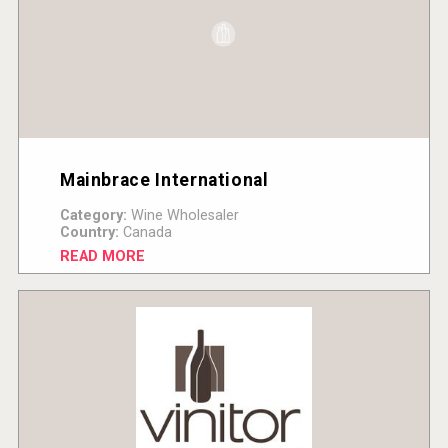
Mainbrace International
Category:
Wine Wholesaler
Country:
Canada
READ MORE