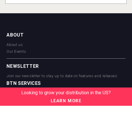
ABOUT
About us
Our Events
NEWSLETTER
Join our newsletter to stay up to date on features and releases:
BTN SERVICES
Looking to grow your distribution in the US?
BTN Distribution
BTN Retail
LEARN MORE
BTN Supplier
BTN Media
BTN Data