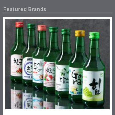
Featured Brands