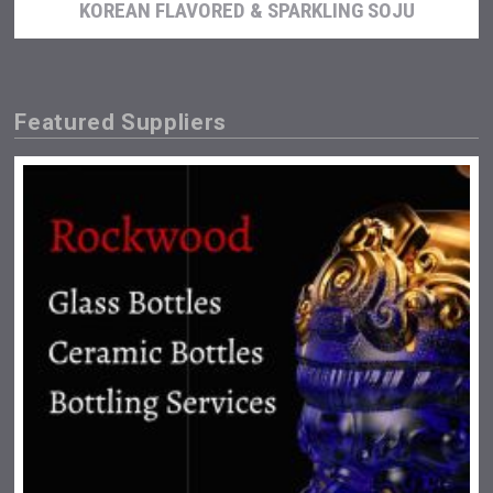
KOREAN FLAVORED & SPARKLING SOJU
Featured Suppliers
Fishing Cat