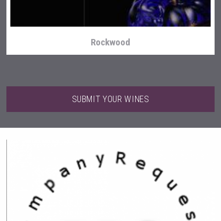
Rockwood
SUBMIT YOUR WINES
Kontapel