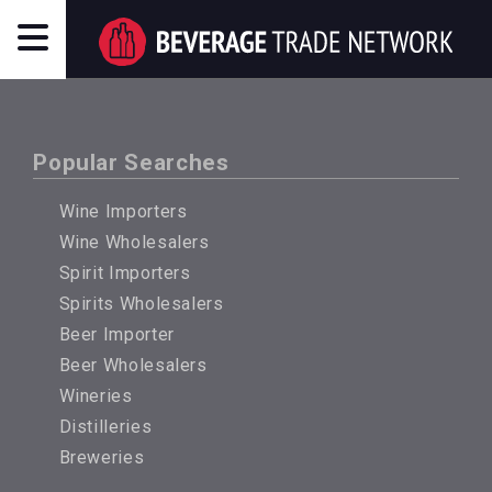
Popular Searches
Wine Importers
Wine Wholesalers
Spirit Importers
Spirits Wholesalers
Beer Importer
Beer Wholesalers
Wineries
Distilleries
Breweries