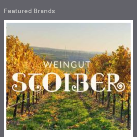
Featured Brands