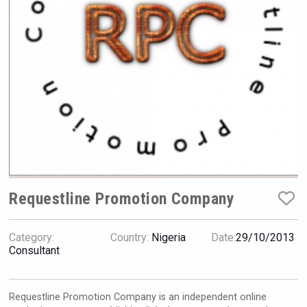
Hellmann Worldwide Logistics
Requestline Promotion Company
Category:
Country:
Nigeria
Date:
29/10/2013
LTD Kardenakhi 7
Consultant
Requestline Promotion Company is an independent online