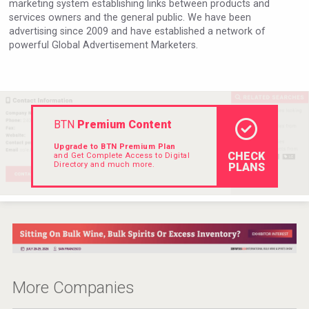
marketing system establishing links between products and
VinLog
services owners and the general public. We have been
advertising since 2009 and have established a network of
powerful Global Advertisement Marketers.
BTN
Premium Content
Upgrade to BTN Premium Plan
CHECK
and Get Complete Access to Digital
Directory and much more.
PLANS
Wabi Sabi Gin
More Companies