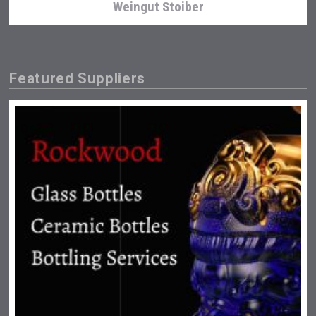
Weingut Stoiber
Featured Suppliers
Flight Spirits