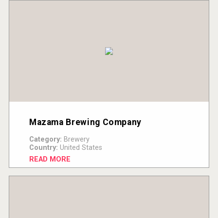
Mazama Brewing Company
Category:
Brewery
Country:
United States
READ MORE