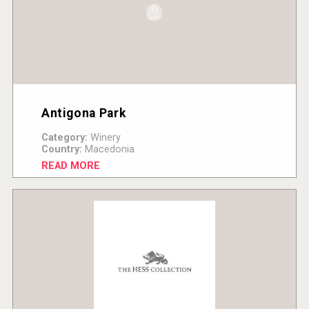
Antigona Park
Category:
Winery
Country:
Macedonia
READ MORE