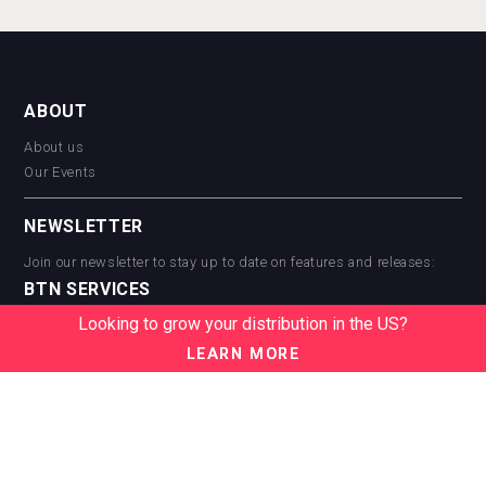
ABOUT
About us
Our Events
NEWSLETTER
Join our newsletter to stay up to date on features and releases:
BTN SERVICES
Looking to grow your distribution in the US?
BTN Distribution
BTN Retail
LEARN MORE
BTN Supplier
BTN Media
BTN Data