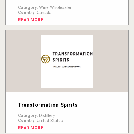
Category:
Wine Wholesaler
Country:
Canada
READ MORE
Transformation Spirits
Category:
Distillery
Country:
United States
READ MORE