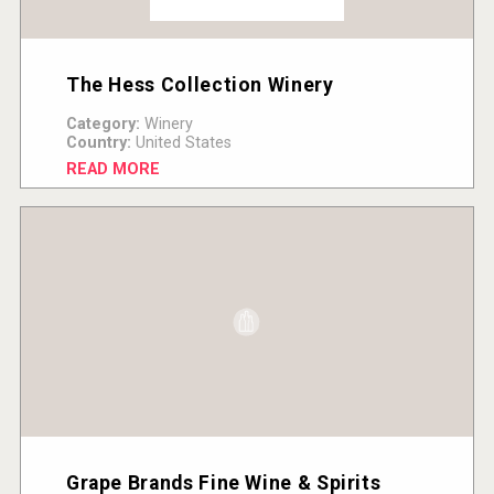
The Hess Collection Winery
Category:
Winery
Country:
United States
READ MORE
Grape Brands Fine Wine & Spirits