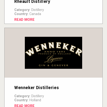
Rheault Distillery
Category:
Distillery
Country:
Canada
READ MORE
Wenneker Distilleries
Category:
Distillery
Country:
Holland
READ MORE