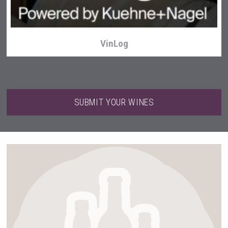
VinLog
SUBMIT YOUR WINES
sur34