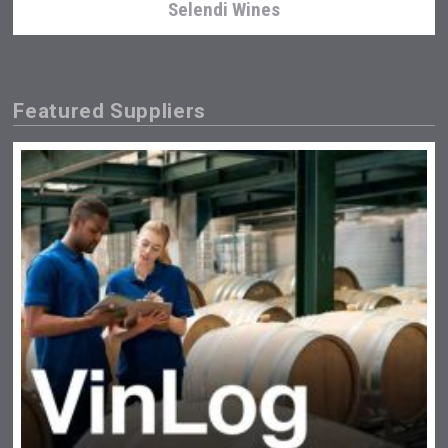
Selendi Wines
Featured Suppliers
Aregak Brandy