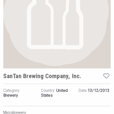
Rockwood
SanTan Brewing Company, Inc.
Category:
Country:
United
Date:
13/12/2013
LTD Kardenakhi 7
Brewery
States
Microbrewery