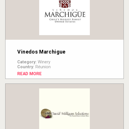
Vinedos Marchigue
Category:
Winery
Country:
Réunion
READ MORE