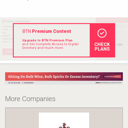
Hellmann Worldwide Logistics
BTN
Premium Content
Upgrade to BTN Premium Plan
CHECK
and Get Complete Access to Digital
Directory and much more.
PLANS
Clarity Distilling Company
More Companies