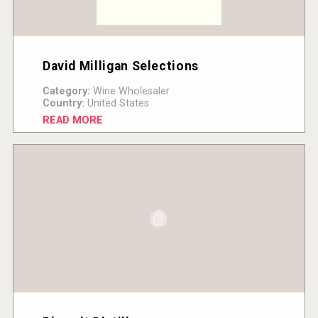
David Milligan Selections
Category:
Wine Wholesaler
Country:
United States
READ MORE