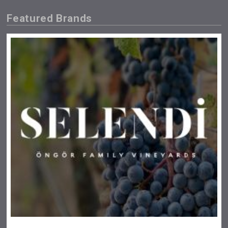
Featured Brands