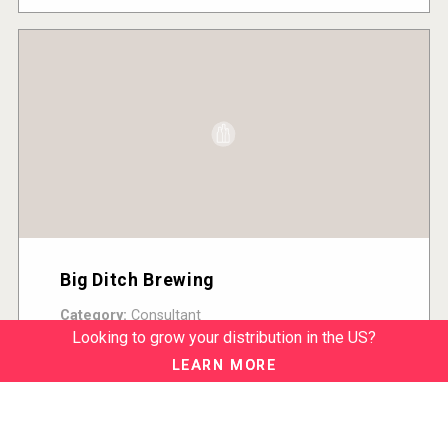
Big Ditch Brewing
Category:
Consultant
Country:
United States
Looking to grow your distribution in the US?
READ MORE
LEARN MORE