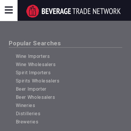
Popular Searches
Wine Importers
Wine Wholesalers
Spirit Importers
Spirits Wholesalers
Beer Importer
Beer Wholesalers
Wineries
Distilleries
Breweries