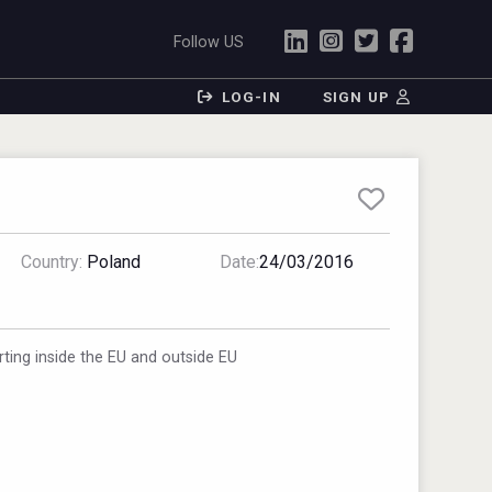
Follow US
LOG-IN
SIGN UP
Country:
Poland
Date:
24/03/2016
ting inside the EU and outside EU