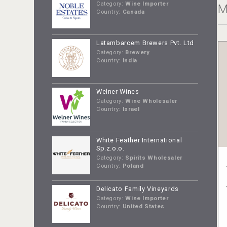
Category:
Wine Importer
M
Country:
Canada
Latambarcem Brewers Pvt. Ltd
Category:
Brewery
Country:
India
Welner Wines
Category:
Wine Wholesaler
Country:
Israel
White Feather International
Sp.z.o.o.
Category:
Spirits Wholesaler
Country:
Poland
Delicato Family Vineyards
Category:
Wine Importer
Country:
United States