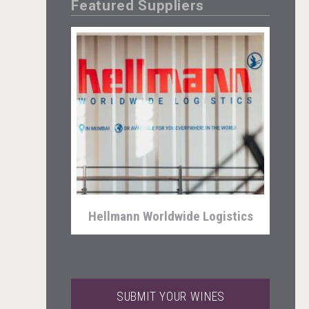
Featured Suppliers
Angry Giraffe Vodka
Hellmann Worldwide Logistics
SUBMIT YOUR WINES