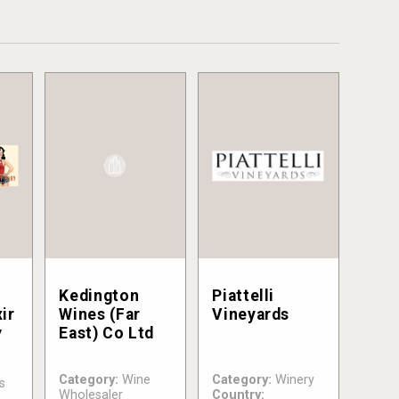
Kedington
Piattelli
ir
Wines (Far
Vineyards
y
East) Co Ltd
Category:
Wine
Category:
Winery
s
Wholesaler
Country: