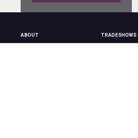
poeticaDistillery
ABOUT
TRADESHOWS
About us
International Bulk 
Rockwood
Our Events
International Bulk 
USA Trade Tasting
NEWSLETTER
CONTACT US
Join our newsletter to stay up to date
on features and releases:
Phone (USA): +1 8
Phone (UK): +44 1
Email:
info@bevera
Windows Distillery