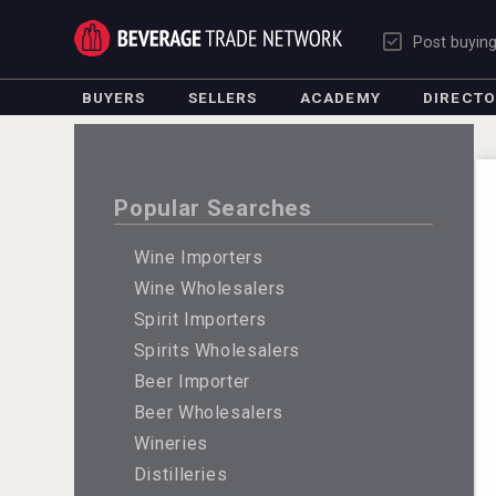
Post buyin
BUYERS
SELLERS
ACADEMY
DIRECT
Popular Searches
Wine Importers
Wine Wholesalers
Spirit Importers
Spirits Wholesalers
Beer Importer
Beer Wholesalers
Wineries
Distilleries