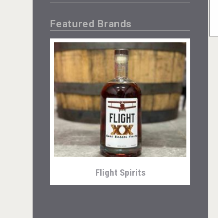
Featured Brands
Flight Spirits