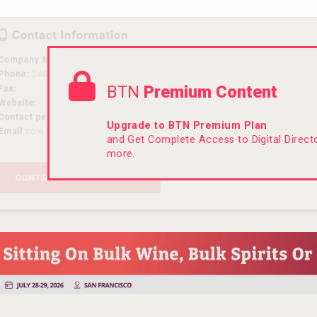
BTN
Premium Content
Upgrade to BTN Premium Plan
and Get Complete Access to Digital Direc
more.