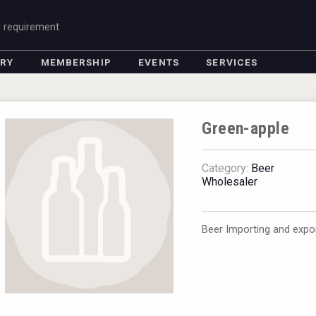
g requirement
ORY
MEMBERSHIP
EVENTS
SERVICES
Green-apple
Category:
Beer
Wholesaler
Beer Importing and expor