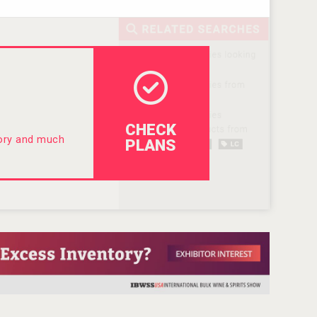
CHECK
tory and much
PLANS