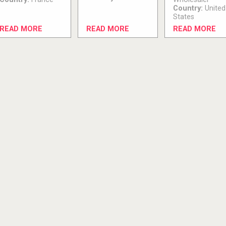
Country:
United
States
READ MORE
READ MORE
READ MORE