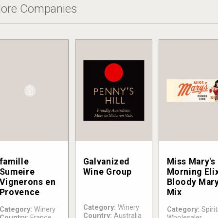
ore Companies
famille
Galvanized
Miss Mary's
Sumeire
Wine Group
Morning Elix
Vignerons en
Bloody Mar
Provence
Mix
Category:
Winery
Category:
Winery
Category:
Spirit
Country:
Australia
Country:
France
Wholesaler