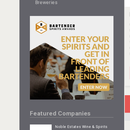
Breweries
Featured Companies
Noble Estates Wine & Spirits