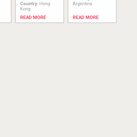
Country:
Hong
Argentina
Kong
READ MORE
READ MORE