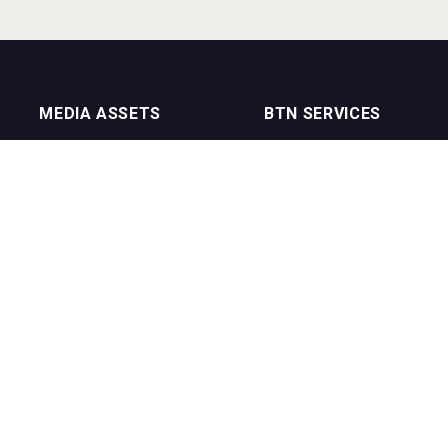
MEDIA ASSETS
BTN SERVICES
On Trade Magazine
BTN Distribution
Drinks Merchants
BTN Retail
Sommelier Business
BTN Supplier
Bartenders Business
BTN Media
BTN Youtube Channel
BTN Data