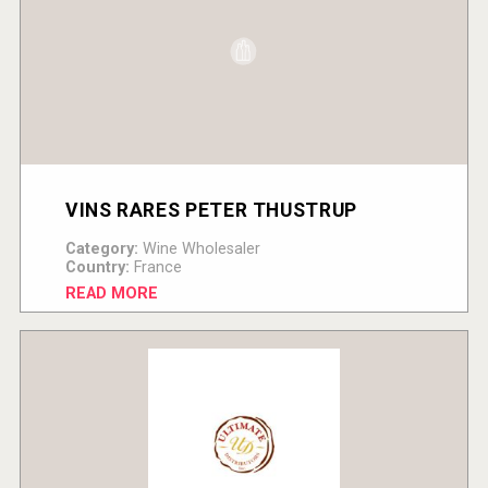
VINS RARES PETER THUSTRUP
Category:
Wine Wholesaler
Country:
France
READ MORE