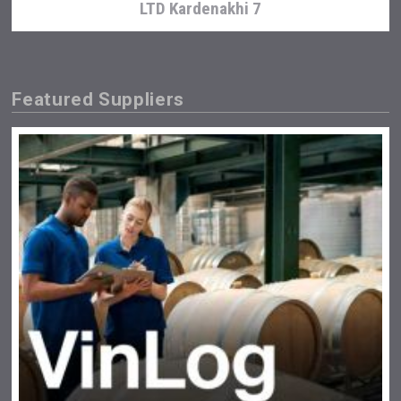
LTD Kardenakhi 7
Featured Suppliers
Bandero Tequila