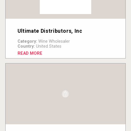
Ultimate Distributors, Inc
Category:
Wine Wholesaler
Country:
United States
READ MORE