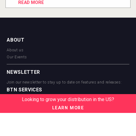
READ MORE
ABOUT
About us
Our Events
NEWSLETTER
Join our newsletter to stay up to date on features and releases:
BTN SERVICES
Looking to grow your distribution in the US?
BTN Distribution
BTN Retail
LEARN MORE
BTN Supplier
BTN Media
BTN Data