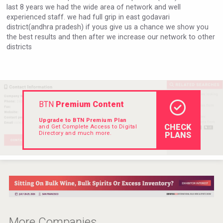
last 8 years we had the wide area of network and well
Rockwood
experienced staff. we had full grip in east godavari
district(andhra pradesh) if yous give us a chance we show you
the best results and then after we increase our network to other
districts
BTN
Premium Content
Upgrade to BTN Premium Plan
CHECK
and Get Complete Access to Digital
Directory and much more.
PLANS
Poetry Spirits
More Companies