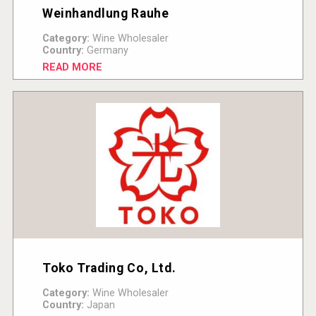
Weinhandlung Rauhe
Category:
Wine Wholesaler
Country:
Germany
READ MORE
Toko Trading Co, Ltd.
Category:
Wine Wholesaler
Country:
Japan