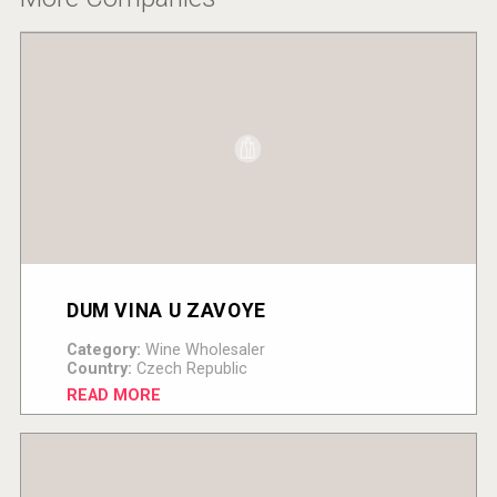
DUM VINA U ZAVOYE
Category:
Wine Wholesaler
Country:
Czech Republic
READ MORE