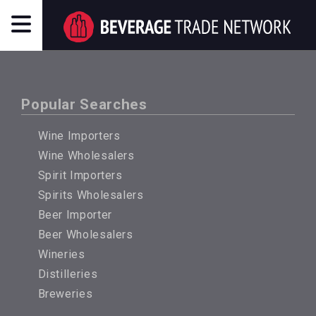
Popular Searches
Wine Importers
Wine Wholesalers
Spirit Importers
Spirits Wholesalers
Beer Importer
Beer Wholesalers
Wineries
Distilleries
Breweries