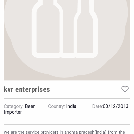
Hellmann Worldwide Logistics
kvr enterprises
Category:
Beer
Country:
India
Date:
03/12/2013
Wabi Sabi Gin
Importer
we are the service providers in andhra pradesh(india) from the