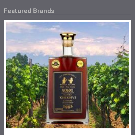
Featured Brands