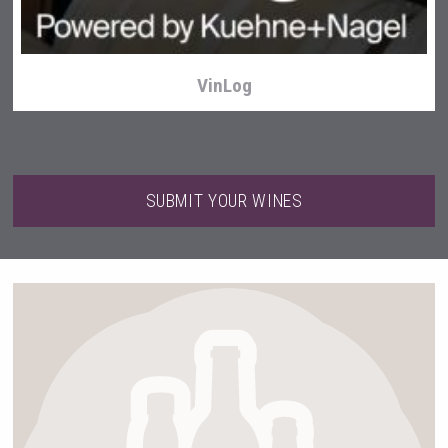
VinLog
SUBMIT YOUR WINES
Selendi Wines