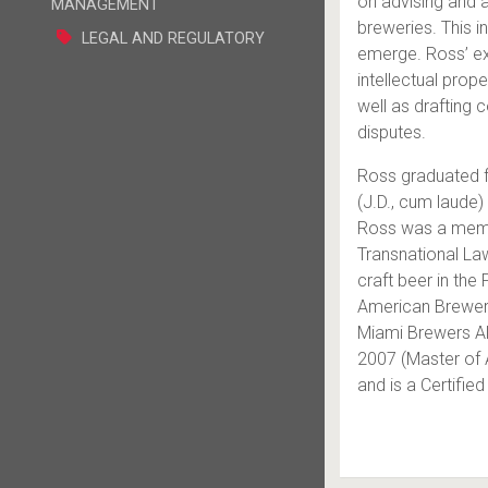
on advising and a
MANAGEMENT
breweries. This i
LEGAL AND REGULATORY
emerge. Ross’ exp
intellectual prop
well as drafting 
disputes.
Ross graduated f
(J.D., cum laude)
Ross was a memb
Transnational Law
craft beer in the
American Brewer 
Miami Brewers All
2007 (Master of 
and is a Certifie