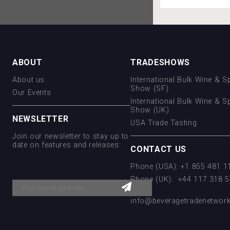
ABOUT
TRADESHOWS
About us
International Bulk Wine & Sp
Show (SF)
Our Events
International Bulk Wine & Sp
Show (UK)
NEWSLETTER
USA Trade Tasting
Join our newsletter to stay up to
date on features and releases:
CONTACT US
Phone (USA): +1 855 481 
Phone (UK): +44 117 318 
Email:
info@beveragetradenetwor