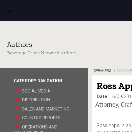
Authors
Beverage Trade Network authors
SPEAKERS
ROSS AP
CATEGORY NAVIGATION
Ross Ap
SOCIAL MEDIA
Date:
16/09/201
DISTRIBUTION
Attorney, Craf
SALES AND MARKETING
COUNTRY REPORTS
Ross Appel is an
OPERATIONS AND