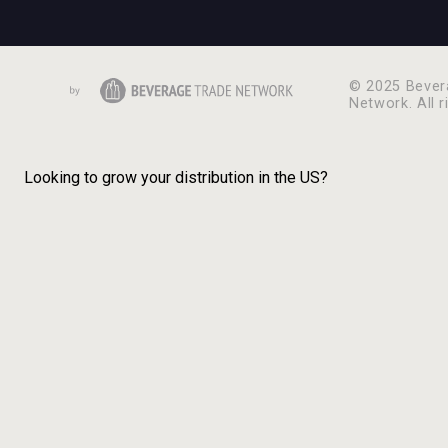
© 2025 Bever
Network. All r
Looking to grow your distribution in the US?