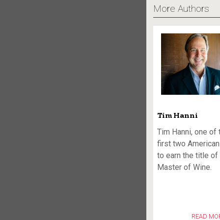
More Authors
Tim Hanni
Tim Hanni, one of 
first two America
to earn the title of
Master of Wine.
READ MO