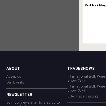
Prithvi Na
ABOUT
TRADESHOWS
About us
International Bulk Wine 
Show (SF)
Our Events
International Bulk Wine 
Show (UK)
NEWSLETTER
USA Trade Tasting
Join our newsletter to stay up to