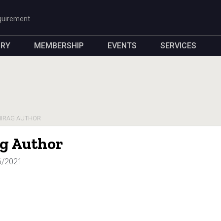
quirement
ORY
MEMBERSHIP
EVENTS
SERVICES
IRAG AUTHOR
g Author
6/2021