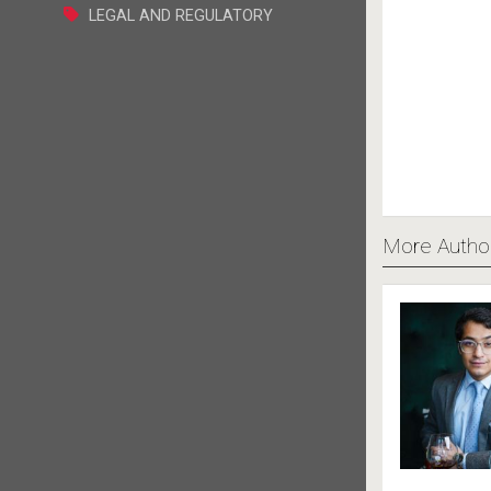
LEGAL AND REGULATORY
More Autho