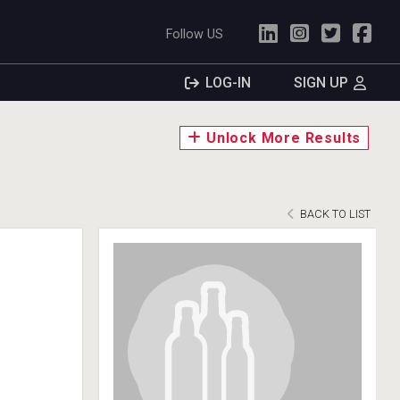
Follow US
LOG-IN
SIGN UP
Unlock More Results
BACK TO LIST