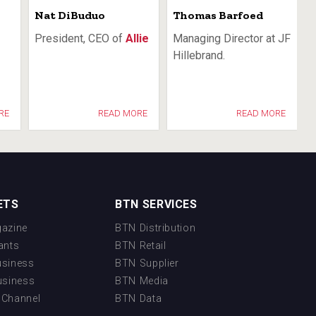
Nat DiBuduo
Thomas Barfoed
President, CEO of
Allie
Managing Director at JF
Hillebrand.
RE
READ MORE
READ MORE
ETS
BTN SERVICES
azine
BTN Distribution
ants
BTN Retail
usiness
BTN Supplier
usiness
BTN Media
 Channel
BTN Data