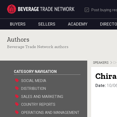
Post buying re
BUYERS
SELLERS
ACADEMY
DIRECT
Authors
Beverage Trade Network authors
SPEAKERS
CH
CATEGORY NAVIGATION
Chira
SOCIAL MEDIA
Date:
10/0
DISTRIBUTION
SALES AND MARKETING
COUNTRY REPORTS
OPERATIONS AND MANAGEMENT