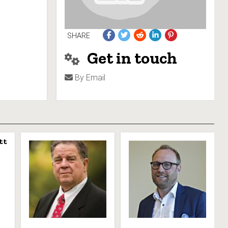
SHARE
Get in touch
By Email
tt