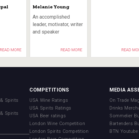
gpal
Melanie Young
An accomplished
leader, motivator, writer
and speaker
READ MORE
READ MORE
READ MO
COMPETITIONS
MEDIA ASS
& Spirits
USA Wine Ratings
On Trade Mag
USA Spirits Ratings
Drinks Merch
& Spirits
USA Beer ratings
Sommelier B
London Wine Competition
Bartenders B
London Spirits Competition
BTN Youtube