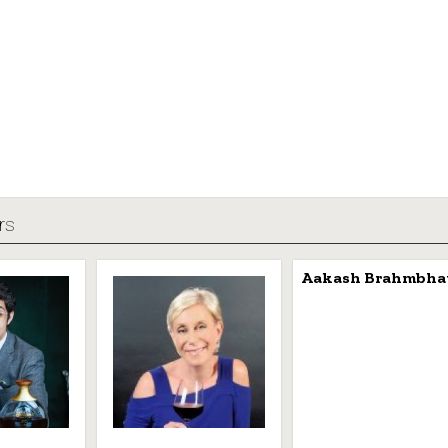
rs
Aakash Brahmbha