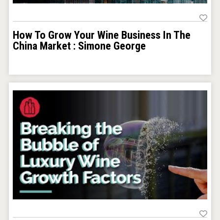
How To Grow Your Wine Business In The
China Market : Simone George