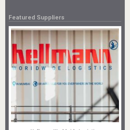
Featured Suppliers
Cantine Cocoioni