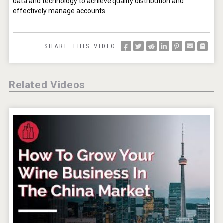
data and technology to achieve quality distribution and 
effectively manage accounts.
SHARE THIS VIDEO
Related Videos
Flight Spirits