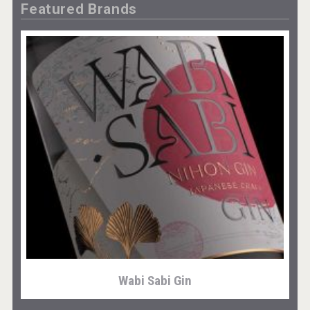
Featured Brands
Wabi Sabi Gin