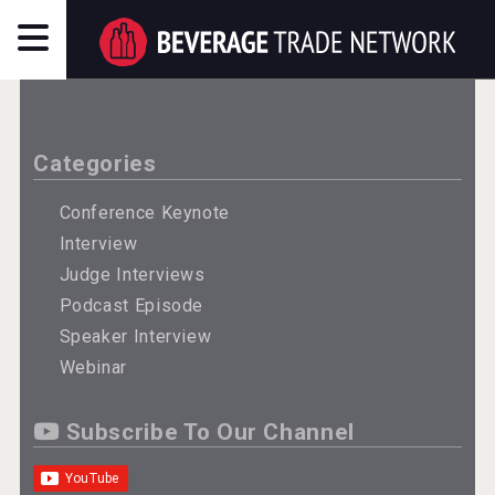
Categories
Conference Keynote
Interview
Judge Interviews
Podcast Episode
Speaker Interview
Webinar
Subscribe To Our Channel