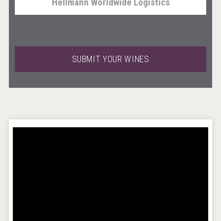
Hellmann Worldwide Logistics
SUBMIT YOUR WINES
Windows Distillery
Rockwood