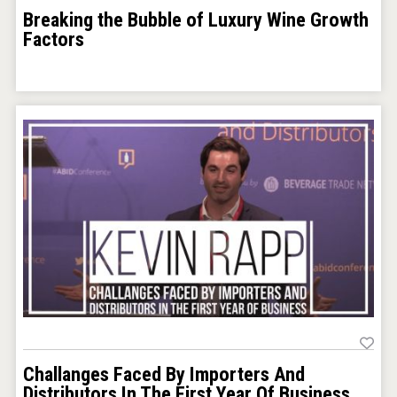
Breaking the Bubble of Luxury Wine Growth
Factors
Challanges Faced By Importers And
Distributors In The First Year Of Business