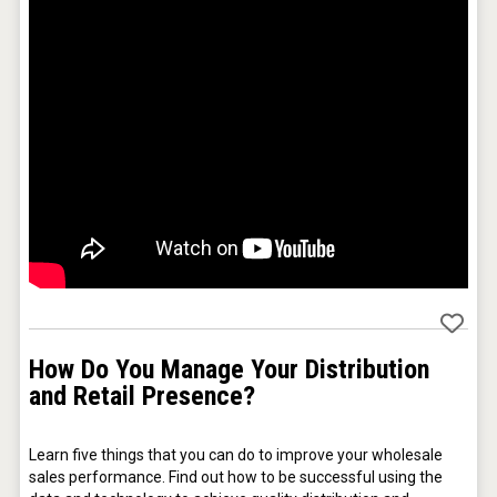
KOREAN FLAVORED & SPARKLING SOJU
How Do You Manage Your Distribution
VinLog
and Retail Presence?
Learn five things that you can do to improve your wholesale 
sales performance. Find out how to be successful using the 