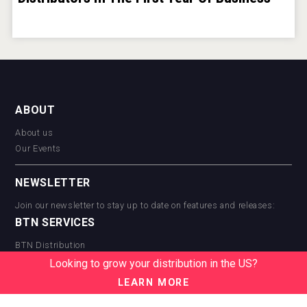
ABOUT
About us
Our Events
NEWSLETTER
Join our newsletter to stay up to date on features and releases:
BTN SERVICES
BTN Distribution
BTN Retail
Looking to grow your distribution in the US?
BTN Supplier
LEARN MORE
BTN Media