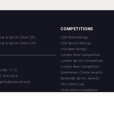
COMPETITIONS
Wine & Spirits Show (SF)
USA Wine Ratings
Wine & Spirits Show (UK)
USA Spirits Ratings
USA Beer ratings
London Wine Competition
London Spirits Competition
London Beer Competition
55 481 1112
Sommeliers Choice Awards
17 318 5419
Bartender Spirits Awards
getradenetwork.com
Paris Wine Cup
China Wine Competition
China Beer Competition