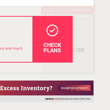
CHECK
tory and much
PLANS