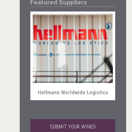
Featured Suppliers
Selendi Wines
Hellmann Worldwide Logistics
SUBMIT YOUR WINES