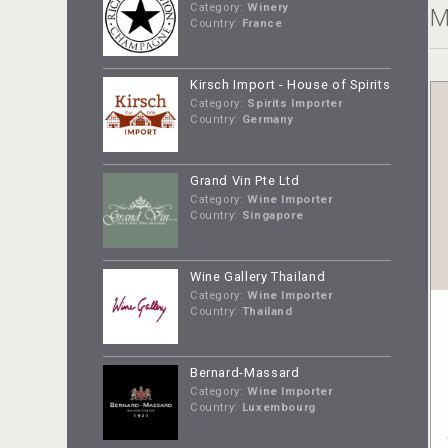
Category:
Winery
M
Country:
France
Kirsch Import - House of Spirits
Category:
Spirits Importer
Country:
Germany
Grand Vin Pte Ltd
Category:
Wine Importer
Country:
Singapore
Wine Gallery Thailand
Category:
Wine Importer
Country:
Thailand
Bernard-Massard
Category:
Wine Importer
Country:
Luxembourg