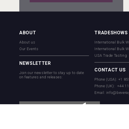
Tagaris Winery
ABOUT
TRADESHOWS
About us
International Bulk 
Rockwood
Our Events
International Bulk 
USA Trade Tasting
NEWSLETTER
CONTACT US
Join our newsletter to stay up to date
on features and releases:
Phone (USA): +1 8
Phone (UK): +44 1
Email:
info@bevera
Flight Spirits