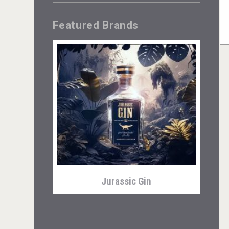
Featured Brands
Jurassic Gin