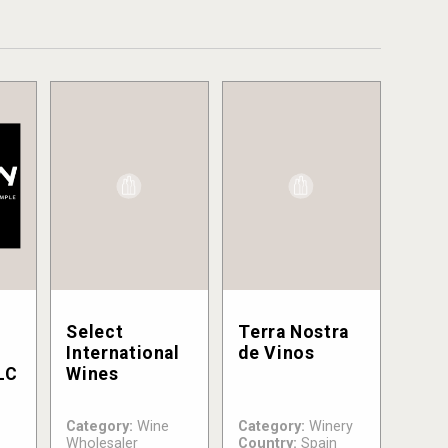
Select
Terra Nostra
International
de Vinos
LC
Wines
Category:
Wine
Category:
Winery
Wholesaler
Country:
Spain