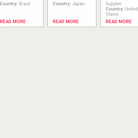
Country:
Brazil
Country:
Japan
Supplier
Country:
United
States
READ MORE
READ MORE
READ MORE