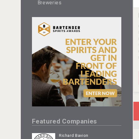
Breweries
Featured Companies
Richard Bavion