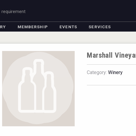
g requirement
ORY
MEMBERSHIP
EVENTS
SERVICES
Marshall Vineya
Category:
Winery