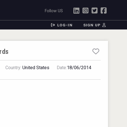
Follow US
LOG-IN
SIGN UP
rds
Country:
United States
Date:
18/06/2014