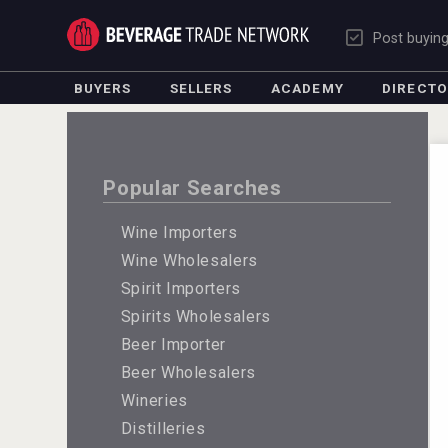
Post buyin
BUYERS
SELLERS
ACADEMY
DIRECT
Popular Searches
Wine Importers
Wine Wholesalers
Spirit Importers
Spirits Wholesalers
Beer Importer
Beer Wholesalers
Wineries
Distilleries