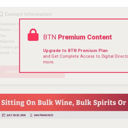
BTN
Premium Content
Upgrade to BTN Premium Plan
and Get Complete Access to Digital Direc
more.