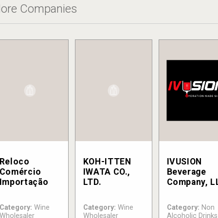
ore Companies
Reloco
KOH-ITTEN
IVUSION
Comércio
IWATA CO.,
Beverage
Importação
LTD.
Company, L
Category:
Wine
Category:
Wine
Category:
Non
Wholesaler
Wholesaler
Alcoholic Drinks