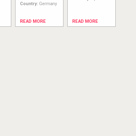
Country:
Germany
READ MORE
READ MORE