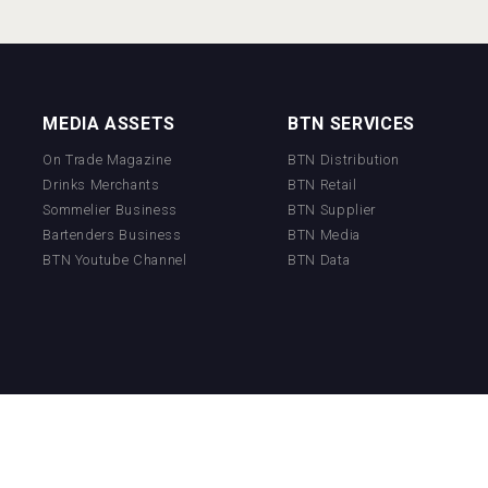
MEDIA ASSETS
BTN SERVICES
On Trade Magazine
BTN Distribution
Drinks Merchants
BTN Retail
Sommelier Business
BTN Supplier
Bartenders Business
BTN Media
BTN Youtube Channel
BTN Data